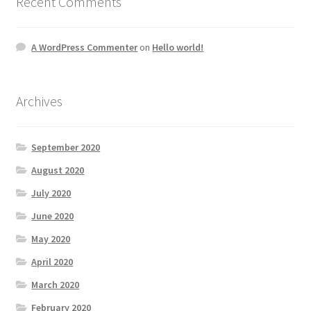
Recent Comments
A WordPress Commenter
on
Hello world!
Archives
September 2020
August 2020
July 2020
June 2020
May 2020
April 2020
March 2020
February 2020