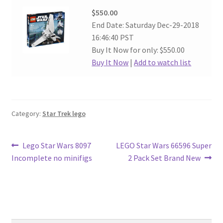
$550.00
End Date: Saturday Dec-29-2018
16:46:40 PST
Buy It Now for only: $550.00
Buy It Now
|
Add to watch list
Category:
Star Trek lego
Post
Previous
Next
Lego Star Wars 8097
LEGO Star Wars 66596 Super
post:
post:
Incomplete no minifigs
2 Pack Set Brand New
navigation