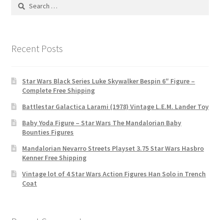
Search
for:
Recent Posts
Star Wars Black Series Luke Skywalker Bespin 6″ Figure –
Complete Free Shipping
Battlestar Galactica Larami (1978) Vintage L.E.M. Lander Toy
Baby Yoda Figure – Star Wars The Mandalorian Baby
Bounties Figures
Mandalorian Nevarro Streets Playset 3.75 Star Wars Hasbro
Kenner Free Shipping
Vintage lot of 4 Star Wars Action Figures Han Solo in Trench
Coat