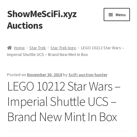
ShowMeSciFi.xyz
Skip
Skip
Menu
to
to
Auctions
navigation
content
Home
Home
Star Trek
Star Trek lego
LEGO 10212 Star Wars –
Imperial Shuttle UCS – Brand New Mint In Box
Sample Page
Posted on
November 30, 2018
by
SciFi auction hunter
LEGO 10212 Star Wars –
Imperial Shuttle UCS –
Brand New Mint In Box