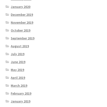
January 2020
December 2019
November 2019
October 2019
September 2019
August 2019
July 2019
June 2019
May 2019
April 2019
March 2019
February 2019
January 2019