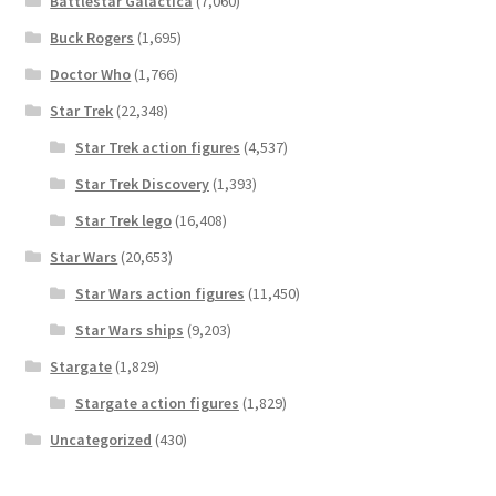
Battlestar Galactica
(7,060)
Buck Rogers
(1,695)
Doctor Who
(1,766)
Star Trek
(22,348)
Star Trek action figures
(4,537)
Star Trek Discovery
(1,393)
Star Trek lego
(16,408)
Star Wars
(20,653)
Star Wars action figures
(11,450)
Star Wars ships
(9,203)
Stargate
(1,829)
Stargate action figures
(1,829)
Uncategorized
(430)