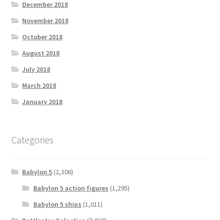
December 2018
November 2018
October 2018
August 2018
July 2018
March 2018
January 2018
Categories
Babylon 5
(2,306)
Babylon 5 action figures
(1,295)
Babylon 5 ships
(1,011)