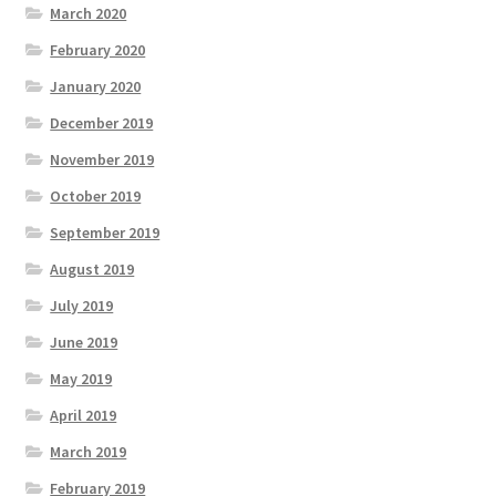
March 2020
February 2020
January 2020
December 2019
November 2019
October 2019
September 2019
August 2019
July 2019
June 2019
May 2019
April 2019
March 2019
February 2019