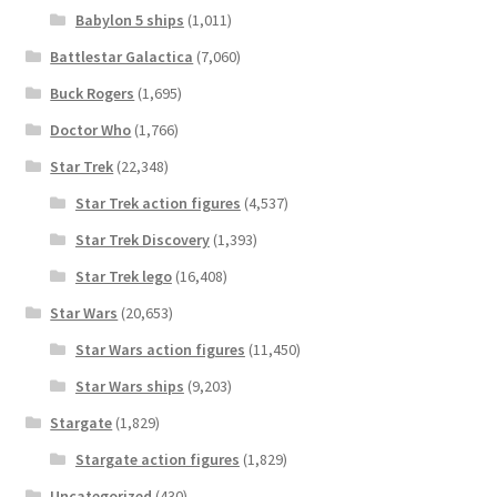
Babylon 5 ships
(1,011)
Battlestar Galactica
(7,060)
Buck Rogers
(1,695)
Doctor Who
(1,766)
Star Trek
(22,348)
Star Trek action figures
(4,537)
Star Trek Discovery
(1,393)
Star Trek lego
(16,408)
Star Wars
(20,653)
Star Wars action figures
(11,450)
Star Wars ships
(9,203)
Stargate
(1,829)
Stargate action figures
(1,829)
Uncategorized
(430)