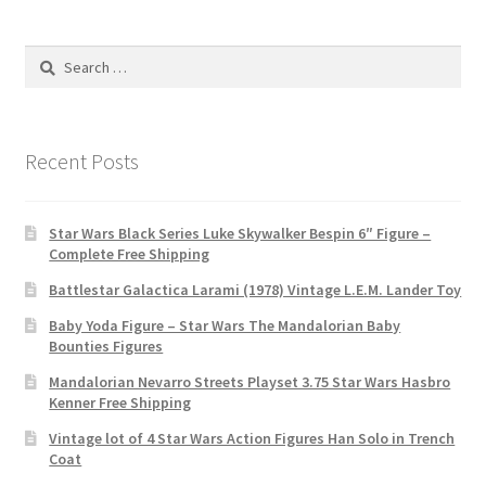
Search
for:
Recent Posts
Star Wars Black Series Luke Skywalker Bespin 6″ Figure –
Complete Free Shipping
Battlestar Galactica Larami (1978) Vintage L.E.M. Lander Toy
Baby Yoda Figure – Star Wars The Mandalorian Baby
Bounties Figures
Mandalorian Nevarro Streets Playset 3.75 Star Wars Hasbro
Kenner Free Shipping
Vintage lot of 4 Star Wars Action Figures Han Solo in Trench
Coat