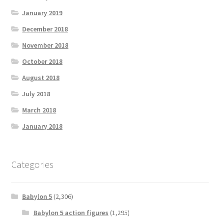
January 2019
December 2018
November 2018
October 2018
August 2018
July 2018
March 2018
January 2018
Categories
Babylon 5
(2,306)
Babylon 5 action figures
(1,295)