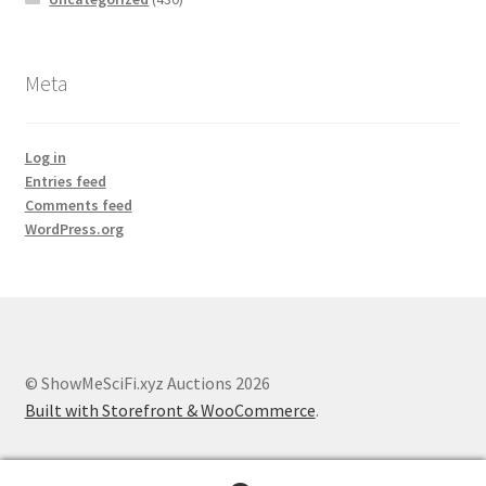
Meta
Log in
Entries feed
Comments feed
WordPress.org
© ShowMeSciFi.xyz Auctions 2026
Built with Storefront & WooCommerce
.