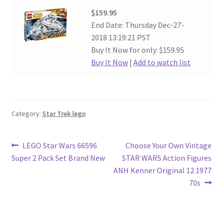
$159.95
End Date: Thursday Dec-27-
2018 13:19:21 PST
Buy It Now for only: $159.95
Buy It Now
|
Add to watch list
Category:
Star Trek lego
Post
Previous
Next
LEGO Star Wars 66596
Choose Your Own Vintage
post:
post:
Super 2 Pack Set Brand New
STAR WARS Action Figures
navigation
ANH Kenner Original 12 1977
70s