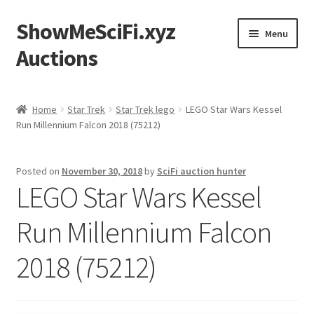
ShowMeSciFi.xyz
Skip
Skip
Menu
to
to
Auctions
navigation
content
Home
Home
Star Trek
Star Trek lego
LEGO Star Wars Kessel
Run Millennium Falcon 2018 (75212)
Sample Page
Posted on
November 30, 2018
by
SciFi auction hunter
LEGO Star Wars Kessel
Run Millennium Falcon
2018 (75212)