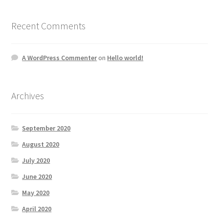
Recent Comments
A WordPress Commenter
on
Hello world!
Archives
September 2020
August 2020
July 2020
June 2020
May 2020
April 2020