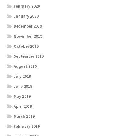
February 2020
January 2020
December 2019
November 2019
October 2019
September 2019
August 2019
July 2019
June 2019
May 2019
April 2019
March 2019
February 2019