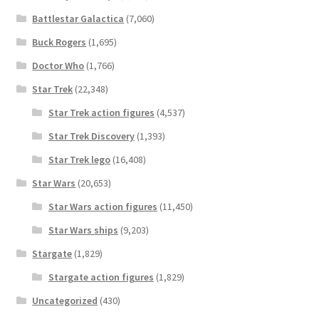
Battlestar Galactica
(7,060)
Buck Rogers
(1,695)
Doctor Who
(1,766)
Star Trek
(22,348)
Star Trek action figures
(4,537)
Star Trek Discovery
(1,393)
Star Trek lego
(16,408)
Star Wars
(20,653)
Star Wars action figures
(11,450)
Star Wars ships
(9,203)
Stargate
(1,829)
Stargate action figures
(1,829)
Uncategorized
(430)