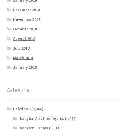
January 2019
December 2018
November 2018
October 2018
August 2018
July 2018
March 2018
January 2018
Categories
Babylon 5
(2,306)
Babylon 5 action figures
(1,295)
Babylon 5 ships
(1,011)