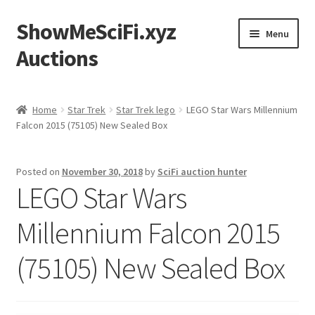
ShowMeSciFi.xyz
Skip
Skip
Menu
to
to
Auctions
navigation
content
Home
Home
Star Trek
Star Trek lego
LEGO Star Wars Millennium
Falcon 2015 (75105) New Sealed Box
Sample Page
Posted on
November 30, 2018
by
SciFi auction hunter
LEGO Star Wars
Millennium Falcon 2015
(75105) New Sealed Box