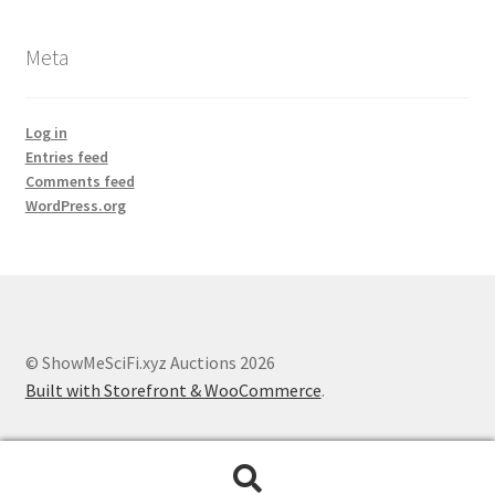
Meta
Log in
Entries feed
Comments feed
WordPress.org
© ShowMeSciFi.xyz Auctions 2026
Built with Storefront & WooCommerce
.
Search
Search