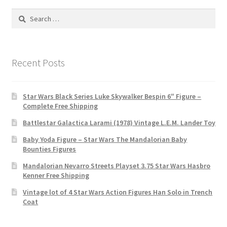
Search
for:
Recent Posts
Star Wars Black Series Luke Skywalker Bespin 6″ Figure –
Complete Free Shipping
Battlestar Galactica Larami (1978) Vintage L.E.M. Lander Toy
Baby Yoda Figure – Star Wars The Mandalorian Baby
Bounties Figures
Mandalorian Nevarro Streets Playset 3.75 Star Wars Hasbro
Kenner Free Shipping
Vintage lot of 4 Star Wars Action Figures Han Solo in Trench
Coat