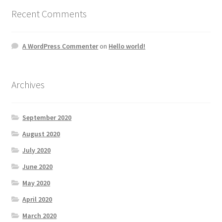
Recent Comments
A WordPress Commenter
on
Hello world!
Archives
September 2020
August 2020
July 2020
June 2020
May 2020
April 2020
March 2020