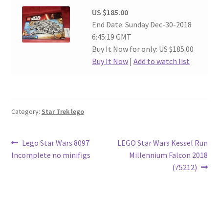
US $185.00
End Date: Sunday Dec-30-2018
6:45:19 GMT
Buy It Now for only: US $185.00
Buy It Now
|
Add to watch list
Category:
Star Trek lego
Post
Previous
Next
Lego Star Wars 8097
LEGO Star Wars Kessel Run
post:
post:
Incomplete no minifigs
Millennium Falcon 2018
navigation
(75212)