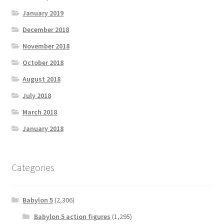
January 2019
December 2018
November 2018
October 2018
August 2018
July 2018
March 2018
January 2018
Categories
Babylon 5
(2,306)
Babylon 5 action figures
(1,295)