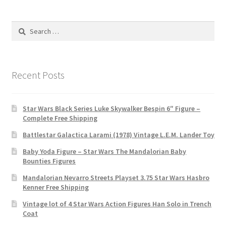
Search
for:
Recent Posts
Star Wars Black Series Luke Skywalker Bespin 6″ Figure –
Complete Free Shipping
Battlestar Galactica Larami (1978) Vintage L.E.M. Lander Toy
Baby Yoda Figure – Star Wars The Mandalorian Baby
Bounties Figures
Mandalorian Nevarro Streets Playset 3.75 Star Wars Hasbro
Kenner Free Shipping
Vintage lot of 4 Star Wars Action Figures Han Solo in Trench
Coat