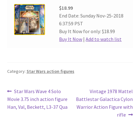
$18.99
End Date: Sunday Nov-25-2018
6:37:59 PST
Buy It Now for only: $18.99
Buy It Now
|
Add to watch list
Category:
Star Wars action figures
Post
Previous
Next
Star Wars Wave 4 Solo
Vintage 1978 Mattel
post:
post:
Movie 3.75 inch action figure
Battlestar Galactica Cylon
navigation
Han, Val, Beckett, L3-37 Qua
Warrior Action Figure with
rifle