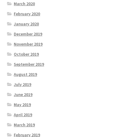
March 2020
February 2020
January 2020
December 2019
November 2019
October 2019
September 2019
August 2019
July 2019
June 2019
May 2019
April 2019
March 2019
February 2019