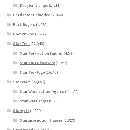
Babylon 5 ships
(1,011)
Battlestar Galactica
(7,060)
Buck Rogers
(1,695)
Doctor Who
(1,766)
Star Trek
(22,348)
Star Trek action figures
(4,537)
Star Trek Discovery
(1,393)
Star Trek lego
(16,408)
Star Wars
(20,653)
Star Wars action figures
(11,450)
Star Wars ships
(9,203)
Stargate
(1,829)
Stargate action figures
(1,829)
Uncategorized
(430)