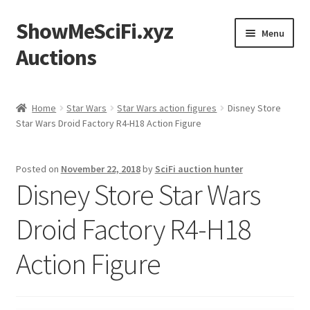
ShowMeSciFi.xyz
Skip
Skip
Menu
to
to
Auctions
navigation
content
Home
Home
Star Wars
Star Wars action figures
Disney Store
Star Wars Droid Factory R4-H18 Action Figure
Sample Page
Posted on
November 22, 2018
by
SciFi auction hunter
Disney Store Star Wars
Droid Factory R4-H18
Action Figure