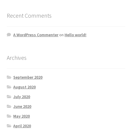
Recent Comments
A WordPress Commenter
on
Hello world!
Archives
September 2020
August 2020
July 2020
June 2020
May 2020
April 2020