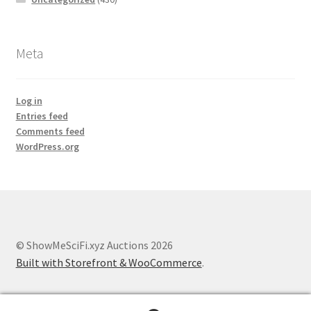
Meta
Log in
Entries feed
Comments feed
WordPress.org
© ShowMeSciFi.xyz Auctions 2026
Built with Storefront & WooCommerce
.