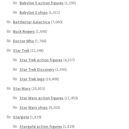
Babylon 5 action figures
(1,295)
Babylon 5 ships
(1,011)
Battlestar Galactica
(7,060)
Buck Rogers
(1,695)
Doctor Who
(1,766)
Star Trek
(22,348)
Star Trek action figures
(4,537)
Star Trek Discovery
(1,393)
Star Trek lego
(16,408)
Star Wars
(20,653)
Star Wars action figures
(11,450)
Star Wars ships
(9,203)
Stargate
(1,829)
Stargate action figures
(1,829)