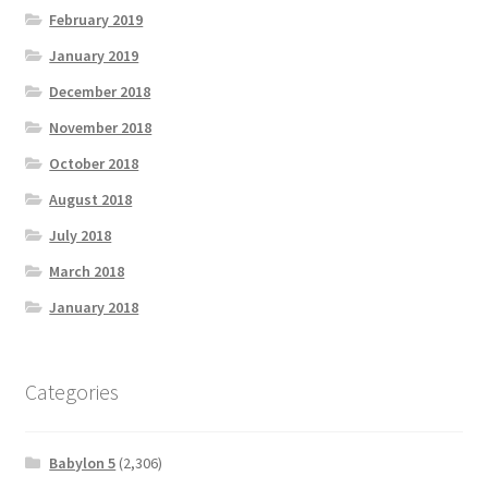
February 2019
January 2019
December 2018
November 2018
October 2018
August 2018
July 2018
March 2018
January 2018
Categories
Babylon 5
(2,306)