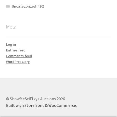
Uncategorized
(430)
Meta
Log in
Entries feed
Comments feed
WordPress.org
© ShowMeSciFi.xyz Auctions 2026
Built with Storefront & WooCommerce
.