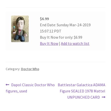
$6.99
End Date: Sunday Mar-24-2019
15:07:12 PDT
Buy It Now for only: $6.99
Buy It Now
|
Add to watch list
Category:
Doctor Who
Post
Previous
Next
Dapol Classic Doctor Who
Battlestar Galactica ADAMA
post:
post:
figures, used
Figure SEALED 1978 Mattel
navigation
UNPUNCHED CARD