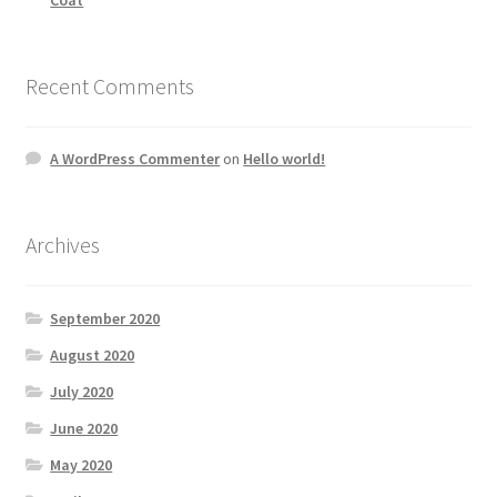
Recent Comments
A WordPress Commenter
on
Hello world!
Archives
September 2020
August 2020
July 2020
June 2020
May 2020