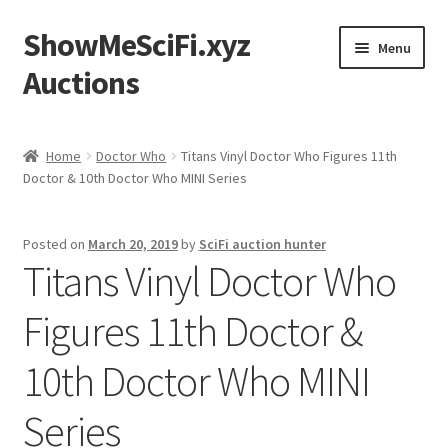
ShowMeSciFi.xyz
Skip
Skip
Menu
to
to
Auctions
navigation
content
Home
Home
Doctor Who
Titans Vinyl Doctor Who Figures 11th
Doctor & 10th Doctor Who MINI Series
Sample Page
Posted on
March 20, 2019
by
SciFi auction hunter
Titans Vinyl Doctor Who
Figures 11th Doctor &
10th Doctor Who MINI
Series