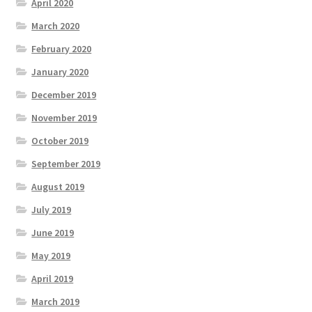
April 2020
March 2020
February 2020
January 2020
December 2019
November 2019
October 2019
September 2019
August 2019
July 2019
June 2019
May 2019
April 2019
March 2019