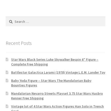
Search
for:
Recent Posts
Star Wars Black Series Luke Skywalker Bespin 6″ Figure –
Complete Free Shipping
Battlestar Galactica Larami (1978) Vintage L.E.M. Lander Toy
Baby Yoda Figure – Star Wars The Mandalorian Baby
Bounties Figures
Mandalorian Nevarro Streets Playset 3.75 Star Wars Hasbro
Kenner Free Shipping
Vintage lot of 4 Star Wars Action Figures Han Solo in Trench
Coat