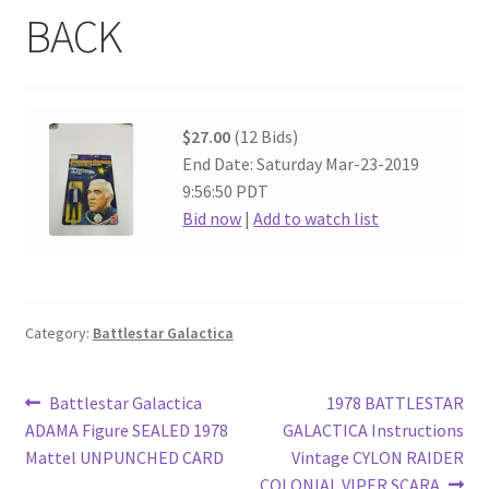
BACK
$27.00
(12 Bids)
End Date: Saturday Mar-23-2019
9:56:50 PDT
Bid now
|
Add to watch list
Category:
Battlestar Galactica
Post
Previous
Next
Battlestar Galactica
1978 BATTLESTAR
post:
post:
ADAMA Figure SEALED 1978
GALACTICA Instructions
navigation
Mattel UNPUNCHED CARD
Vintage CYLON RAIDER
COLONIAL VIPER SCARA