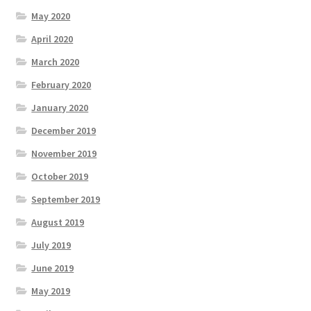
May 2020
April 2020
March 2020
February 2020
January 2020
December 2019
November 2019
October 2019
September 2019
August 2019
July 2019
June 2019
May 2019