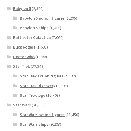
Babylon 5
(2,306)
Babylon 5 action figures
(1,295)
Babylon 5 ships
(1,011)
Battlestar Galactica
(7,060)
Buck Rogers
(1,695)
Doctor Who
(1,766)
Star Trek
(22,348)
Star Trek action figures
(4,537)
Star Trek Discovery
(1,393)
Star Trek lego
(16,408)
Star Wars
(20,653)
Star Wars action figures
(11,450)
Star Wars ships
(9,203)