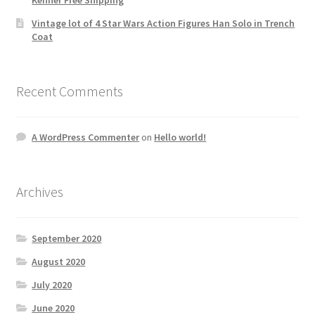
Vintage lot of 4 Star Wars Action Figures Han Solo in Trench
Coat
Recent Comments
A WordPress Commenter
on
Hello world!
Archives
September 2020
August 2020
July 2020
June 2020