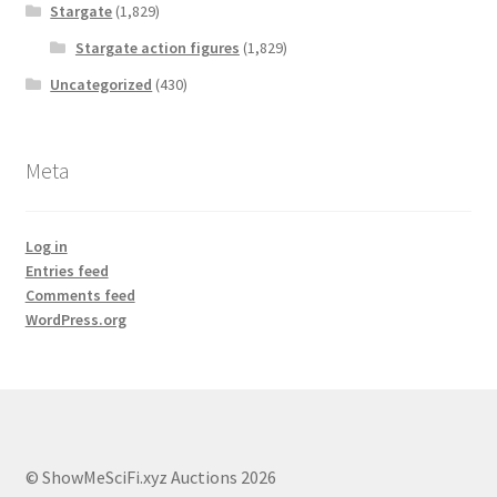
Stargate
(1,829)
Stargate action figures
(1,829)
Uncategorized
(430)
Meta
Log in
Entries feed
Comments feed
WordPress.org
© ShowMeSciFi.xyz Auctions 2026