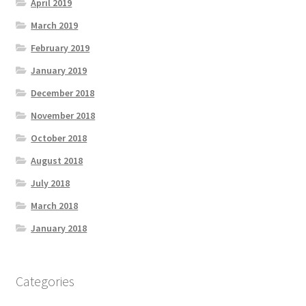
April 2019
March 2019
February 2019
January 2019
December 2018
November 2018
October 2018
August 2018
July 2018
March 2018
January 2018
Categories