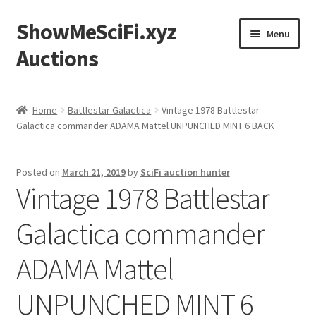
ShowMeSciFi.xyz
Skip
Skip
Menu
to
to
Auctions
navigation
content
Home
Home
Battlestar Galactica
Vintage 1978 Battlestar
Galactica commander ADAMA Mattel UNPUNCHED MINT 6 BACK
Sample Page
Posted on
March 21, 2019
by
SciFi auction hunter
Vintage 1978 Battlestar
Galactica commander
ADAMA Mattel
UNPUNCHED MINT 6