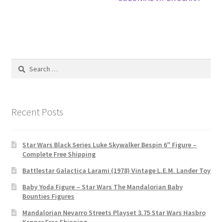
Search
for:
Recent Posts
Star Wars Black Series Luke Skywalker Bespin 6″ Figure –
Complete Free Shipping
Battlestar Galactica Larami (1978) Vintage L.E.M. Lander Toy
Baby Yoda Figure – Star Wars The Mandalorian Baby
Bounties Figures
Mandalorian Nevarro Streets Playset 3.75 Star Wars Hasbro
Kenner Free Shipping