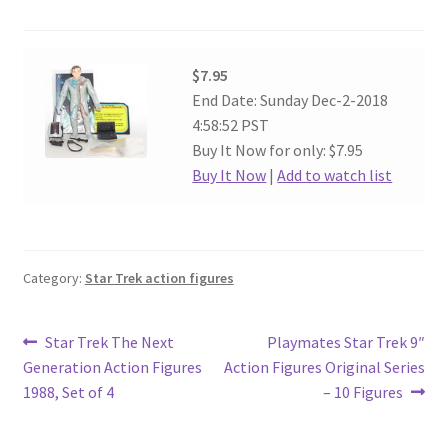
$7.95
End Date: Sunday Dec-2-2018
4:58:52 PST
Buy It Now for only: $7.95
Buy It Now
|
Add to watch list
Category:
Star Trek action figures
Post
Previous
Next
Star Trek The Next
Playmates Star Trek 9″
post:
post:
Generation Action Figures
Action Figures Original Series
navigation
1988, Set of 4
– 10 Figures