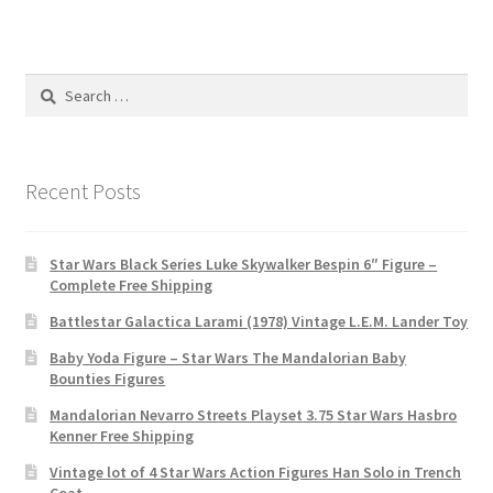
Search
for:
Recent Posts
Star Wars Black Series Luke Skywalker Bespin 6″ Figure –
Complete Free Shipping
Battlestar Galactica Larami (1978) Vintage L.E.M. Lander Toy
Baby Yoda Figure – Star Wars The Mandalorian Baby
Bounties Figures
Mandalorian Nevarro Streets Playset 3.75 Star Wars Hasbro
Kenner Free Shipping
Vintage lot of 4 Star Wars Action Figures Han Solo in Trench
Coat