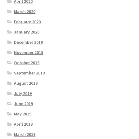
April 2020
March 2020
February 2020
January 2020
December 2019
November 2019
October 2019
September 2019
August 2019
July 2019
June 2019
May 2019
April 2019
March 2019