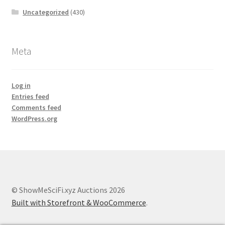
Uncategorized
(430)
Meta
Log in
Entries feed
Comments feed
WordPress.org
© ShowMeSciFi.xyz Auctions 2026
Built with Storefront & WooCommerce
.