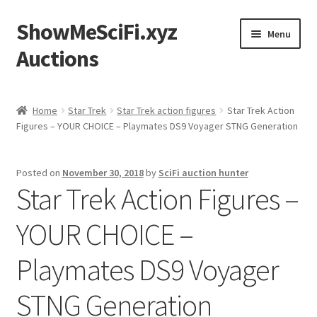
ShowMeSciFi.xyz
Skip
Skip
Menu
to
to
Auctions
navigation
content
Home
Home
Star Trek
Star Trek action figures
Star Trek Action
Figures – YOUR CHOICE – Playmates DS9 Voyager STNG Generation
Sample Page
Posted on
November 30, 2018
by
SciFi auction hunter
Star Trek Action Figures –
YOUR CHOICE –
Playmates DS9 Voyager
STNG Generation