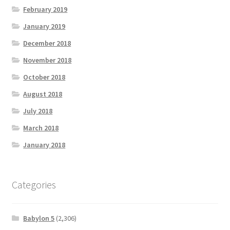
February 2019
January 2019
December 2018
November 2018
October 2018
August 2018
July 2018
March 2018
January 2018
Categories
Babylon 5
(2,306)