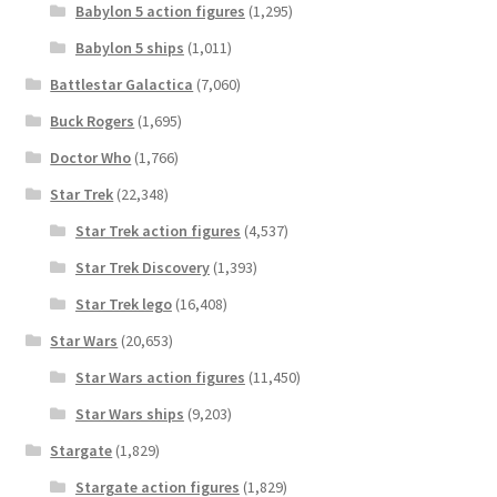
Babylon 5 action figures
(1,295)
Babylon 5 ships
(1,011)
Battlestar Galactica
(7,060)
Buck Rogers
(1,695)
Doctor Who
(1,766)
Star Trek
(22,348)
Star Trek action figures
(4,537)
Star Trek Discovery
(1,393)
Star Trek lego
(16,408)
Star Wars
(20,653)
Star Wars action figures
(11,450)
Star Wars ships
(9,203)
Stargate
(1,829)
Stargate action figures
(1,829)