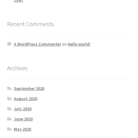
Recent Comments
A WordPress Commenter
on
Hello world!
Archives
September 2020
August 2020
July 2020
June 2020
May 2020