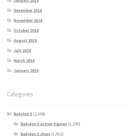
January 2019
December 2018
November 2018
October 2018
August 2018
July 2018
March 2018
January 2018
Categories
Babylon 5
(2,306)
Babylon 5 action figures
(1,295)
Babylon 5 ships
(1,011)