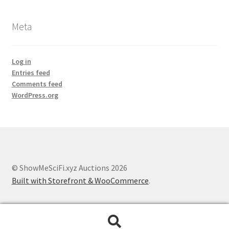
Meta
Log in
Entries feed
Comments feed
WordPress.org
© ShowMeSciFi.xyz Auctions 2026
Built with Storefront & WooCommerce
.
Search
Search