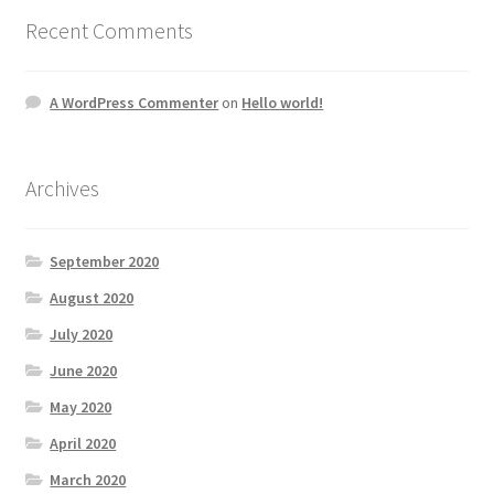
Recent Comments
A WordPress Commenter
on
Hello world!
Archives
September 2020
August 2020
July 2020
June 2020
May 2020
April 2020
March 2020