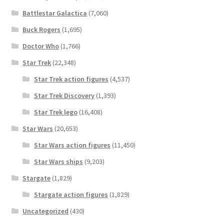
Battlestar Galactica
(7,060)
Buck Rogers
(1,695)
Doctor Who
(1,766)
Star Trek
(22,348)
Star Trek action figures
(4,537)
Star Trek Discovery
(1,393)
Star Trek lego
(16,408)
Star Wars
(20,653)
Star Wars action figures
(11,450)
Star Wars ships
(9,203)
Stargate
(1,829)
Stargate action figures
(1,829)
Uncategorized
(430)