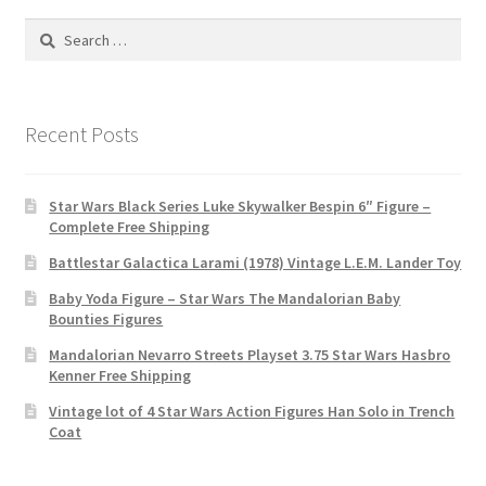
Search
for:
Recent Posts
Star Wars Black Series Luke Skywalker Bespin 6″ Figure –
Complete Free Shipping
Battlestar Galactica Larami (1978) Vintage L.E.M. Lander Toy
Baby Yoda Figure – Star Wars The Mandalorian Baby
Bounties Figures
Mandalorian Nevarro Streets Playset 3.75 Star Wars Hasbro
Kenner Free Shipping
Vintage lot of 4 Star Wars Action Figures Han Solo in Trench
Coat