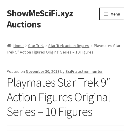
ShowMeSciFi.xyz
Skip
Skip
Menu
to
to
Auctions
navigation
content
Home
Home
Star Trek
Star Trek action figures
Playmates Star
Trek 9″ Action Figures Original Series – 10 Figures
Sample Page
Posted on
November 30, 2018
by
SciFi auction hunter
Playmates Star Trek 9″
Action Figures Original
Series – 10 Figures