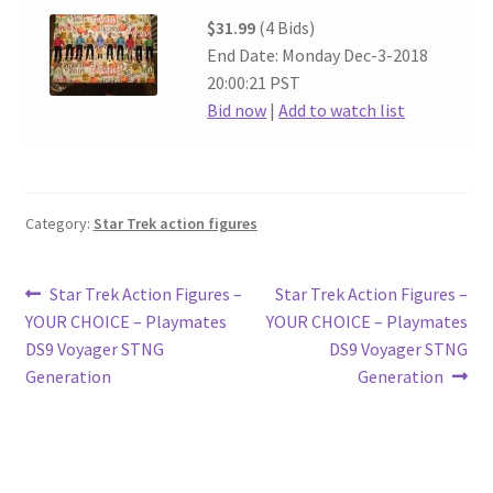
$31.99
(4 Bids)
End Date: Monday Dec-3-2018
20:00:21 PST
Bid now
|
Add to watch list
Category:
Star Trek action figures
Post
Previous
Next
Star Trek Action Figures –
Star Trek Action Figures –
post:
post:
YOUR CHOICE – Playmates
YOUR CHOICE – Playmates
navigation
DS9 Voyager STNG
DS9 Voyager STNG
Generation
Generation