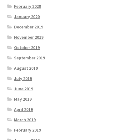
February 2020
January 2020
December 2019
November 2019
October 2019
September 2019
August 2019
July 2019
June 2019
May 2019
April 2019
March 2019
February 2019