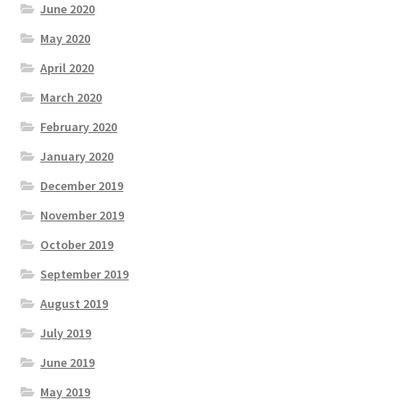
June 2020
May 2020
April 2020
March 2020
February 2020
January 2020
December 2019
November 2019
October 2019
September 2019
August 2019
July 2019
June 2019
May 2019