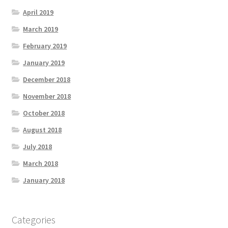
April 2019
March 2019
February 2019
January 2019
December 2018
November 2018
October 2018
August 2018
July 2018
March 2018
January 2018
Categories