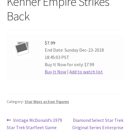
Kenner Empire Strikes
Back
$7.99
End Date: Sunday Dec-23-2018
18:45:03 PST
Buy It Now for only: $7.99
Buy It Now
|
Add to watch list
Category:
Star Wars action figures
Post
Previous
Next
Vintage McDonald’s 1979
Diamond Select Star Trek
post:
post:
Star Trek Starfleet Game
Original Series Enterprise