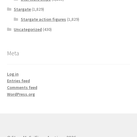
Stargate
(1,829)
Stargate action figures
(1,829)
Uncategorized
(430)
Meta
Log in
Entries feed
Comments feed
WordPress.org