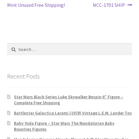
navigation
Mint Unused Free Shipping!
NCC-1701 SHIP
Search
for:
Recent Posts
Star Wars Black Series Luke Skywalker Bespin 6″ Figure –
Complete Free Shipping
Battlestar Galactica Larami (1978) Vintage L.E.M. Lander Toy
Baby Yoda Figure – Star Wars The Mandalorian Baby
Bounties Figures