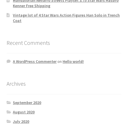
Mandalorian Nevarro Streets Playset 3.75 Star Wars Hasbro
Kenner Free Shipping
Vintage lot of 4 Star Wars Action Figures Han Solo in Trench
Coat
Recent Comments
A WordPress Commenter
on
Hello world!
Archives
September 2020
August 2020
July 2020