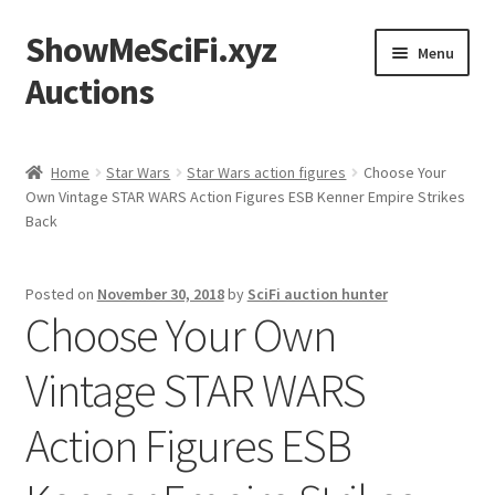
ShowMeSciFi.xyz
Skip
Skip
Menu
to
to
Auctions
navigation
content
Home
Home
Star Wars
Star Wars action figures
Choose Your
Own Vintage STAR WARS Action Figures ESB Kenner Empire Strikes
Sample Page
Back
Posted on
November 30, 2018
by
SciFi auction hunter
Choose Your Own
Vintage STAR WARS
Action Figures ESB