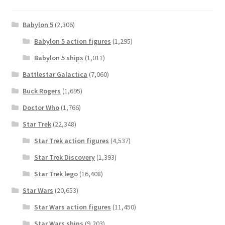
Babylon 5
(2,306)
Babylon 5 action figures
(1,295)
Babylon 5 ships
(1,011)
Battlestar Galactica
(7,060)
Buck Rogers
(1,695)
Doctor Who
(1,766)
Star Trek
(22,348)
Star Trek action figures
(4,537)
Star Trek Discovery
(1,393)
Star Trek lego
(16,408)
Star Wars
(20,653)
Star Wars action figures
(11,450)
Star Wars ships
(9,203)