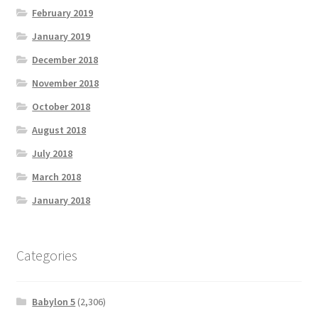
February 2019
January 2019
December 2018
November 2018
October 2018
August 2018
July 2018
March 2018
January 2018
Categories
Babylon 5
(2,306)