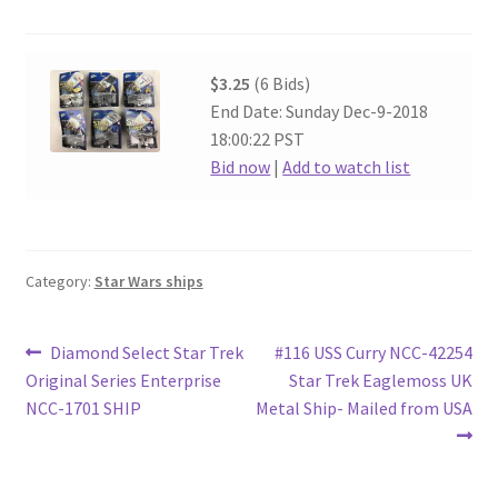
$3.25
(6 Bids)
End Date: Sunday Dec-9-2018
18:00:22 PST
Bid now
|
Add to watch list
Category:
Star Wars ships
Post
Previous
Next
Diamond Select Star Trek
#116 USS Curry NCC-42254
post:
post:
Original Series Enterprise
Star Trek Eaglemoss UK
navigation
NCC-1701 SHIP
Metal Ship- Mailed from USA