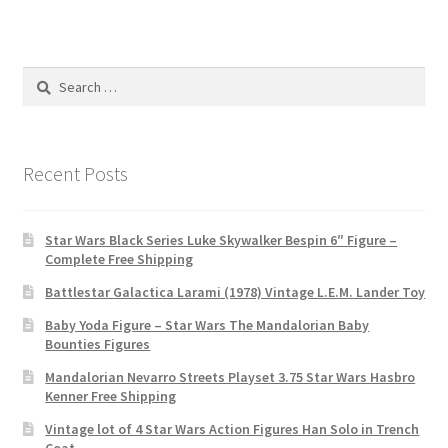
Search
for:
Recent Posts
Star Wars Black Series Luke Skywalker Bespin 6″ Figure –
Complete Free Shipping
Battlestar Galactica Larami (1978) Vintage L.E.M. Lander Toy
Baby Yoda Figure – Star Wars The Mandalorian Baby
Bounties Figures
Mandalorian Nevarro Streets Playset 3.75 Star Wars Hasbro
Kenner Free Shipping
Vintage lot of 4 Star Wars Action Figures Han Solo in Trench
Coat