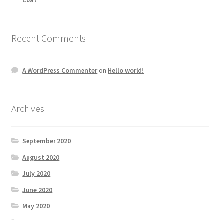
Recent Comments
A WordPress Commenter
on
Hello world!
Archives
September 2020
August 2020
July 2020
June 2020
May 2020