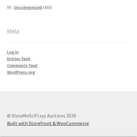
Uncategorized
(430)
Meta
Log in
Entries feed
Comments feed
WordPress.org
© ShowMeSciFi.xyz Auctions 2026
Built with Storefront & WooCommerce
.