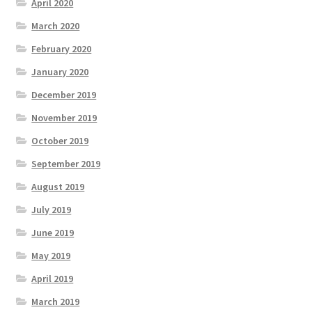
April 2020
March 2020
February 2020
January 2020
December 2019
November 2019
October 2019
September 2019
August 2019
July 2019
June 2019
May 2019
April 2019
March 2019