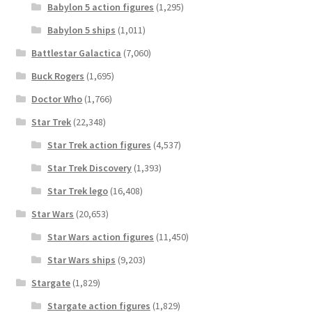
Babylon 5 action figures
(1,295)
Babylon 5 ships
(1,011)
Battlestar Galactica
(7,060)
Buck Rogers
(1,695)
Doctor Who
(1,766)
Star Trek
(22,348)
Star Trek action figures
(4,537)
Star Trek Discovery
(1,393)
Star Trek lego
(16,408)
Star Wars
(20,653)
Star Wars action figures
(11,450)
Star Wars ships
(9,203)
Stargate
(1,829)
Stargate action figures
(1,829)