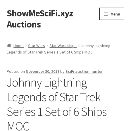
ShowMeSciFi.xyz
Skip
Skip
Menu
to
to
Auctions
navigation
content
Home
Home
Star Wars
Star Wars ships
Johnny Lightning
Legends of Star Trek Series 1 Set of 6 Ships MOC
Sample Page
Posted on
November 30, 2018
by
SciFi auction hunter
Johnny Lightning
Legends of Star Trek
Series 1 Set of 6 Ships
MOC