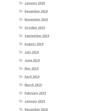
January 2020
December 2019
November 2019
October 2019
September 2019
August 2019
July 2019
June 2019
May 2019
April 2019
March 2019
February 2019
January 2019
December 2018