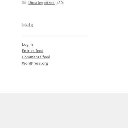
Uncategorized
(430)
Meta
Log in
Entries feed
Comments feed
WordPress.org