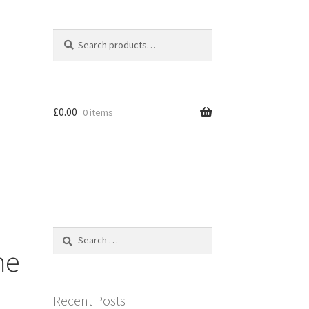
Search
Search
for:
£
0.00
0 items
Search
for:
me
Recent Posts