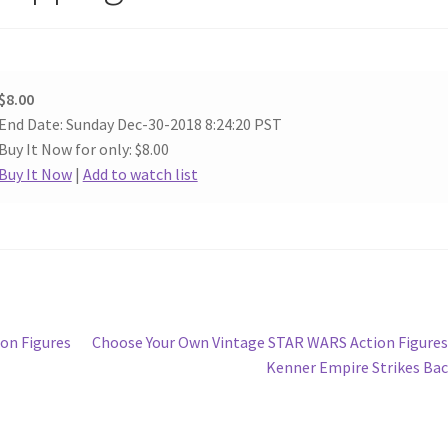
$8.00
End Date: Sunday Dec-30-2018 8:24:20 PST
Buy It Now for only: $8.00
Buy It Now
|
Add to watch list
Next
on Figures
Choose Your Own Vintage STAR WARS Action Figure
post:
Kenner Empire Strikes Ba