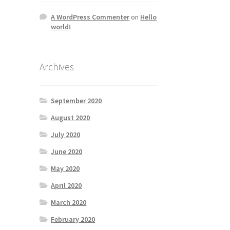
A WordPress Commenter
on
Hello
world!
Archives
September 2020
August 2020
July 2020
June 2020
May 2020
April 2020
March 2020
February 2020