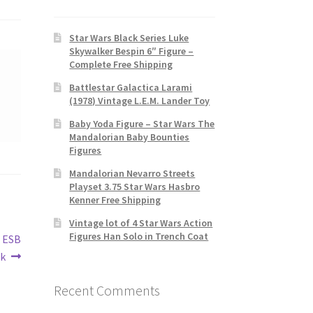
Star Wars Black Series Luke
Skywalker Bespin 6″ Figure –
Complete Free Shipping
Battlestar Galactica Larami
(1978) Vintage L.E.M. Lander Toy
Baby Yoda Figure – Star Wars The
Mandalorian Baby Bounties
Figures
Mandalorian Nevarro Streets
Playset 3.75 Star Wars Hasbro
Kenner Free Shipping
Vintage lot of 4 Star Wars Action
Figures Han Solo in Trench Coat
s ESB
ck
Recent Comments