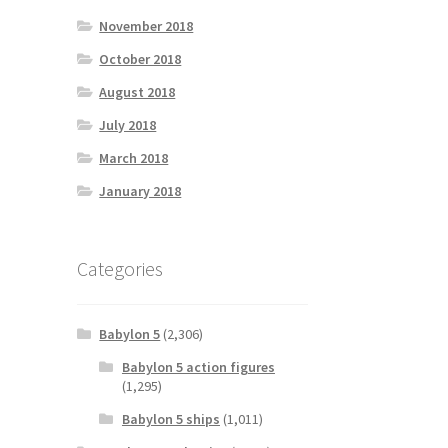
November 2018
October 2018
August 2018
July 2018
March 2018
January 2018
Categories
Babylon 5
(2,306)
Babylon 5 action figures
(1,295)
Babylon 5 ships
(1,011)