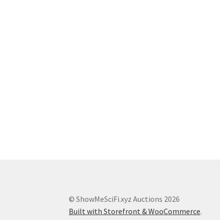
© ShowMeSciFi.xyz Auctions 2026
Built with Storefront & WooCommerce
.