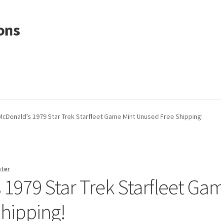
ons
McDonald’s 1979 Star Trek Starfleet Game Mint Unused Free Shipping!
nter
 1979 Star Trek Starfleet Ga
hipping!