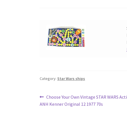
Category:
Star Wars ships
Post
Previous
Choose Your Own Vintage STAR WARS Acti
post:
ANH Kenner Original 12 1977 70s
navigation