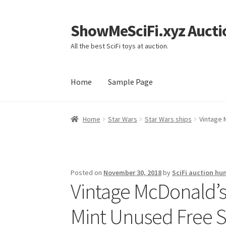
ShowMeSciFi.xyz Aucti
Skip
Skip
to
to
All the best SciFi toys at auction.
navigation
content
Home
Sample Page
Home
Sample Page
Home
Star Wars
Star Wars ships
Vintage 
Posted on
November 30, 2018
by
SciFi auction hu
Vintage McDonald’s
Mint Unused Free S