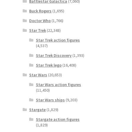
Battlestar Galactica
(7,060)
Buck Rogers
(1,695)
Doctor Who
(1,766)
Star Trek
(22,348)
Star Trek action figures
(4,537)
Star Trek Discovery
(1,393)
Star Trek lego
(16,408)
Star Wars
(20,653)
Star Wars action figures
(11,450)
Star Wars ships
(9,203)
Stargate
(1,829)
Stargate action figures
(1,829)