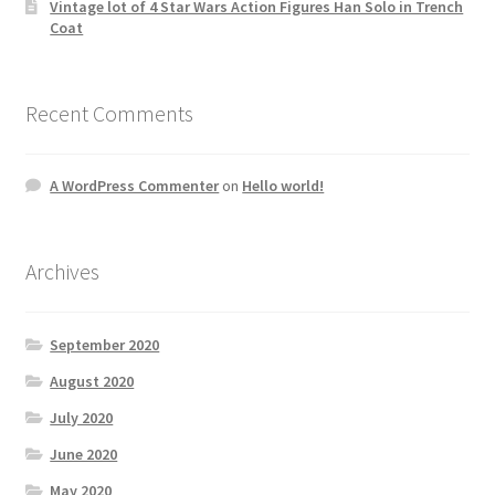
Vintage lot of 4 Star Wars Action Figures Han Solo in Trench
Coat
Recent Comments
A WordPress Commenter
on
Hello world!
Archives
September 2020
August 2020
July 2020
June 2020
May 2020