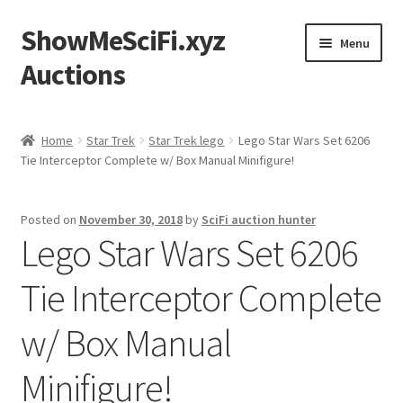
ShowMeSciFi.xyz
Skip
Skip
Menu
to
to
Auctions
navigation
content
Home
Home
Star Trek
Star Trek lego
Lego Star Wars Set 6206
Tie Interceptor Complete w/ Box Manual Minifigure!
Sample Page
Posted on
November 30, 2018
by
SciFi auction hunter
Lego Star Wars Set 6206
Tie Interceptor Complete
w/ Box Manual
Minifigure!