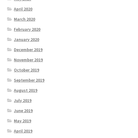
April 2020
March 2020
February 2020
January 2020
December 2019
November 2019
October 2019
September 2019
August 2019
July 2019
June 2019
May 2019
April 2019