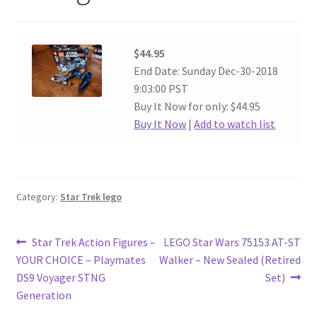
$44.95
End Date: Sunday Dec-30-2018
9:03:00 PST
Buy It Now for only: $44.95
Buy It Now
|
Add to watch list
Category:
Star Trek lego
Post
Previous
Next
Star Trek Action Figures –
LEGO Star Wars 75153 AT-ST
post:
post:
YOUR CHOICE – Playmates
Walker – New Sealed (Retired
navigation
DS9 Voyager STNG
Set)
Generation