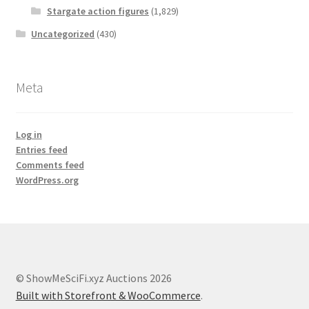
Stargate action figures
(1,829)
Uncategorized
(430)
Meta
Log in
Entries feed
Comments feed
WordPress.org
© ShowMeSciFi.xyz Auctions 2026
Built with Storefront & WooCommerce
.