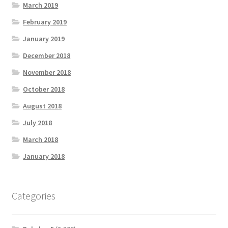
March 2019
February 2019
January 2019
December 2018
November 2018
October 2018
August 2018
July 2018
March 2018
January 2018
Categories