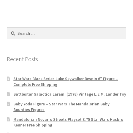
Search
for:
Recent Posts
Star Wars Black Series Luke Skywalker Bespin 6″ Figure –
Complete Free Shipping
Battlestar Galactica Larami (1978) Vintage L.E.M. Lander Toy
Baby Yoda Figure – Star Wars The Mandalorian Baby
Bounties Figures
Mandalorian Nevarro Streets Playset 3.75 Star Wars Hasbro
Kenner Free Shipping