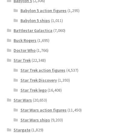
Babylon 5
(2,306)
Babylon 5 action figures
(1,295)
Babylon 5 ships
(1,011)
Battlestar Galactica
(7,060)
Buck Rogers
(1,695)
Doctor Who
(1,766)
Star Trek
(22,348)
Star Trek action figures
(4,537)
Star Trek Discovery
(1,393)
Star Trek lego
(16,408)
Star Wars
(20,653)
Star Wars action figures
(11,450)
Star Wars ships
(9,203)
Stargate
(1,829)