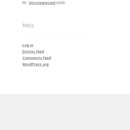
Uncategorized
(430)
Meta
Log in
Entries feed
Comments feed
WordPress.org