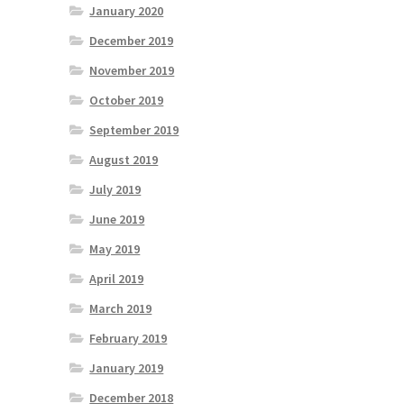
January 2020
December 2019
November 2019
October 2019
September 2019
August 2019
July 2019
June 2019
May 2019
April 2019
March 2019
February 2019
January 2019
December 2018