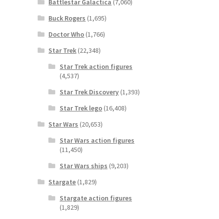
Battlestar Galactica
(7,060)
Buck Rogers
(1,695)
Doctor Who
(1,766)
Star Trek
(22,348)
Star Trek action figures
(4,537)
Star Trek Discovery
(1,393)
Star Trek lego
(16,408)
Star Wars
(20,653)
Star Wars action figures
(11,450)
Star Wars ships
(9,203)
Stargate
(1,829)
Stargate action figures
(1,829)