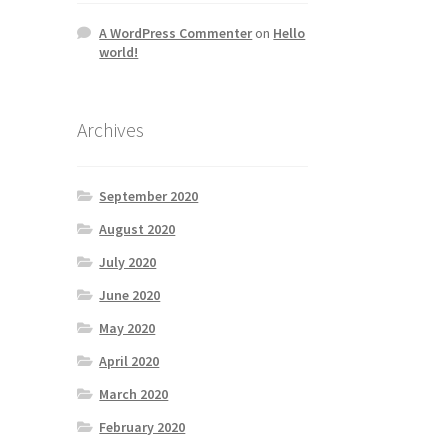
A WordPress Commenter
on
Hello
world!
Archives
September 2020
August 2020
July 2020
June 2020
May 2020
April 2020
March 2020
February 2020