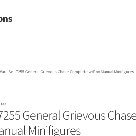
ons
Wars Set 7255 General Grievous Chase Complete w/Box Manual Minifigures
nter
 7255 General Grievous Chas
nual Minifigures