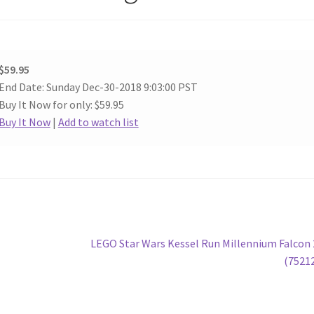
$59.95
End Date: Sunday Dec-30-2018 9:03:00 PST
Buy It Now for only: $59.95
Buy It Now
|
Add to watch list
Next
LEGO Star Wars Kessel Run Millennium Falcon
post:
(7521