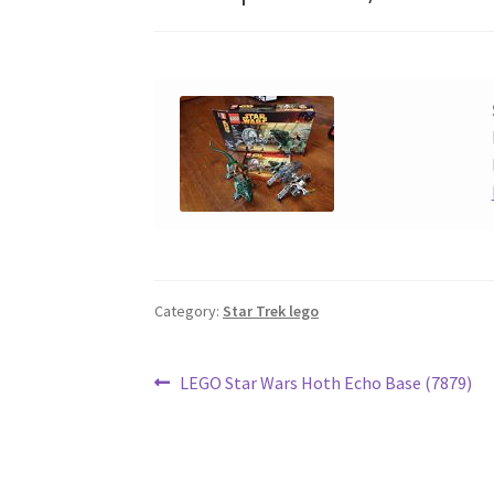
Category:
Star Trek lego
Post
Previous
LEGO Star Wars Hoth Echo Base (7879)
post:
navigation