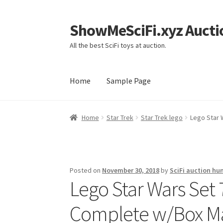
ShowMeSciFi.xyz Aucti
Skip
Skip
to
to
All the best SciFi toys at auction.
navigation
content
Home
Sample Page
Home
Sample Page
Home
Star Trek
Star Trek lego
Lego Star 
Posted on
November 30, 2018
by
SciFi auction hu
Lego Star Wars Set
Complete w/Box Ma