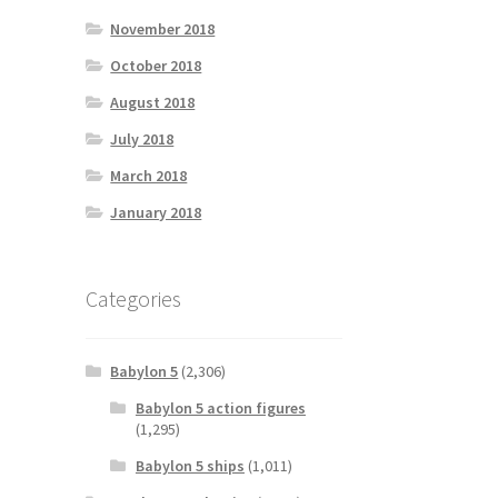
November 2018
October 2018
August 2018
July 2018
March 2018
January 2018
Categories
Babylon 5
(2,306)
Babylon 5 action figures
(1,295)
Babylon 5 ships
(1,011)