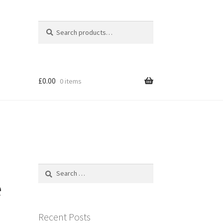
Search
Search
for:
£
0.00
0 items
Search
for:
e
Recent Posts