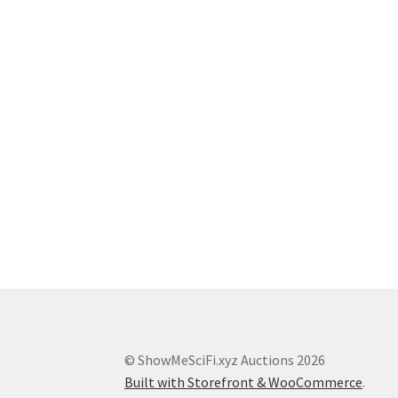
© ShowMeSciFi.xyz Auctions 2026
Built with Storefront & WooCommerce
.