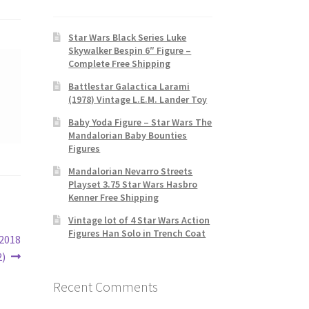
Star Wars Black Series Luke
Skywalker Bespin 6″ Figure –
Complete Free Shipping
Battlestar Galactica Larami
(1978) Vintage L.E.M. Lander Toy
Baby Yoda Figure – Star Wars The
Mandalorian Baby Bounties
Figures
Mandalorian Nevarro Streets
Playset 3.75 Star Wars Hasbro
Kenner Free Shipping
Vintage lot of 4 Star Wars Action
Figures Han Solo in Trench Coat
 2018
2)
Recent Comments