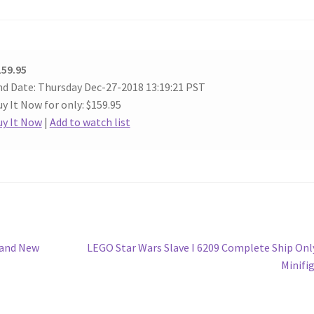
159.95
d Date: Thursday Dec-27-2018 13:19:21 PST
y It Now for only: $159.95
uy It Now
|
Add to watch list
Next
rand New
LEGO Star Wars Slave I 6209 Complete Ship Onl
post:
Minifi