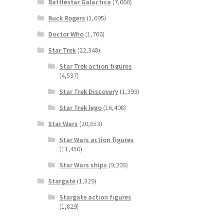
Battlestar Galactica
(7,060)
Buck Rogers
(1,695)
Doctor Who
(1,766)
Star Trek
(22,348)
Star Trek action figures
(4,537)
Star Trek Discovery
(1,393)
Star Trek lego
(16,408)
Star Wars
(20,653)
Star Wars action figures
(11,450)
Star Wars ships
(9,203)
Stargate
(1,829)
Stargate action figures
(1,829)