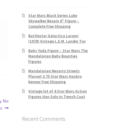
Star Wars Black Series Luke
Skywalker Bespin 6″ Figure –
Complete Free Shipping
Battlestar Galactica Larami
(1978) Vintage L.E.M. Lander Toy
Baby Yoda Figure – Star Wars The
Mandalorian Baby Bounties
Figures
Mandalorian Nevarro Streets
Playset 3.75 Star Wars Hasbro
Kenner Free Shipping
Vintage lot of 4 Star Wars Action
Figures Han Solo in Trench Coat
y. No
gs
Recent Comments