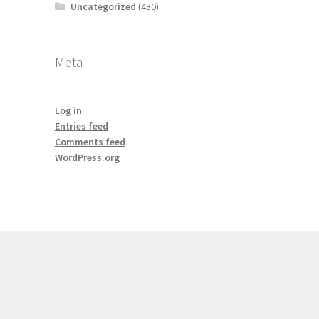
Uncategorized
(430)
Meta
Log in
Entries feed
Comments feed
WordPress.org