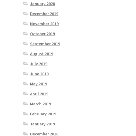
January 2020
December 2019
November 2019
October 2019
September 2019
August 2019
July 2019
June 2019
May 2019
April 2019
March 2019
February 2019
January 2019
December 2018