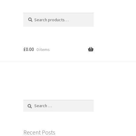
Search
Search
for:
£
0.00
0 items
Search
for:
Recent Posts