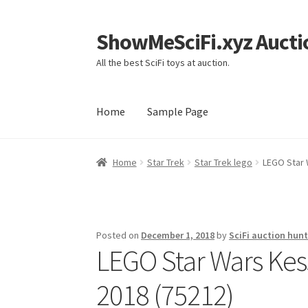
ShowMeSciFi.xyz Aucti
Skip
Skip
to
to
All the best SciFi toys at auction.
navigation
content
Home
Sample Page
Home
Sample Page
Home
Star Trek
Star Trek lego
LEGO Star 
Posted on
December 1, 2018
by
SciFi auction hunt
LEGO Star Wars Kes
2018 (75212)