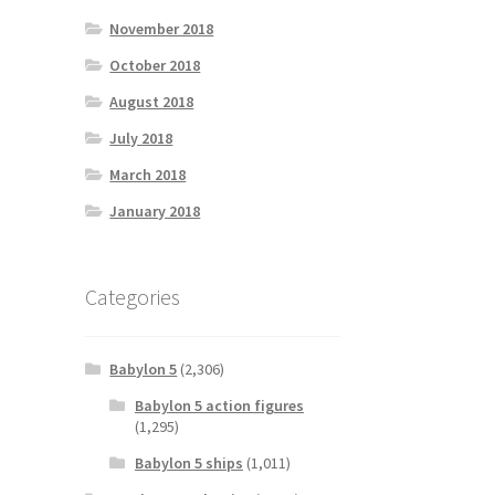
November 2018
October 2018
August 2018
July 2018
March 2018
January 2018
Categories
Babylon 5
(2,306)
Babylon 5 action figures
(1,295)
Babylon 5 ships
(1,011)