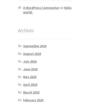
A WordPress Commenter
on
Hello
world!
Archives
September 2020
August 2020
July 2020
June 2020
May 2020
April 2020
March 2020
February 2020