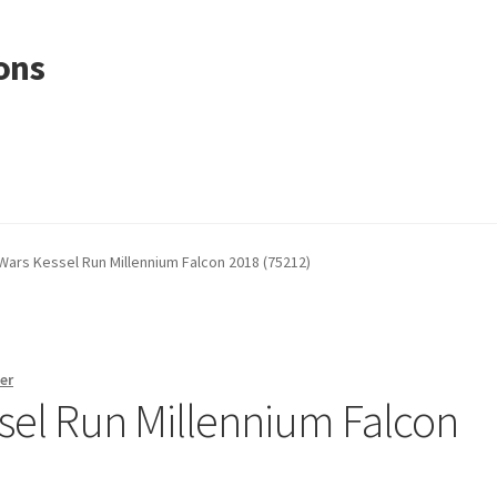
ons
Wars Kessel Run Millennium Falcon 2018 (75212)
er
sel Run Millennium Falcon