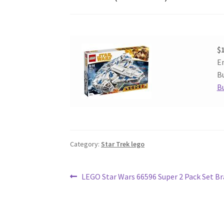
$
En
Bu
B
Category:
Star Trek lego
Post
Previous
LEGO Star Wars 66596 Super 2 Pack Set B
post:
navigation