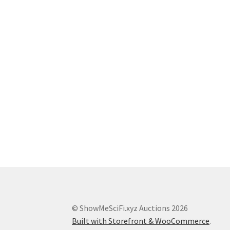
© ShowMeSciFi.xyz Auctions 2026
Built with Storefront & WooCommerce
.