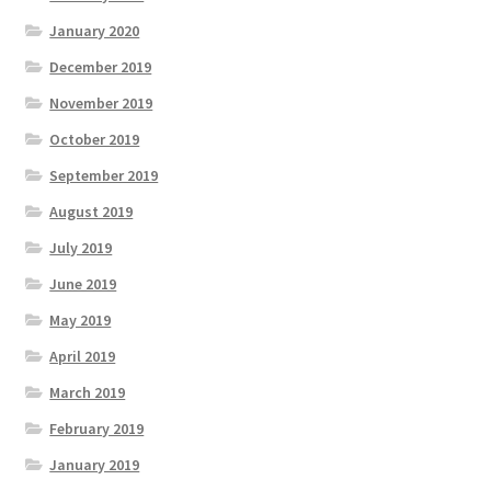
January 2020
December 2019
November 2019
October 2019
September 2019
August 2019
July 2019
June 2019
May 2019
April 2019
March 2019
February 2019
January 2019