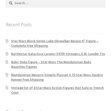
Search
for:
Recent Posts
Star Wars Black Series Luke Skywalker Bespin 6″ Figure –
Complete Free Shipping
Battlestar Galactica Larami (1978) Vintage L.E.M. Lander Toy
Baby Yoda Figure – Star Wars The Mandalorian Baby
Bounties Figures
Mandalorian Nevarro Streets Playset 3.75 Star Wars Hasbro
Kenner Free Shipping
Vintage lot of 4 Star Wars Action Figures Han Solo in Trench
Coat