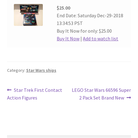
$25.00
End Date: Saturday Dec-29-2018
13:34:53 PST
Buy It Now for only: $25.00
Buy It Now
|
Add to watch list
Category:
Star Wars ships
Post
Previous
Next
Star Trek First Contact
LEGO Star Wars 66596 Super
post:
post:
Action Figures
2 Pack Set Brand New
navigation