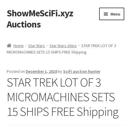
ShowMeSciFi.xyz
Skip
Skip
Menu
to
to
Auctions
navigation
content
Home
Home
Star Wars
Star Wars ships
STAR TREK LOT OF 3
MICROMACHINES SETS 15 SHIPS FREE Shipping
Sample Page
Posted on
December 1, 2018
by
SciFi auction hunter
STAR TREK LOT OF 3
MICROMACHINES SETS
15 SHIPS FREE Shipping