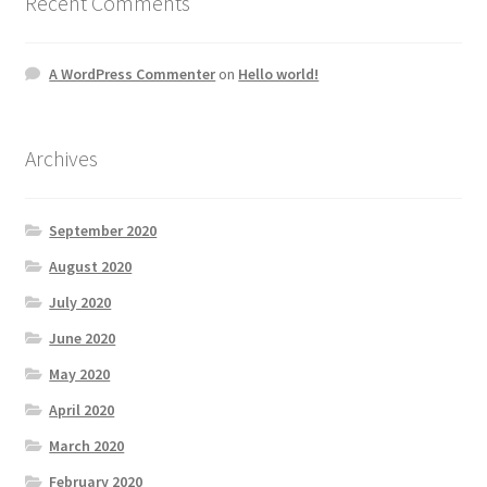
Recent Comments
A WordPress Commenter
on
Hello world!
Archives
September 2020
August 2020
July 2020
June 2020
May 2020
April 2020
March 2020
February 2020