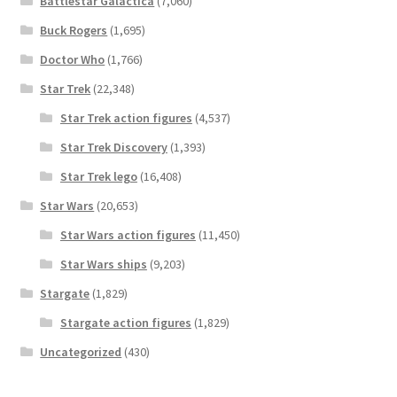
Battlestar Galactica
(7,060)
Buck Rogers
(1,695)
Doctor Who
(1,766)
Star Trek
(22,348)
Star Trek action figures
(4,537)
Star Trek Discovery
(1,393)
Star Trek lego
(16,408)
Star Wars
(20,653)
Star Wars action figures
(11,450)
Star Wars ships
(9,203)
Stargate
(1,829)
Stargate action figures
(1,829)
Uncategorized
(430)