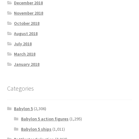
December 2018
November 2018
October 2018
August 2018
July 2018
March 2018
January 2018
Categories
Babylon 5
(2,306)
Babylon 5 action figures
(1,295)
Babylon 5 ships
(1,011)