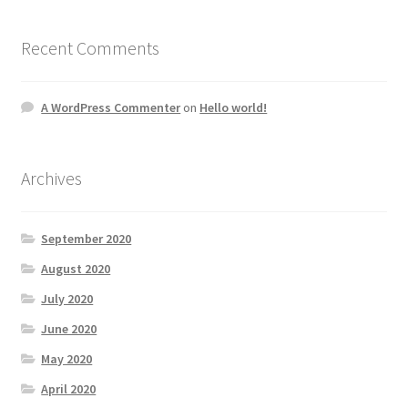
Recent Comments
A WordPress Commenter
on
Hello world!
Archives
September 2020
August 2020
July 2020
June 2020
May 2020
April 2020