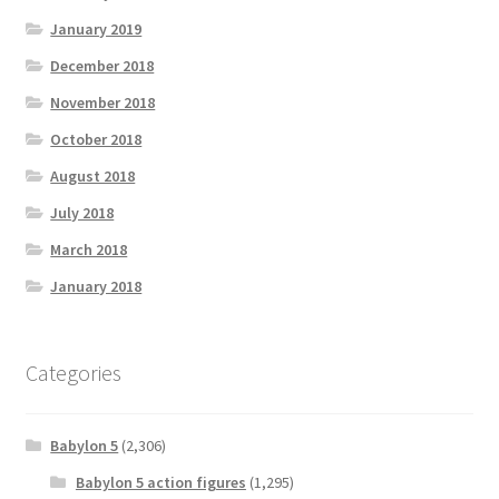
January 2019
December 2018
November 2018
October 2018
August 2018
July 2018
March 2018
January 2018
Categories
Babylon 5
(2,306)
Babylon 5 action figures
(1,295)