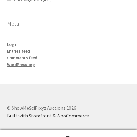
Meta
Log in
Entries feed
Comments feed
WordPress.org
© ShowMeSciFi.xyz Auctions 2026
Built with Storefront & WooCommerce
.