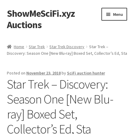
ShowMeSciFi.xyz
Skip
Skip
Menu
to
to
Auctions
navigation
content
Home
Home
Star Trek
Star Trek Discovery
Star Trek –
Discovery: Season One [New Blu-ray] Boxed Set, Collector’s Ed, Sta
Sample Page
Posted on
November 23, 2018
by
SciFi auction hunter
Star Trek – Discovery:
Season One [New Blu-
ray] Boxed Set,
Collector’s Ed, Sta