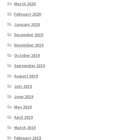
March 2020
February 2020
January 2020
December 2019
November 2019
October 2019
September 2019
August 2019
July 2019
June 2019
May 2019
April 2019
March 2019
February 2019