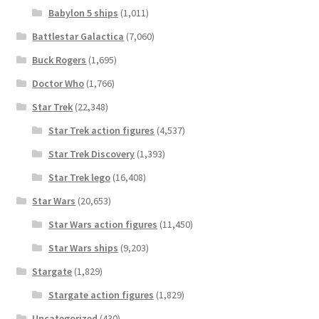
Babylon 5 ships
(1,011)
Battlestar Galactica
(7,060)
Buck Rogers
(1,695)
Doctor Who
(1,766)
Star Trek
(22,348)
Star Trek action figures
(4,537)
Star Trek Discovery
(1,393)
Star Trek lego
(16,408)
Star Wars
(20,653)
Star Wars action figures
(11,450)
Star Wars ships
(9,203)
Stargate
(1,829)
Stargate action figures
(1,829)
Uncategorized
(430)