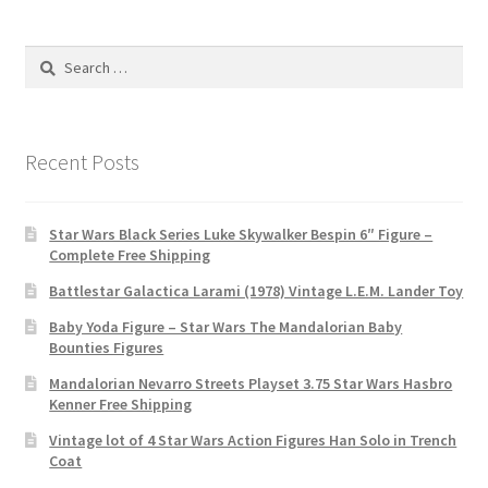
Search
for:
Recent Posts
Star Wars Black Series Luke Skywalker Bespin 6″ Figure –
Complete Free Shipping
Battlestar Galactica Larami (1978) Vintage L.E.M. Lander Toy
Baby Yoda Figure – Star Wars The Mandalorian Baby
Bounties Figures
Mandalorian Nevarro Streets Playset 3.75 Star Wars Hasbro
Kenner Free Shipping
Vintage lot of 4 Star Wars Action Figures Han Solo in Trench
Coat