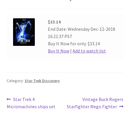
$33.14
End Date: Wednesday Dec-12-2018
16:21:37 PST
Buy It Now for only: $33.14
Buy It Now
|
Add to watch list
Category:
Star Trek Discovery
Post
Previous
Next
Star Trek 4
Vintage Buck Rogers
post:
post:
Micromachines ships set
Starfighter Mego Fighter
navigation