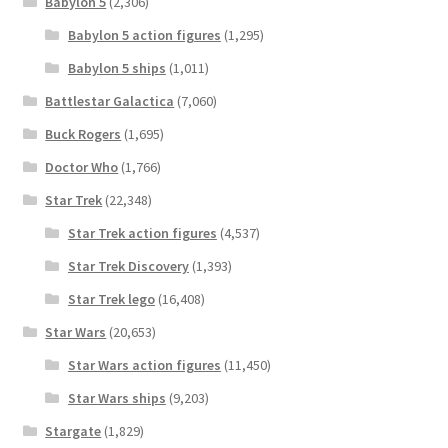
Babylon 5
(2,306)
Babylon 5 action figures
(1,295)
Babylon 5 ships
(1,011)
Battlestar Galactica
(7,060)
Buck Rogers
(1,695)
Doctor Who
(1,766)
Star Trek
(22,348)
Star Trek action figures
(4,537)
Star Trek Discovery
(1,393)
Star Trek lego
(16,408)
Star Wars
(20,653)
Star Wars action figures
(11,450)
Star Wars ships
(9,203)
Stargate
(1,829)