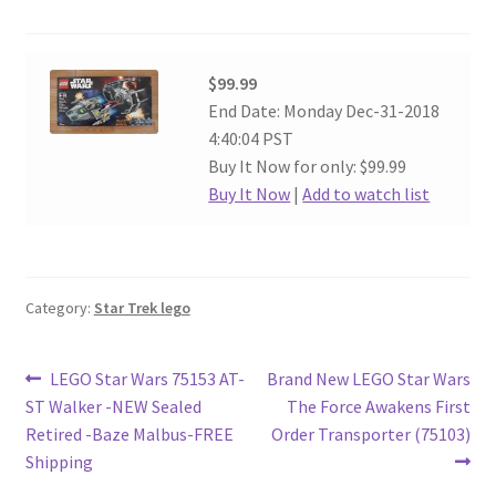
$99.99
End Date: Monday Dec-31-2018
4:40:04 PST
Buy It Now for only: $99.99
Buy It Now
|
Add to watch list
Category:
Star Trek lego
Post
Previous
Next
LEGO Star Wars 75153 AT-
Brand New LEGO Star Wars
post:
post:
ST Walker -NEW Sealed
The Force Awakens First
navigation
Retired -Baze Malbus-FREE
Order Transporter (75103)
Shipping