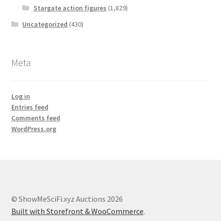
Stargate action figures
(1,829)
Uncategorized
(430)
Meta
Log in
Entries feed
Comments feed
WordPress.org
© ShowMeSciFi.xyz Auctions 2026
Built with Storefront & WooCommerce
.