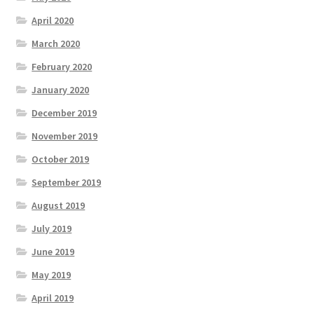
April 2020
March 2020
February 2020
January 2020
December 2019
November 2019
October 2019
September 2019
August 2019
July 2019
June 2019
May 2019
April 2019