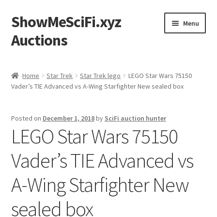
ShowMeSciFi.xyz
Skip
Skip
Menu
to
to
Auctions
navigation
content
Home
Home
Star Trek
Star Trek lego
LEGO Star Wars 75150
Vader’s TIE Advanced vs A-Wing Starfighter New sealed box
Sample Page
Posted on
December 1, 2018
by
SciFi auction hunter
LEGO Star Wars 75150
Vader’s TIE Advanced vs
A-Wing Starfighter New
sealed box