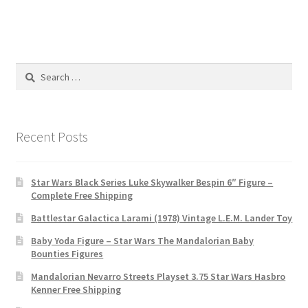
Search
for:
Recent Posts
Star Wars Black Series Luke Skywalker Bespin 6″ Figure –
Complete Free Shipping
Battlestar Galactica Larami (1978) Vintage L.E.M. Lander Toy
Baby Yoda Figure – Star Wars The Mandalorian Baby
Bounties Figures
Mandalorian Nevarro Streets Playset 3.75 Star Wars Hasbro
Kenner Free Shipping