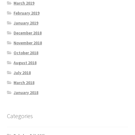
March 2019
February 2019
January 2019
December 2018
November 2018
October 2018
August 2018
July 2018
March 2018
January 2018
Categories