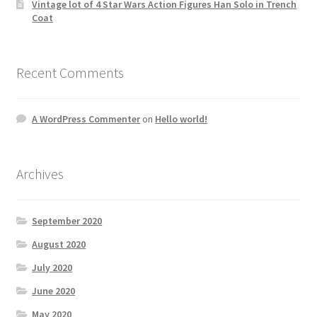
Vintage lot of 4 Star Wars Action Figures Han Solo in Trench
Coat
Recent Comments
A WordPress Commenter
on
Hello world!
Archives
September 2020
August 2020
July 2020
June 2020
May 2020