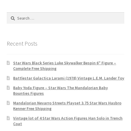
Search
for:
Recent Posts
Star Wars Black Series Luke Skywalker Bespin 6″ Figure –
Complete Free Shipping
Battlestar Galactica Larami (1978) Vintage L.E.M. Lander Toy
Baby Yoda Figure – Star Wars The Mandalorian Baby
Bounties Figures
Mandalorian Nevarro Streets Playset 3.75 Star Wars Hasbro
Kenner Free Shipping
Vintage lot of 4 Star Wars Action Figures Han Solo in Trench
Coat