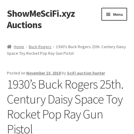
ShowMeSciFi.xyz
Skip
Skip
Menu
to
to
Auctions
navigation
content
Home
Home
Buck Rogers
1930’s Buck Rogers 25th. Century Daisy
Space Toy Rocket Pop Ray Gun Pistol
Sample Page
Posted on
November 23, 2018
by
SciFi auction hunter
1930’s Buck Rogers 25th.
Century Daisy Space Toy
Rocket Pop Ray Gun
Pistol