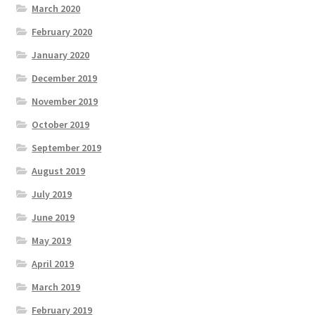
March 2020
February 2020
January 2020
December 2019
November 2019
October 2019
September 2019
August 2019
July 2019
June 2019
May 2019
April 2019
March 2019
February 2019