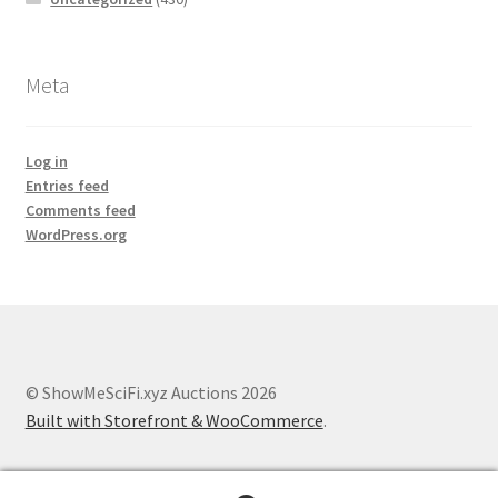
Meta
Log in
Entries feed
Comments feed
WordPress.org
© ShowMeSciFi.xyz Auctions 2026
Built with Storefront & WooCommerce
.