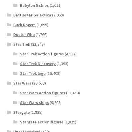
Babylon 5 ships
(1,011)
Battlestar Galactica
(7,060)
Buck Rogers
(1,695)
Doctor Who
(1,766)
Star Trek
(22,348)
Star Trek action figures
(4,537)
Star Trek Discovery
(1,393)
Star Trek lego
(16,408)
Star Wars
(20,653)
Star Wars action figures
(11,450)
Star Wars ships
(9,203)
Stargate
(1,829)
Stargate action figures
(1,829)
Uncategorized
(430)