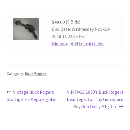
$48.00
(0 Bids)
End Date: Wednesday Nov-28-
2018 11:22:26 PST
Bid now
|
Add to watch list
Category:
Buck Rogers
Post
Previous
Next
Vintage Buck Rogers
VINTAGE 1930’s Buck Rogers
post:
post:
Starfighter Mego Fighter
Disintegrator Toy Gun Space
navigation
Ray Gun Daisy Mfg. Co.