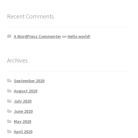
Recent Comments
A WordPress Commenter
on
Hello world!
Archives
September 2020
August 2020
July 2020
June 2020
May 2020
April 2020