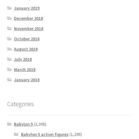
January 2019
December 2018
November 2018
October 2018
August 2018
July 2018
March 2018
January 2018
Categories
Babylon 5
(2,306)
Babylon 5 action figures
(1,295)