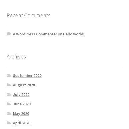
Recent Comments
A WordPress Commenter
on
Hello world!
Archives
September 2020
August 2020
July 2020
June 2020
May 2020
April 2020