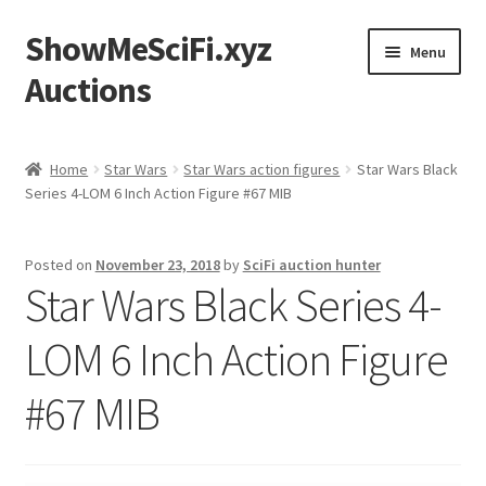
ShowMeSciFi.xyz
Skip
Skip
Menu
to
to
Auctions
navigation
content
Home
Home
Star Wars
Star Wars action figures
Star Wars Black
Series 4-LOM 6 Inch Action Figure #67 MIB
Sample Page
Posted on
November 23, 2018
by
SciFi auction hunter
Star Wars Black Series 4-
LOM 6 Inch Action Figure
#67 MIB