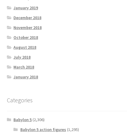
January 2019
December 2018
November 2018
October 2018
August 2018
July 2018
March 2018
January 2018
Categories
Babylon 5
(2,306)
Babylon 5 action figures
(1,295)