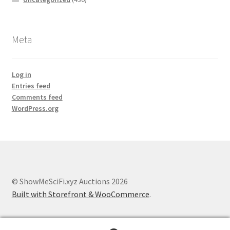
Meta
Log in
Entries feed
Comments feed
WordPress.org
© ShowMeSciFi.xyz Auctions 2026
Built with Storefront & WooCommerce
.