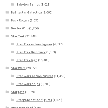
Babylon 5 ships
(1,011)
Battlestar Galactica
(7,060)
Buck Rogers
(1,695)
Doctor Who
(1,766)
Star Trek
(22,348)
Star Trek action figures
(4,537)
Star Trek Discovery
(1,393)
Star Trek lego
(16,408)
Star Wars
(20,653)
Star Wars action figures
(11,450)
Star Wars ships
(9,203)
Stargate
(1,829)
Stargate action figures
(1,829)
Uncategorized
(430)