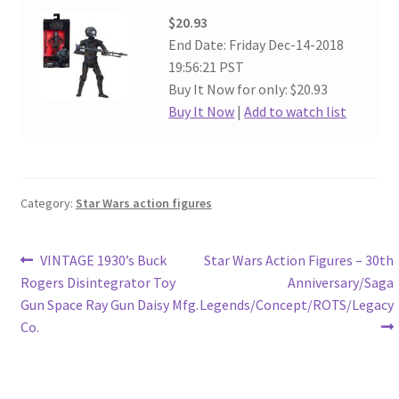
$20.93
End Date: Friday Dec-14-2018
19:56:21 PST
Buy It Now for only: $20.93
Buy It Now
|
Add to watch list
Category:
Star Wars action figures
Post
Previous
Next
VINTAGE 1930’s Buck
Star Wars Action Figures – 30th
post:
post:
Rogers Disintegrator Toy
Anniversary/Saga
navigation
Gun Space Ray Gun Daisy Mfg.
Legends/Concept/ROTS/Legacy
Co.