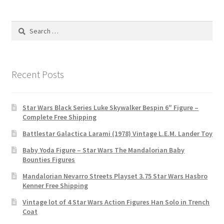
Search
for:
Recent Posts
Star Wars Black Series Luke Skywalker Bespin 6″ Figure –
Complete Free Shipping
Battlestar Galactica Larami (1978) Vintage L.E.M. Lander Toy
Baby Yoda Figure – Star Wars The Mandalorian Baby
Bounties Figures
Mandalorian Nevarro Streets Playset 3.75 Star Wars Hasbro
Kenner Free Shipping
Vintage lot of 4 Star Wars Action Figures Han Solo in Trench
Coat