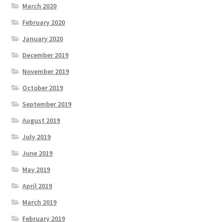
March 2020
February 2020
January 2020
December 2019
November 2019
October 2019
September 2019
August 2019
July 2019
June 2019
May 2019
April 2019
March 2019
February 2019