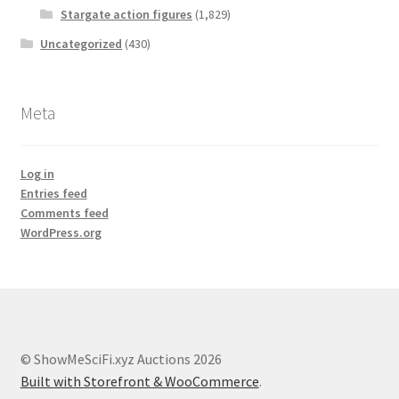
Stargate action figures
(1,829)
Uncategorized
(430)
Meta
Log in
Entries feed
Comments feed
WordPress.org
© ShowMeSciFi.xyz Auctions 2026
Built with Storefront & WooCommerce
.