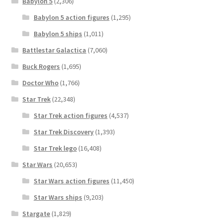
Babylon 5
(2,306)
Babylon 5 action figures
(1,295)
Babylon 5 ships
(1,011)
Battlestar Galactica
(7,060)
Buck Rogers
(1,695)
Doctor Who
(1,766)
Star Trek
(22,348)
Star Trek action figures
(4,537)
Star Trek Discovery
(1,393)
Star Trek lego
(16,408)
Star Wars
(20,653)
Star Wars action figures
(11,450)
Star Wars ships
(9,203)
Stargate
(1,829)