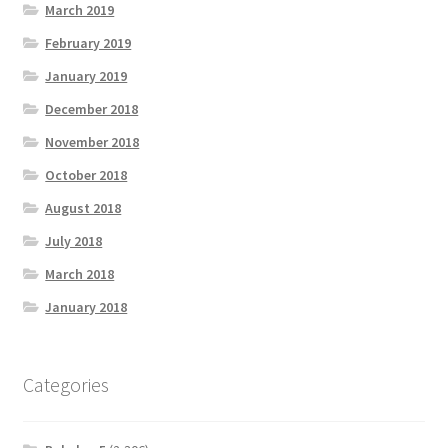
March 2019
February 2019
January 2019
December 2018
November 2018
October 2018
August 2018
July 2018
March 2018
January 2018
Categories