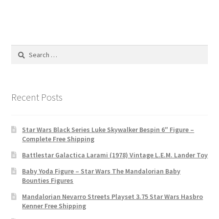
Search
for:
Recent Posts
Star Wars Black Series Luke Skywalker Bespin 6″ Figure –
Complete Free Shipping
Battlestar Galactica Larami (1978) Vintage L.E.M. Lander Toy
Baby Yoda Figure – Star Wars The Mandalorian Baby
Bounties Figures
Mandalorian Nevarro Streets Playset 3.75 Star Wars Hasbro
Kenner Free Shipping