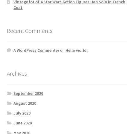
Vintage lot of 4 Star Wars Action Figures Han Solo in Trench
Coat
Recent Comments
A WordPress Commenter
on
Hello world!
Archives
September 2020
August 2020
July 2020
June 2020
May 2020