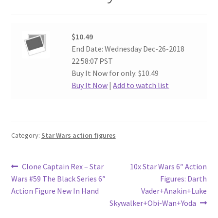
$10.49
End Date: Wednesday Dec-26-2018
22:58:07 PST
Buy It Now for only: $10.49
Buy It Now
|
Add to watch list
Category:
Star Wars action figures
Post
Previous
Next
Clone Captain Rex – Star
10x Star Wars 6″ Action
post:
post:
Wars #59 The Black Series 6″
Figures: Darth
navigation
Action Figure New In Hand
Vader+Anakin+Luke
Skywalker+Obi-Wan+Yoda