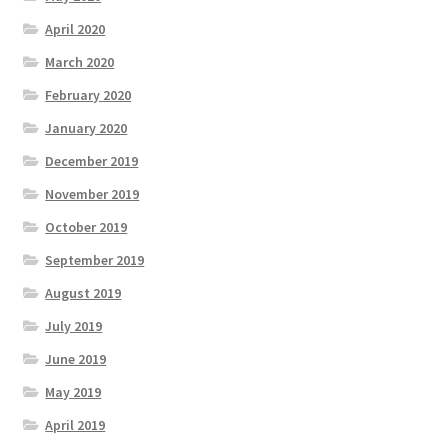
April 2020
March 2020
February 2020
January 2020
December 2019
November 2019
October 2019
September 2019
August 2019
July 2019
June 2019
May 2019
April 2019