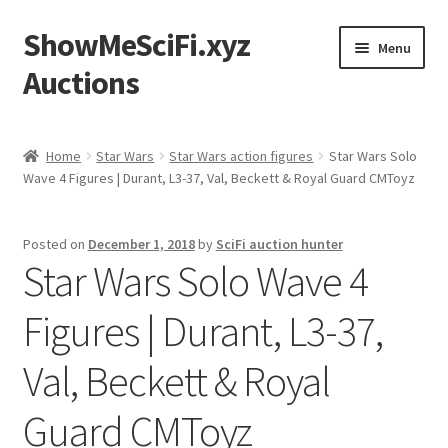
ShowMeSciFi.xyz
Skip
Skip
Menu
to
to
Auctions
navigation
content
Home
Home
Star Wars
Star Wars action figures
Star Wars Solo
Wave 4 Figures | Durant, L3-37, Val, Beckett & Royal Guard CMToyz
Sample Page
Posted on
December 1, 2018
by
SciFi auction hunter
Star Wars Solo Wave 4
Figures | Durant, L3-37,
Val, Beckett & Royal
Guard CMToyz