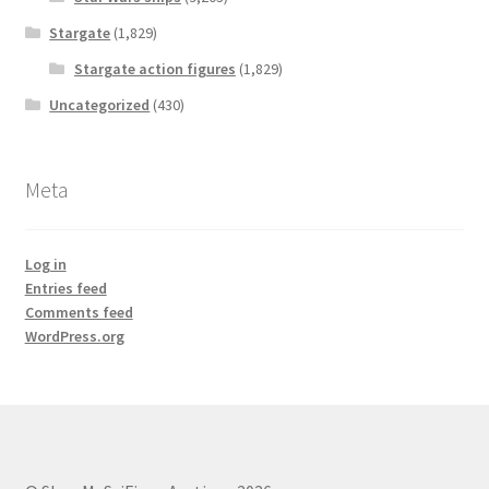
Stargate
(1,829)
Stargate action figures
(1,829)
Uncategorized
(430)
Meta
Log in
Entries feed
Comments feed
WordPress.org