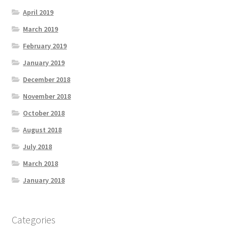
April 2019
March 2019
February 2019
January 2019
December 2018
November 2018
October 2018
August 2018
July 2018
March 2018
January 2018
Categories