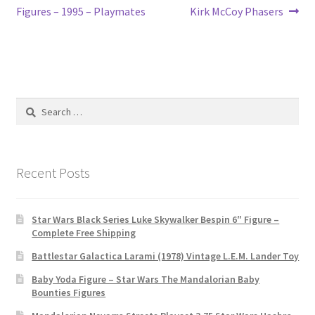
navigation
Figures – 1995 – Playmates
Kirk McCoy Phasers
Search
for:
Recent Posts
Star Wars Black Series Luke Skywalker Bespin 6″ Figure –
Complete Free Shipping
Battlestar Galactica Larami (1978) Vintage L.E.M. Lander Toy
Baby Yoda Figure – Star Wars The Mandalorian Baby
Bounties Figures