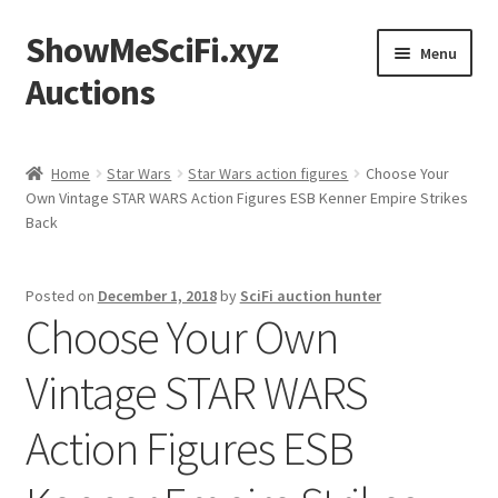
ShowMeSciFi.xyz
Skip
Skip
Menu
to
to
Auctions
navigation
content
Home
Home
Star Wars
Star Wars action figures
Choose Your
Own Vintage STAR WARS Action Figures ESB Kenner Empire Strikes
Sample Page
Back
Posted on
December 1, 2018
by
SciFi auction hunter
Choose Your Own
Vintage STAR WARS
Action Figures ESB