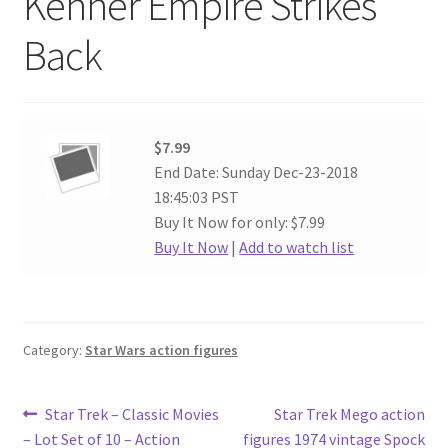
Kenner Empire Strikes
Back
$7.99
End Date: Sunday Dec-23-2018
18:45:03 PST
Buy It Now for only: $7.99
Buy It Now
|
Add to watch list
Category:
Star Wars action figures
Post
Previous
Next
Star Trek – Classic Movies
Star Trek Mego action
post:
post:
– Lot Set of 10 – Action
figures 1974 vintage Spock