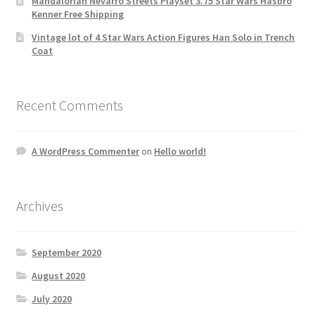
Mandalorian Nevarro Streets Playset 3.75 Star Wars Hasbro
Kenner Free Shipping
Vintage lot of 4 Star Wars Action Figures Han Solo in Trench
Coat
Recent Comments
A WordPress Commenter
on
Hello world!
Archives
September 2020
August 2020
July 2020