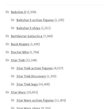
Babylon 5
(2,306)
Babylon 5 action figures
(1,295)
Babylon 5 ships
(1,011)
Battlestar Galactica
(7,060)
Buck Rogers
(1,695)
Doctor Who
(1,766)
Star Trek
(22,348)
Star Trek action figures
(4,537)
Star Trek Discovery
(1,393)
Star Trek lego
(16,408)
Star Wars
(20,653)
Star Wars action figures
(11,450)
Star Wars ships
(9,203)