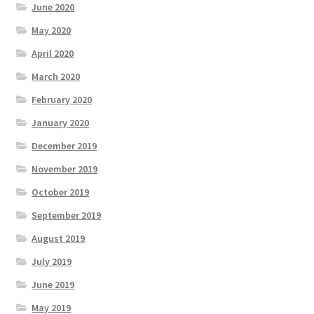
June 2020
May 2020
April 2020
March 2020
February 2020
January 2020
December 2019
November 2019
October 2019
September 2019
August 2019
July 2019
June 2019
May 2019