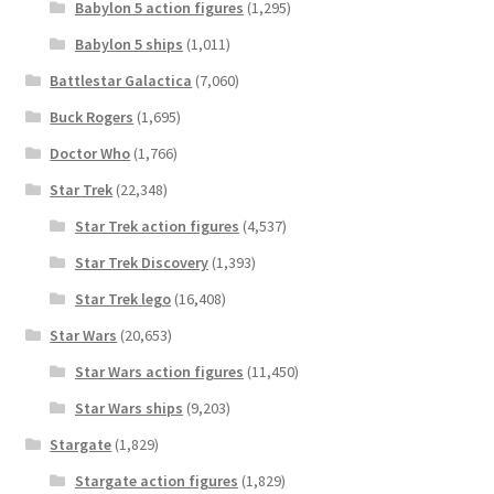
Babylon 5 action figures
(1,295)
Babylon 5 ships
(1,011)
Battlestar Galactica
(7,060)
Buck Rogers
(1,695)
Doctor Who
(1,766)
Star Trek
(22,348)
Star Trek action figures
(4,537)
Star Trek Discovery
(1,393)
Star Trek lego
(16,408)
Star Wars
(20,653)
Star Wars action figures
(11,450)
Star Wars ships
(9,203)
Stargate
(1,829)
Stargate action figures
(1,829)