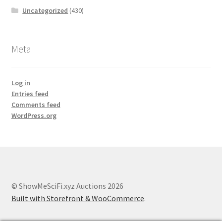
Uncategorized
(430)
Meta
Log in
Entries feed
Comments feed
WordPress.org
© ShowMeSciFi.xyz Auctions 2026
Built with Storefront & WooCommerce
.