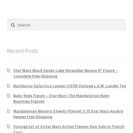
Search
for:
Recent Posts
Star Wars Black Series Luke Skywalker Bespin 6″ Figure –
Complete Free Shipping
Battlestar Galactica Larami (1978) Vintage L.E.M. Lander Toy
Baby Yoda Figure – Star Wars The Mandalorian Baby
Bounties Figures
Mandalorian Nevarro Streets Playset 3.75 Star Wars Hasbro
Kenner Free Shipping
Vintage lot of 4 Star Wars Action Figures Han Solo in Trench
Coat