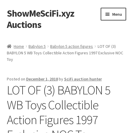
ShowMeSciFi.xyz
Skip
Skip
Menu
to
to
Auctions
navigation
content
Home
Home
Babylon 5
Babylon 5 action figures
LOT OF (3)
BABYLON 5 WB Toys Collectible Action Figures 1997 Exclusive NOC
Sample Page
Toy
Posted on
December 1, 2018
by
SciFi auction hunter
LOT OF (3) BABYLON 5
WB Toys Collectible
Action Figures 1997