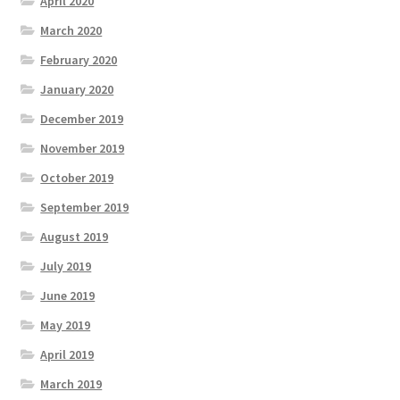
April 2020
March 2020
February 2020
January 2020
December 2019
November 2019
October 2019
September 2019
August 2019
July 2019
June 2019
May 2019
April 2019
March 2019