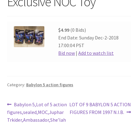
Exclusive NOC Toy
$4.99
(0 Bids)
End Date: Sunday Dec-2-2018
17:00:04 PST
Bid now
|
Add to watch list
Category:
Babylon 5 action figures
Post
Previous
Next
Babylon 5,Lot of 5 action
LOT OF 9 BABYLON 5 ACTION
post:
post:
figures,sealed,MOC,Juphar
FIGURES FROM 1997 N.I.B.
navigation
Trkider,Ambassador,She’lah