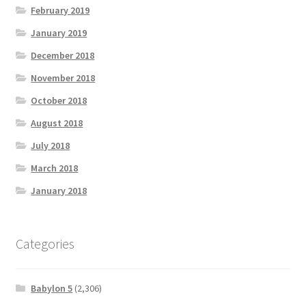
February 2019
January 2019
December 2018
November 2018
October 2018
August 2018
July 2018
March 2018
January 2018
Categories
Babylon 5
(2,306)