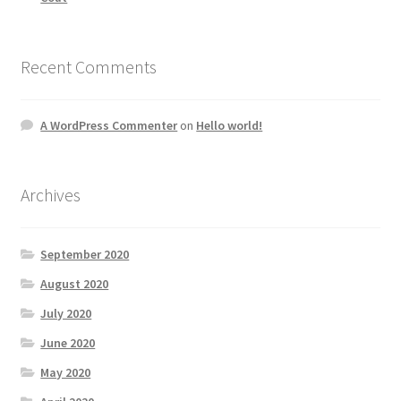
Recent Comments
A WordPress Commenter
on
Hello world!
Archives
September 2020
August 2020
July 2020
June 2020
May 2020