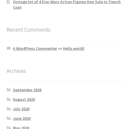
Vintage lot of 4 Star Wars Action Figures Han Solo in Trench
Coat
Recent Comments
A WordPress Commenter
on
Hello world!
Archives
September 2020
August 2020
July 2020
June 2020
May 2020