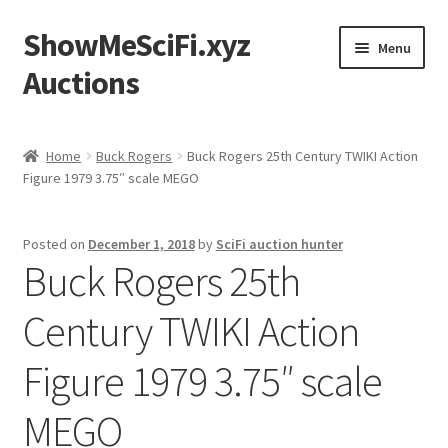
ShowMeSciFi.xyz
Skip
Skip
Menu
to
to
Auctions
navigation
content
Home
Home
Buck Rogers
Buck Rogers 25th Century TWIKI Action
Figure 1979 3.75″ scale MEGO
Sample Page
Posted on
December 1, 2018
by
SciFi auction hunter
Buck Rogers 25th
Century TWIKI Action
Figure 1979 3.75″ scale
MEGO