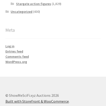
Stargate action figures
(1,829)
Uncategorized
(430)
Meta
Log in
Entries feed
Comments feed
WordPress.org
© ShowMeSciFi.xyz Auctions 2026
Built with Storefront & WooCommerce
.