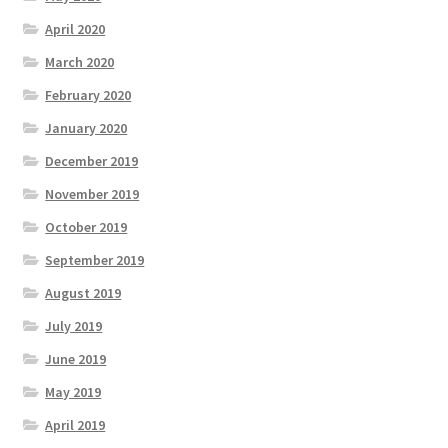
April 2020
March 2020
February 2020
January 2020
December 2019
November 2019
October 2019
September 2019
August 2019
July 2019
June 2019
May 2019
April 2019