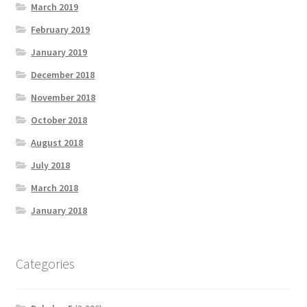
March 2019
February 2019
January 2019
December 2018
November 2018
October 2018
August 2018
July 2018
March 2018
January 2018
Categories