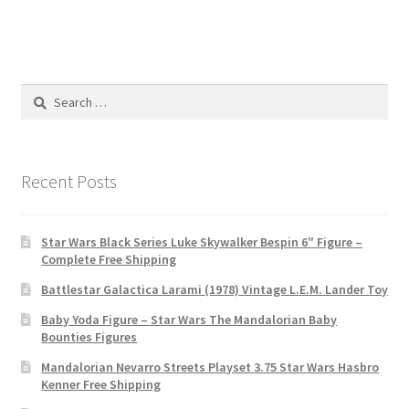
Search
for:
Recent Posts
Star Wars Black Series Luke Skywalker Bespin 6″ Figure –
Complete Free Shipping
Battlestar Galactica Larami (1978) Vintage L.E.M. Lander Toy
Baby Yoda Figure – Star Wars The Mandalorian Baby
Bounties Figures
Mandalorian Nevarro Streets Playset 3.75 Star Wars Hasbro
Kenner Free Shipping