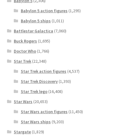
Babylon 5
(2,306)
Babylon 5 action figures
(1,295)
Babylon 5 ships
(1,011)
Battlestar Galactica
(7,060)
Buck Rogers
(1,695)
Doctor Who
(1,766)
Star Trek
(22,348)
Star Trek action figures
(4,537)
Star Trek Discovery
(1,393)
Star Trek lego
(16,408)
Star Wars
(20,653)
Star Wars action figures
(11,450)
Star Wars ships
(9,203)
Stargate
(1,829)