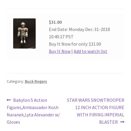
$31.00
End Date: Monday Dec-31-2018
10:40:27 PST
Buy It Now for only: $31.00
Buy It Now
|
Add to watch list
Category:
Buck Rogers
Post
Previous
Next
Babylon 5 Action
STAR WARS SNOWTROOPER
post:
post:
Figures,Ambassador Kosh
12 INCH ACTION FIGURE
navigation
Naranek,Lyta Alexander w/
WITH FIRING IMPERIAL
Gloves
BLASTER