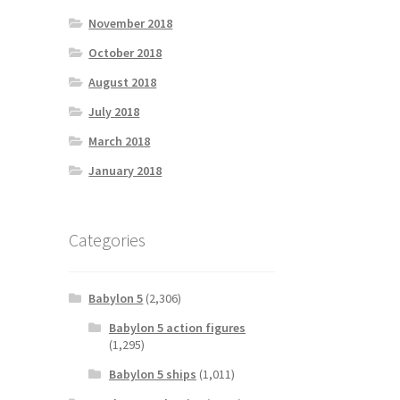
November 2018
October 2018
August 2018
July 2018
March 2018
January 2018
Categories
Babylon 5
(2,306)
Babylon 5 action figures
(1,295)
Babylon 5 ships
(1,011)