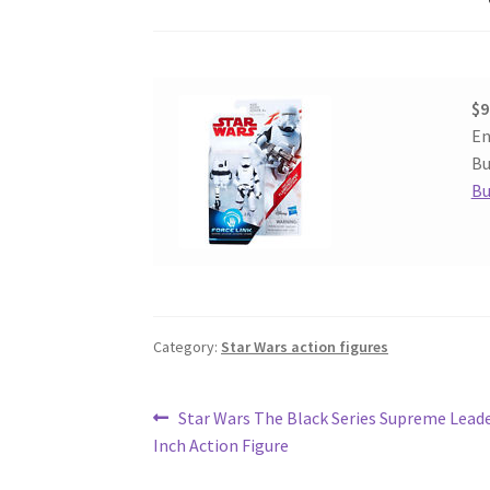
$9
En
Bu
Bu
Category:
Star Wars action figures
Post
Previous
Star Wars The Black Series Supreme Leade
post:
Inch Action Figure
navigation