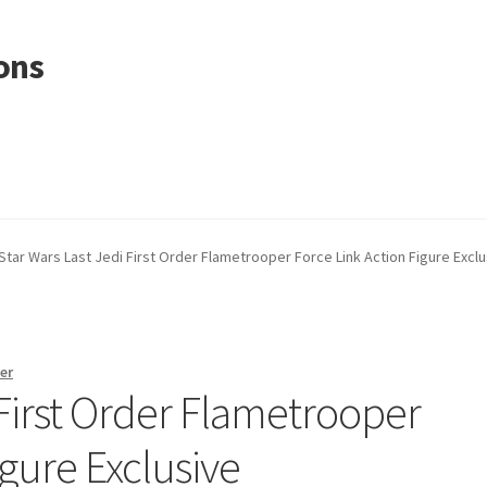
ons
Star Wars Last Jedi First Order Flametrooper Force Link Action Figure Exclu
er
 First Order Flametrooper
igure Exclusive