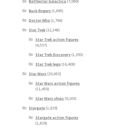
Battlestar Galactica
(7,060)
Buck Rogers
(1,695)
Doctor Who
(1,766)
Star Trek
(22,348)
Star Trek action figures
(4,537)
Star Trek Discovery
(1,393)
Star Trek lego
(16,408)
Star Wars
(20,653)
Star Wars action figures
(11,450)
Star Wars ships
(9,203)
Stargate
(1,829)
Stargate action figures
(1,829)