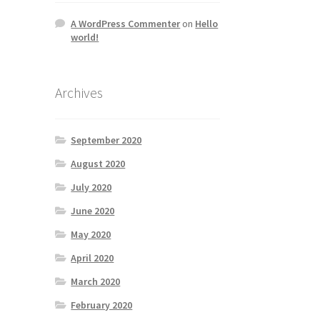
A WordPress Commenter
on
Hello
world!
Archives
September 2020
August 2020
July 2020
June 2020
May 2020
April 2020
March 2020
February 2020