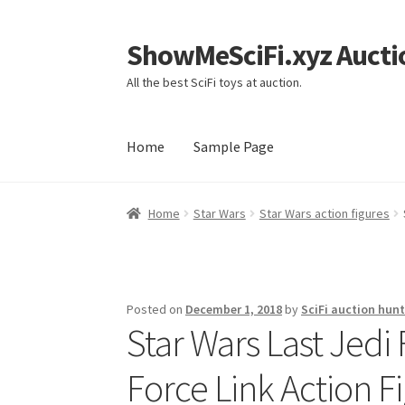
ShowMeSciFi.xyz Aucti
Skip
Skip
to
to
All the best SciFi toys at auction.
navigation
content
Home
Sample Page
Home
Sample Page
Home
Star Wars
Star Wars action figures
Posted on
December 1, 2018
by
SciFi auction hunt
Star Wars Last Jedi
Force Link Action F