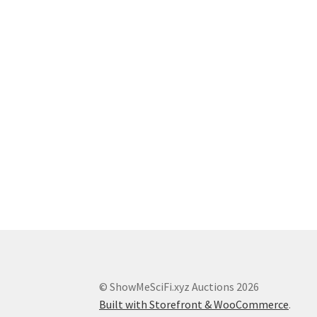
© ShowMeSciFi.xyz Auctions 2026
Built with Storefront & WooCommerce
.