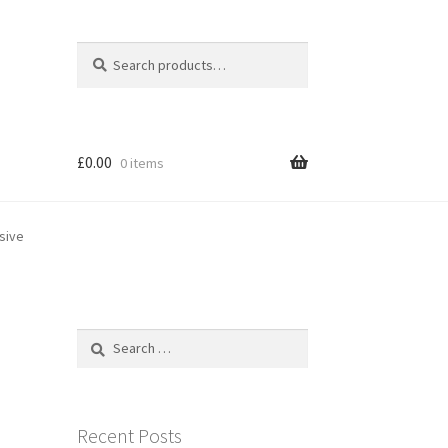
Search
Search
for:
£
0.00
0 items
sive
Search
for:
Recent Posts