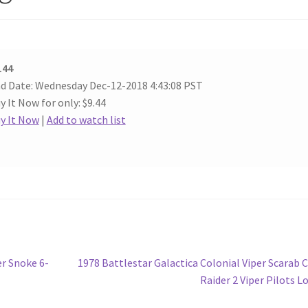
.44
d Date: Wednesday Dec-12-2018 4:43:08 PST
y It Now for only: $9.44
y It Now
|
Add to watch list
Next
r Snoke 6-
1978 Battlestar Galactica Colonial Viper Scarab 
post:
Raider 2 Viper Pilots L