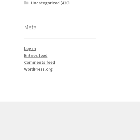
Uncategorized
(430)
Meta
Log in
Entries feed
Comments feed
WordPress.org