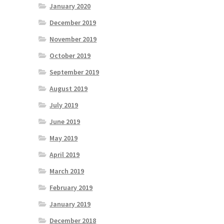
January 2020
December 2019
November 2019
October 2019
September 2019
August 2019
July 2019
June 2019
May 2019
April 2019
March 2019
February 2019
January 2019
December 2018