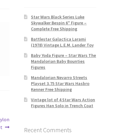
Star Wars Black Series Luke
Skywalker Bespin 6″ Figure –
Complete Free Shipping
Battlestar Galactica Larami
(1978) Vintage L.E.M. Lander Toy
Baby Yoda Figure – Star Wars The
Mandalorian Baby Bounties
Figures
Mandalorian Nevarro Streets
Playset 3.75 Star Wars Hasbro
Kenner Free Shipping
Vintage lot of 4 Star Wars Action
Figures Han Solo in Trench Coat
Cylon
ot
Recent Comments