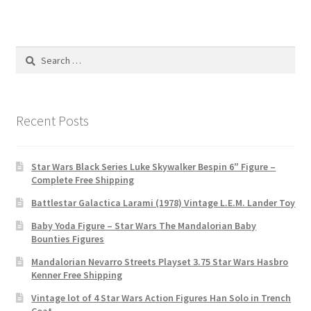
Search
for:
Recent Posts
Star Wars Black Series Luke Skywalker Bespin 6″ Figure –
Complete Free Shipping
Battlestar Galactica Larami (1978) Vintage L.E.M. Lander Toy
Baby Yoda Figure – Star Wars The Mandalorian Baby
Bounties Figures
Mandalorian Nevarro Streets Playset 3.75 Star Wars Hasbro
Kenner Free Shipping
Vintage lot of 4 Star Wars Action Figures Han Solo in Trench
Coat