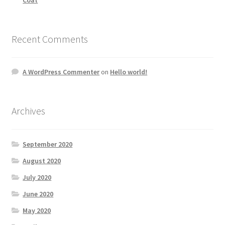
Recent Comments
A WordPress Commenter
on
Hello world!
Archives
September 2020
August 2020
July 2020
June 2020
May 2020