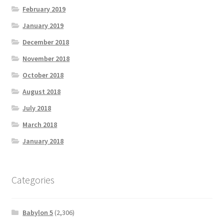
February 2019
January 2019
December 2018
November 2018
October 2018
August 2018
July 2018
March 2018
January 2018
Categories
Babylon 5
(2,306)