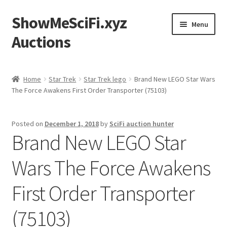
ShowMeSciFi.xyz
Skip
Skip
Menu
to
to
Auctions
navigation
content
Home
Home
Star Trek
Star Trek lego
Brand New LEGO Star Wars
The Force Awakens First Order Transporter (75103)
Sample Page
Posted on
December 1, 2018
by
SciFi auction hunter
Brand New LEGO Star
Wars The Force Awakens
First Order Transporter
(75103)