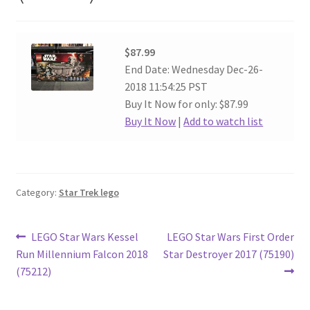
$87.99
End Date: Wednesday Dec-26-
2018 11:54:25 PST
Buy It Now for only: $87.99
Buy It Now
|
Add to watch list
Category:
Star Trek lego
Post
Previous
Next
LEGO Star Wars Kessel
LEGO Star Wars First Order
post:
post:
Run Millennium Falcon 2018
Star Destroyer 2017 (75190)
navigation
(75212)