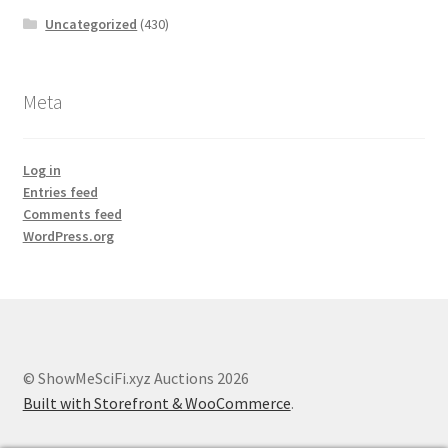
Uncategorized
(430)
Meta
Log in
Entries feed
Comments feed
WordPress.org
© ShowMeSciFi.xyz Auctions 2026
Built with Storefront & WooCommerce
.