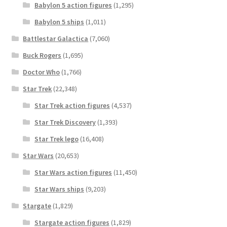
Babylon 5 action figures
(1,295)
Babylon 5 ships
(1,011)
Battlestar Galactica
(7,060)
Buck Rogers
(1,695)
Doctor Who
(1,766)
Star Trek
(22,348)
Star Trek action figures
(4,537)
Star Trek Discovery
(1,393)
Star Trek lego
(16,408)
Star Wars
(20,653)
Star Wars action figures
(11,450)
Star Wars ships
(9,203)
Stargate
(1,829)
Stargate action figures
(1,829)