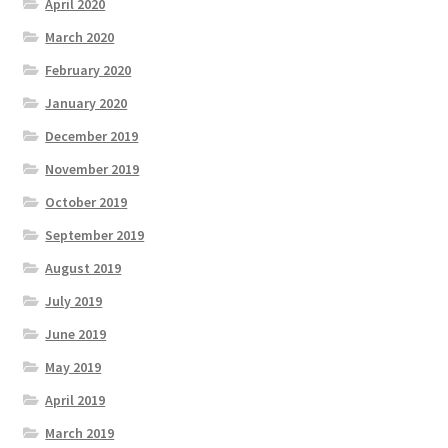
April 2020
March 2020
February 2020
January 2020
December 2019
November 2019
October 2019
September 2019
August 2019
July 2019
June 2019
May 2019
April 2019
March 2019