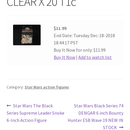
CLEAR X 20 T1c
$11.99
End Date: Tuesday Dec-18-2018
18:44:17 PST
Buy It Now for only: $11.99
Buy It Now
|
Add to watch list
Category:
Star Wars action figures
Post
Previous
Next
Star Wars The Black
Star Wars Black Series 74
post:
post:
Series Supreme Leader Snoke
DENGAR 6 inch Bounty
navigation
6-Inch Action Figure
Hunter ESB Wave 19 NEW IN
STOCK