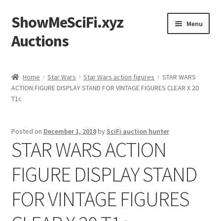
ShowMeSciFi.xyz
Skip
Skip
Menu
to
to
Auctions
navigation
content
Home
Home
Star Wars
Star Wars action figures
STAR WARS
ACTION FIGURE DISPLAY STAND FOR VINTAGE FIGURES CLEAR X 20
Sample Page
T1c
Posted on
December 1, 2018
by
SciFi auction hunter
STAR WARS ACTION
FIGURE DISPLAY STAND
FOR VINTAGE FIGURES