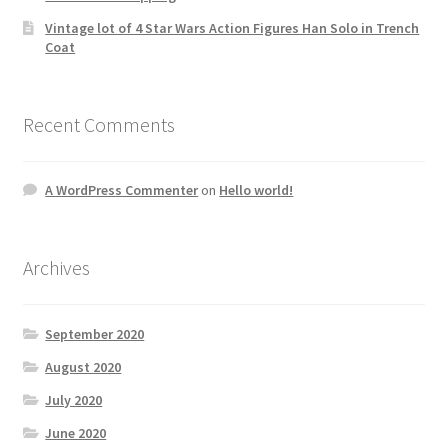
Vintage lot of 4 Star Wars Action Figures Han Solo in Trench
Coat
Recent Comments
A WordPress Commenter
on
Hello world!
Archives
September 2020
August 2020
July 2020
June 2020