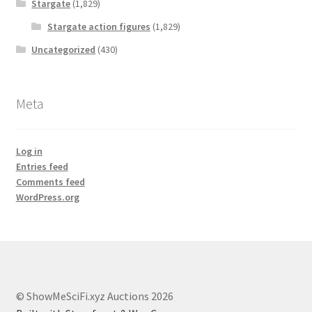
Stargate
(1,829)
Stargate action figures
(1,829)
Uncategorized
(430)
Meta
Log in
Entries feed
Comments feed
WordPress.org
© ShowMeSciFi.xyz Auctions 2026