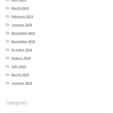
March 2019
February 2019
January 2019
December 2018
November 2018
October 2018
August 2018
July 2018
March 2018
January 2018
Categories