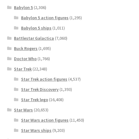
Babylon 5
(2,306)
Babylon 5 action figures
(1,295)
Babylon 5 ships
(1,011)
Battlestar Galactica
(7,060)
Buck Rogers
(1,695)
Doctor Who
(1,766)
Star Trek
(22,348)
Star Trek action figures
(4,537)
Star Trek Discovery
(1,393)
Star Trek lego
(16,408)
Star Wars
(20,653)
Star Wars action figures
(11,450)
Star Wars ships
(9,203)