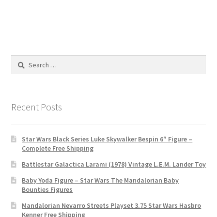
Search
for:
Recent Posts
Star Wars Black Series Luke Skywalker Bespin 6″ Figure –
Complete Free Shipping
Battlestar Galactica Larami (1978) Vintage L.E.M. Lander Toy
Baby Yoda Figure – Star Wars The Mandalorian Baby
Bounties Figures
Mandalorian Nevarro Streets Playset 3.75 Star Wars Hasbro
Kenner Free Shipping