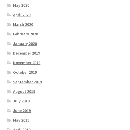
May 2020
April 2020
March 2020
February 2020
January 2020
December 2019
November 2019
October 2019
September 2019
August 2019
July 2019
June 2019
May 2019
April 2019