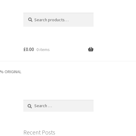
Search
Search
for:
£
0.00
0 items
0% ORIGINAL
Search
for:
Recent Posts