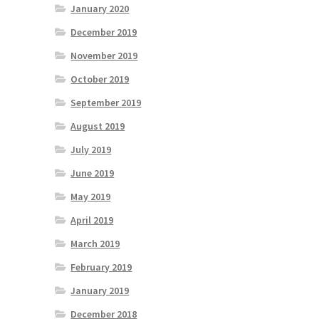
January 2020
December 2019
November 2019
October 2019
September 2019
August 2019
July 2019
June 2019
May 2019
April 2019
March 2019
February 2019
January 2019
December 2018