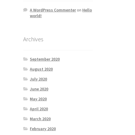
A WordPress Commenter
on
Hello
world!
Archives
September 2020
August 2020
July 2020
June 2020
May 2020
April 2020
March 2020
February 2020