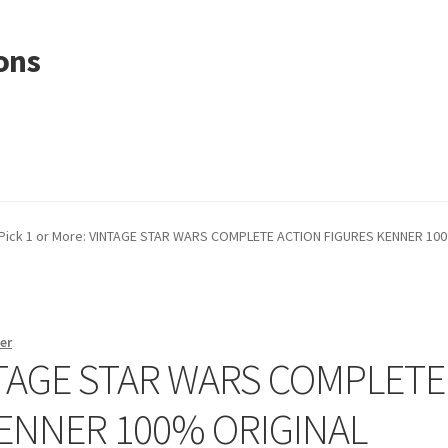
ons
Pick 1 or More: VINTAGE STAR WARS COMPLETE ACTION FIGURES KENNER 10
er
INTAGE STAR WARS COMPLETE
KENNER 100% ORIGINAL