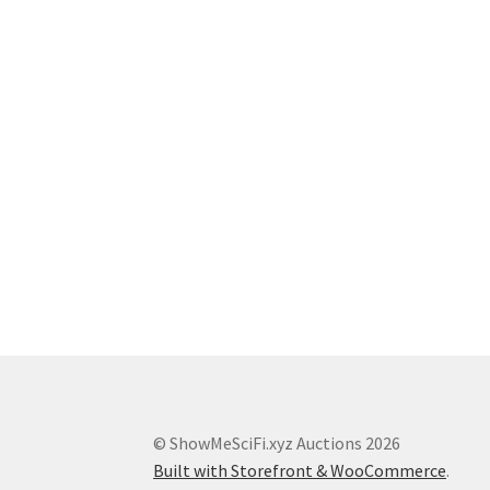
© ShowMeSciFi.xyz Auctions 2026
Built with Storefront & WooCommerce
.