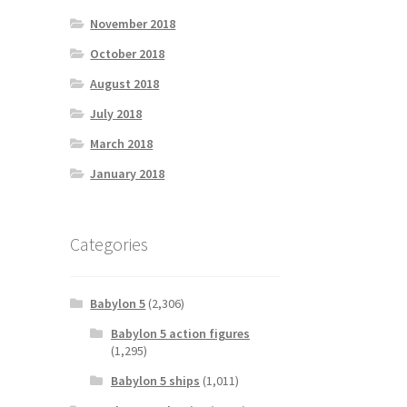
November 2018
October 2018
August 2018
July 2018
March 2018
January 2018
Categories
Babylon 5
(2,306)
Babylon 5 action figures
(1,295)
Babylon 5 ships
(1,011)