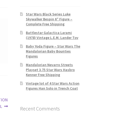
Star Wars Black Series Luke
Skywalker Bespin 6″ Figure –
Complete Free Shipping
Battlestar Galactica Larami
(1978) Vintage L.E.M. Lander Toy
Baby Yoda Figure – Star Wars The
Mandalorian Baby Bounties
Figures
Mandalorian Nevarro Streets
Playset 3.75 Star Wars Hasbro
Kenner Free Shipping
Vintage lot of 4 Star Wars Action
Figures Han Solo in Trench Coat
TION
L
Recent Comments