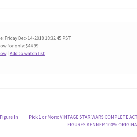
e: Friday Dec-14-2018 18:32:45 PST
ow for only: $44.99
Now
|
Add to watch list
Next
Figure In
Pick 1 or More: VINTAGE STAR WARS COMPLETE AC
post:
FIGURES KENNER 100% ORIGINA