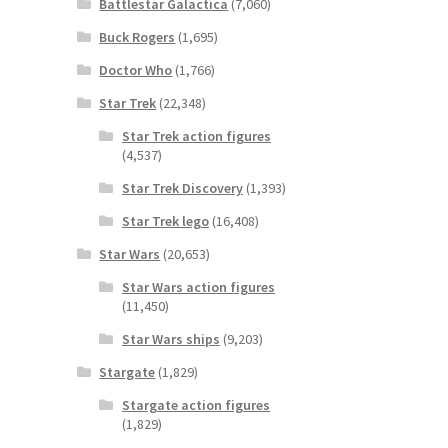
Battlestar Galactica
(7,060)
Buck Rogers
(1,695)
Doctor Who
(1,766)
Star Trek
(22,348)
Star Trek action figures
(4,537)
Star Trek Discovery
(1,393)
Star Trek lego
(16,408)
Star Wars
(20,653)
Star Wars action figures
(11,450)
Star Wars ships
(9,203)
Stargate
(1,829)
Stargate action figures
(1,829)