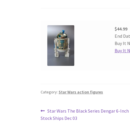
$44.99
End Dat
Buy It N
Buy It 
Category:
Star Wars action figures
Post
Previous
Star Wars The Black Series Dengar 6-Inch 
post:
Stock Ships Dec 03
navigation