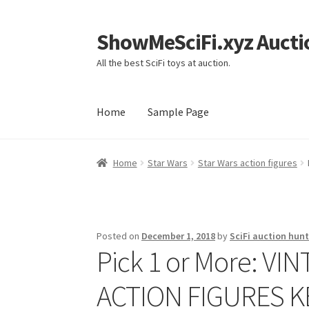
ShowMeSciFi.xyz Aucti
Skip
Skip
to
to
All the best SciFi toys at auction.
navigation
content
Home
Sample Page
Home
Sample Page
Home
Star Wars
Star Wars action figures
Posted on
December 1, 2018
by
SciFi auction hunt
Pick 1 or More: V
ACTION FIGURES 