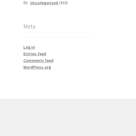
Uncategorized
(430)
Meta
Log in
Entries feed
Comments feed
WordPress.org