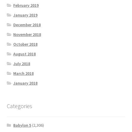
February 2019
January 2019
December 2018
November 2018
October 2018
August 2018
July 2018
March 2018
January 2018
Categories
Babylon 5
(2,306)