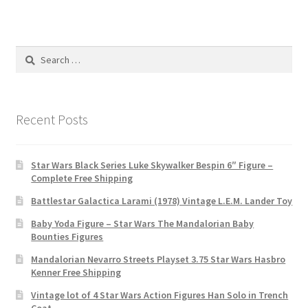
Search
for:
Recent Posts
Star Wars Black Series Luke Skywalker Bespin 6″ Figure –
Complete Free Shipping
Battlestar Galactica Larami (1978) Vintage L.E.M. Lander Toy
Baby Yoda Figure – Star Wars The Mandalorian Baby
Bounties Figures
Mandalorian Nevarro Streets Playset 3.75 Star Wars Hasbro
Kenner Free Shipping
Vintage lot of 4 Star Wars Action Figures Han Solo in Trench
Coat