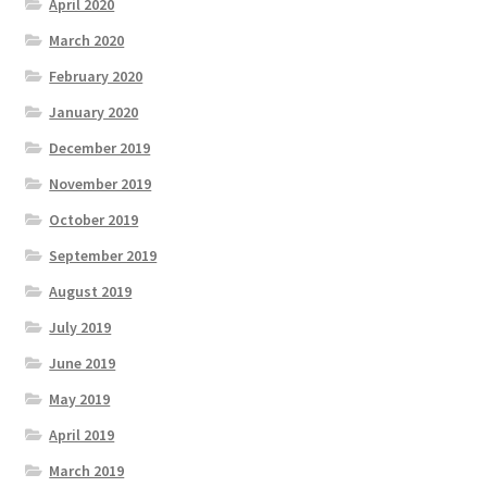
April 2020
March 2020
February 2020
January 2020
December 2019
November 2019
October 2019
September 2019
August 2019
July 2019
June 2019
May 2019
April 2019
March 2019