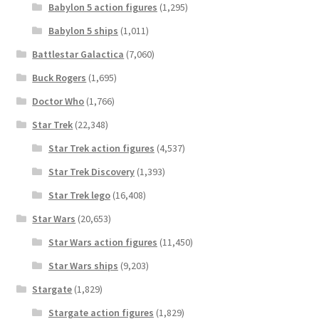
Babylon 5 action figures
(1,295)
Babylon 5 ships
(1,011)
Battlestar Galactica
(7,060)
Buck Rogers
(1,695)
Doctor Who
(1,766)
Star Trek
(22,348)
Star Trek action figures
(4,537)
Star Trek Discovery
(1,393)
Star Trek lego
(16,408)
Star Wars
(20,653)
Star Wars action figures
(11,450)
Star Wars ships
(9,203)
Stargate
(1,829)
Stargate action figures
(1,829)