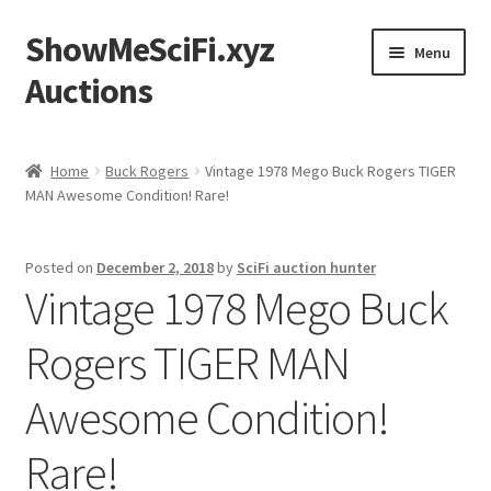
ShowMeSciFi.xyz
Skip
Skip
Menu
to
to
Auctions
navigation
content
Home
Home
Buck Rogers
Vintage 1978 Mego Buck Rogers TIGER
MAN Awesome Condition! Rare!
Sample Page
Posted on
December 2, 2018
by
SciFi auction hunter
Vintage 1978 Mego Buck
Rogers TIGER MAN
Awesome Condition!
Rare!