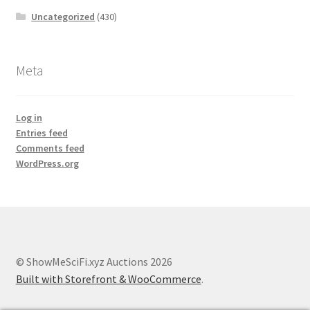
Uncategorized
(430)
Meta
Log in
Entries feed
Comments feed
WordPress.org
© ShowMeSciFi.xyz Auctions 2026
Built with Storefront & WooCommerce
.