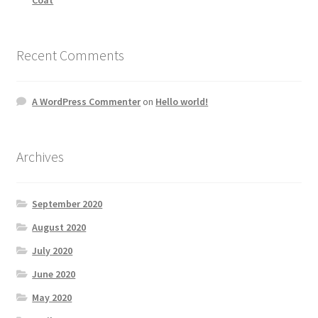
Recent Comments
A WordPress Commenter
on
Hello world!
Archives
September 2020
August 2020
July 2020
June 2020
May 2020