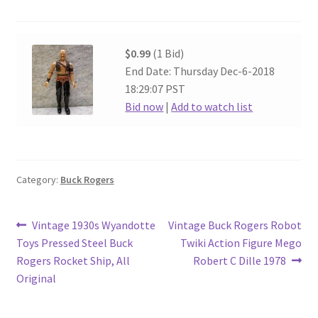
$0.99
(1 Bid)
End Date: Thursday Dec-6-2018
18:29:07 PST
Bid now
|
Add to watch list
Category:
Buck Rogers
Post
Previous
Next
Vintage 1930s Wyandotte
Vintage Buck Rogers Robot
post:
post:
Toys Pressed Steel Buck
Twiki Action Figure Mego
navigation
Rogers Rocket Ship, All
Robert C Dille 1978
Original