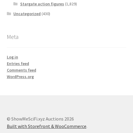
Stargate action figures
(1,829)
Uncategorized
(430)
Meta
Log in
Entries feed
Comments feed
WordPress.org
© ShowMeSciFi.xyz Auctions 2026
Built with Storefront & WooCommerce
.