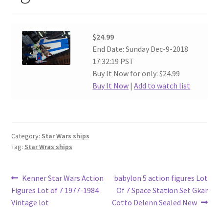
$24.99
End Date: Sunday Dec-9-2018
17:32:19 PST
Buy It Now for only: $24.99
Buy It Now
|
Add to watch list
Category:
Star Wars ships
Tag:
Star Wras ships
Post
Previous
Next
Kenner Star Wars Action
babylon 5 action figures Lot
post:
post:
Figures Lot of 7 1977-1984
Of 7 Space Station Set Gkar
navigation
Vintage lot
Cotto Delenn Sealed New