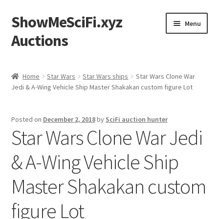
ShowMeSciFi.xyz
Skip
Skip
Menu
to
to
Auctions
navigation
content
Home
Home
Star Wars
Star Wars ships
Star Wars Clone War
Jedi & A-Wing Vehicle Ship Master Shakakan custom figure Lot
Sample Page
Posted on
December 2, 2018
by
SciFi auction hunter
Star Wars Clone War Jedi
& A-Wing Vehicle Ship
Master Shakakan custom
figure Lot