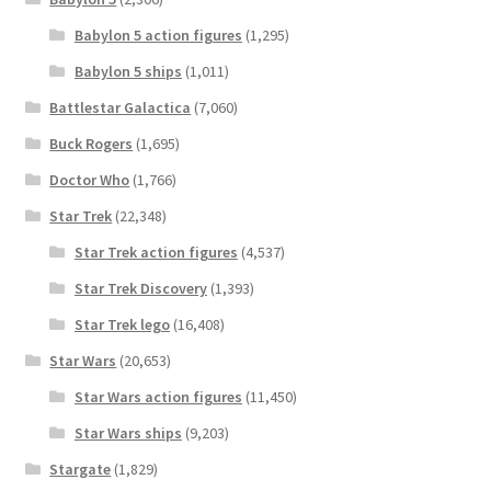
Babylon 5 action figures
(1,295)
Babylon 5 ships
(1,011)
Battlestar Galactica
(7,060)
Buck Rogers
(1,695)
Doctor Who
(1,766)
Star Trek
(22,348)
Star Trek action figures
(4,537)
Star Trek Discovery
(1,393)
Star Trek lego
(16,408)
Star Wars
(20,653)
Star Wars action figures
(11,450)
Star Wars ships
(9,203)
Stargate
(1,829)