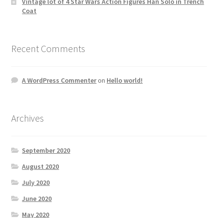
Vintage lot of 4 Star Wars Action Figures Han Solo in Trench
Coat
Recent Comments
A WordPress Commenter
on
Hello world!
Archives
September 2020
August 2020
July 2020
June 2020
May 2020