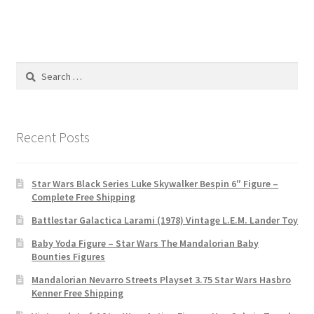
Search
for:
Recent Posts
Star Wars Black Series Luke Skywalker Bespin 6″ Figure –
Complete Free Shipping
Battlestar Galactica Larami (1978) Vintage L.E.M. Lander Toy
Baby Yoda Figure – Star Wars The Mandalorian Baby
Bounties Figures
Mandalorian Nevarro Streets Playset 3.75 Star Wars Hasbro
Kenner Free Shipping