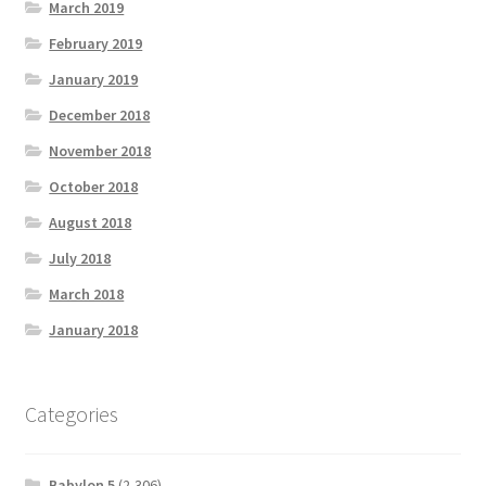
March 2019
February 2019
January 2019
December 2018
November 2018
October 2018
August 2018
July 2018
March 2018
January 2018
Categories
Babylon 5
(2,306)