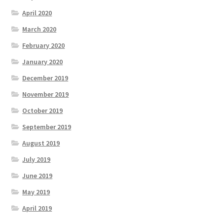
April 2020
March 2020
February 2020
January 2020
December 2019
November 2019
October 2019
September 2019
August 2019
July 2019
June 2019
May 2019
April 2019