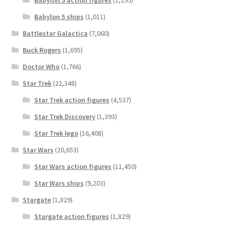
Babylon 5 action figures
(1,295)
Babylon 5 ships
(1,011)
Battlestar Galactica
(7,060)
Buck Rogers
(1,695)
Doctor Who
(1,766)
Star Trek
(22,348)
Star Trek action figures
(4,537)
Star Trek Discovery
(1,393)
Star Trek lego
(16,408)
Star Wars
(20,653)
Star Wars action figures
(11,450)
Star Wars ships
(9,203)
Stargate
(1,829)
Stargate action figures
(1,829)