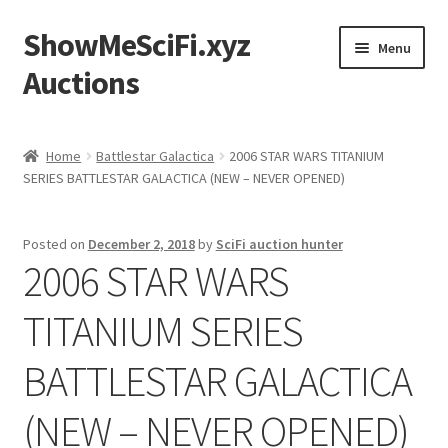
ShowMeSciFi.xyz
Skip
Skip
Menu
to
to
Auctions
navigation
content
Home
Home
Battlestar Galactica
2006 STAR WARS TITANIUM
SERIES BATTLESTAR GALACTICA (NEW – NEVER OPENED)
Sample Page
Posted on
December 2, 2018
by
SciFi auction hunter
2006 STAR WARS
TITANIUM SERIES
BATTLESTAR GALACTICA
(NEW – NEVER OPENED)