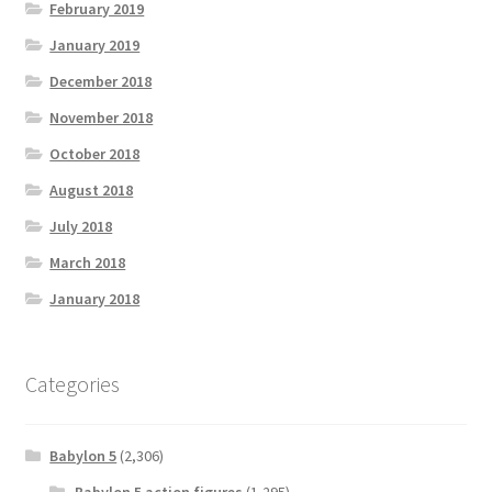
February 2019
January 2019
December 2018
November 2018
October 2018
August 2018
July 2018
March 2018
January 2018
Categories
Babylon 5
(2,306)