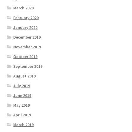
March 2020
February 2020
January 2020
December 2019
November 2019
October 2019
September 2019
August 2019
July 2019
June 2019
May 2019
April 2019
March 2019