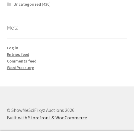
Uncategorized
(430)
Meta
Log in
Entries feed
Comments feed
WordPress.org
© ShowMeSciFi.xyz Auctions 2026
Built with Storefront & WooCommerce
.