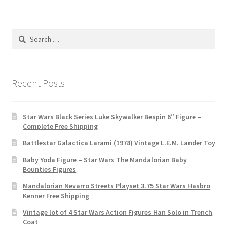
Search
for:
Recent Posts
Star Wars Black Series Luke Skywalker Bespin 6″ Figure –
Complete Free Shipping
Battlestar Galactica Larami (1978) Vintage L.E.M. Lander Toy
Baby Yoda Figure – Star Wars The Mandalorian Baby
Bounties Figures
Mandalorian Nevarro Streets Playset 3.75 Star Wars Hasbro
Kenner Free Shipping
Vintage lot of 4 Star Wars Action Figures Han Solo in Trench
Coat