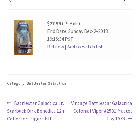
$27.99
(19 Bids)
End Date: Sunday Dec-2-2018
19:16:34 PST
Bid now
|
Add to watch list
Category:
Battlestar Galactica
Post
Previous
Next
Battlestar Galactica Lt.
Vintage Battlestar Galactica
post:
post:
Starbuck Dirk Benedict 12in
Colonial Viper #2531 Mattel
navigation
Collectors Figure NIP
Toy 1978