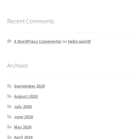
Recent Comments
A WordPress Commenter
on
Hello world!
Archives
September 2020
August 2020
July 2020
June 2020
May 2020
April 2020