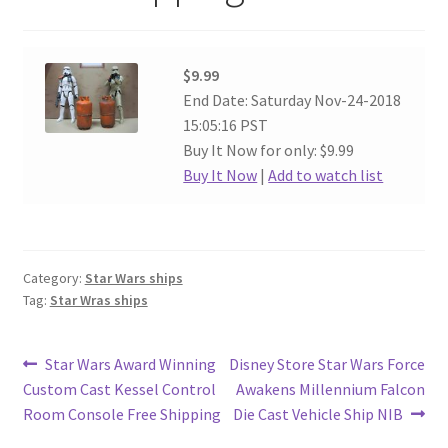
$9.99
End Date: Saturday Nov-24-2018
15:05:16 PST
Buy It Now for only: $9.99
Buy It Now
|
Add to watch list
Category:
Star Wars ships
Tag:
Star Wras ships
Post
Previous
Next
Star Wars Award Winning
Disney Store Star Wars Force
post:
post:
Custom Cast Kessel Control
Awakens Millennium Falcon
navigation
Room Console Free Shipping
Die Cast Vehicle Ship NIB