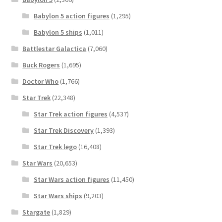
Babylon 5 action figures
(1,295)
Babylon 5 ships
(1,011)
Battlestar Galactica
(7,060)
Buck Rogers
(1,695)
Doctor Who
(1,766)
Star Trek
(22,348)
Star Trek action figures
(4,537)
Star Trek Discovery
(1,393)
Star Trek lego
(16,408)
Star Wars
(20,653)
Star Wars action figures
(11,450)
Star Wars ships
(9,203)
Stargate
(1,829)