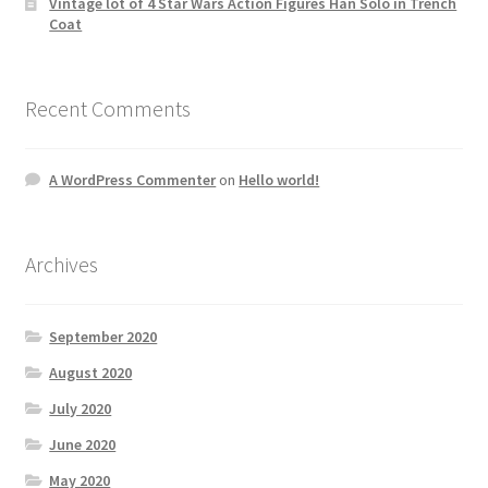
Vintage lot of 4 Star Wars Action Figures Han Solo in Trench
Coat
Recent Comments
A WordPress Commenter
on
Hello world!
Archives
September 2020
August 2020
July 2020
June 2020
May 2020