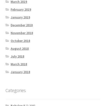
March 2019
February 2019
January 2019
December 2018
November 2018
October 2018
August 2018
July 2018
March 2018
January 2018
Categories
Babylon 5
(2,306)