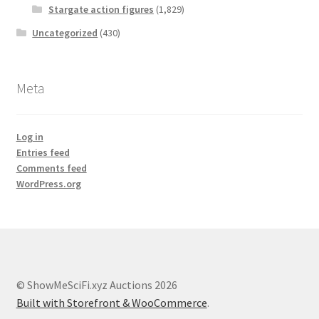
Stargate action figures
(1,829)
Uncategorized
(430)
Meta
Log in
Entries feed
Comments feed
WordPress.org
© ShowMeSciFi.xyz Auctions 2026
Built with Storefront & WooCommerce
.