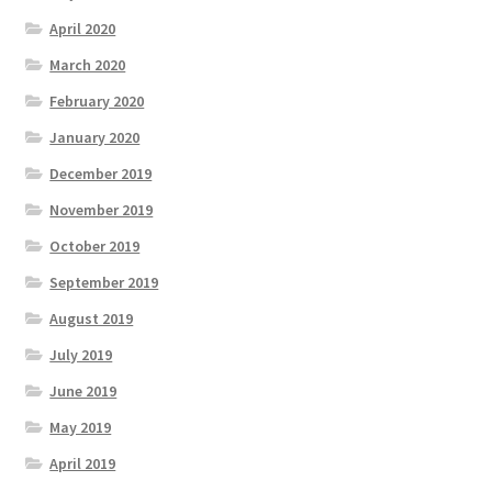
April 2020
March 2020
February 2020
January 2020
December 2019
November 2019
October 2019
September 2019
August 2019
July 2019
June 2019
May 2019
April 2019