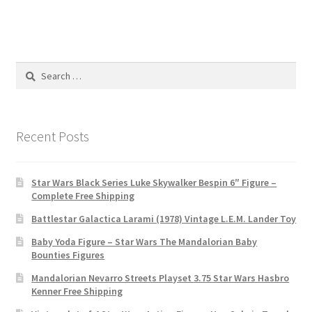
Search
for:
Recent Posts
Star Wars Black Series Luke Skywalker Bespin 6″ Figure –
Complete Free Shipping
Battlestar Galactica Larami (1978) Vintage L.E.M. Lander Toy
Baby Yoda Figure – Star Wars The Mandalorian Baby
Bounties Figures
Mandalorian Nevarro Streets Playset 3.75 Star Wars Hasbro
Kenner Free Shipping