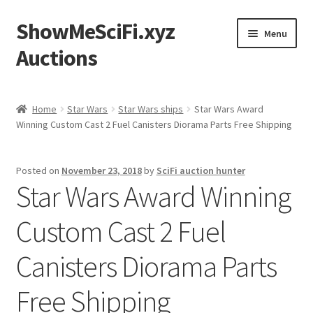
ShowMeSciFi.xyz
Skip
Skip
Menu
to
to
Auctions
navigation
content
Home
Home
Star Wars
Star Wars ships
Star Wars Award
Winning Custom Cast 2 Fuel Canisters Diorama Parts Free Shipping
Sample Page
Posted on
November 23, 2018
by
SciFi auction hunter
Star Wars Award Winning
Custom Cast 2 Fuel
Canisters Diorama Parts
Free Shipping