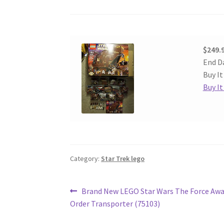
$249.
End D
Buy It
Buy I
Category:
Star Trek lego
Post
Previous
Brand New LEGO Star Wars The Force Awa
post:
Order Transporter (75103)
navigation