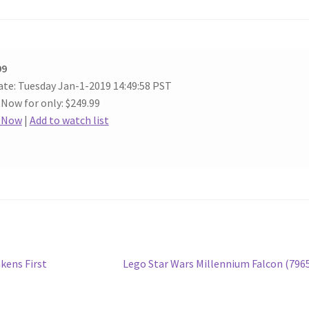
99
ate: Tuesday Jan-1-2019 14:49:58 PST
 Now for only: $249.99
t Now
|
Add to watch list
Next
kens First
Lego Star Wars Millennium Falcon (796
post: