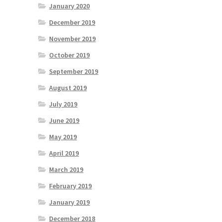
January 2020
December 2019
November 2019
October 2019
September 2019
August 2019
July 2019
June 2019
May 2019
April 2019
March 2019
February 2019
January 2019
December 2018