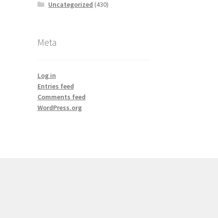
Uncategorized
(430)
Meta
Log in
Entries feed
Comments feed
WordPress.org