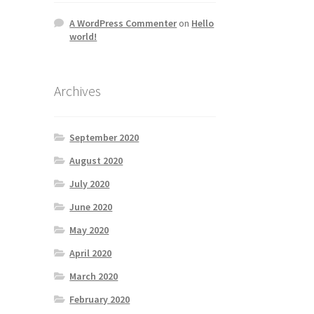
A WordPress Commenter
on
Hello
world!
Archives
September 2020
August 2020
July 2020
June 2020
May 2020
April 2020
March 2020
February 2020