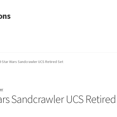
ons
 Star Wars Sandcrawler UCS Retired Set
er
rs Sandcrawler UCS Retired