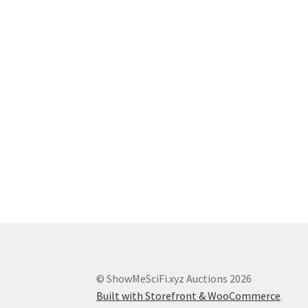
© ShowMeSciFi.xyz Auctions 2026
Built with Storefront & WooCommerce
.