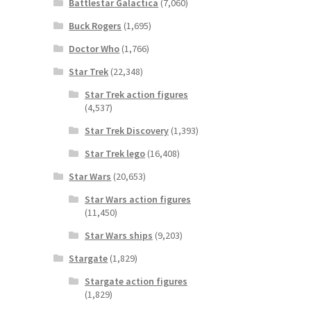
Battlestar Galactica
(7,060)
Buck Rogers
(1,695)
Doctor Who
(1,766)
Star Trek
(22,348)
Star Trek action figures
(4,537)
Star Trek Discovery
(1,393)
Star Trek lego
(16,408)
Star Wars
(20,653)
Star Wars action figures
(11,450)
Star Wars ships
(9,203)
Stargate
(1,829)
Stargate action figures
(1,829)