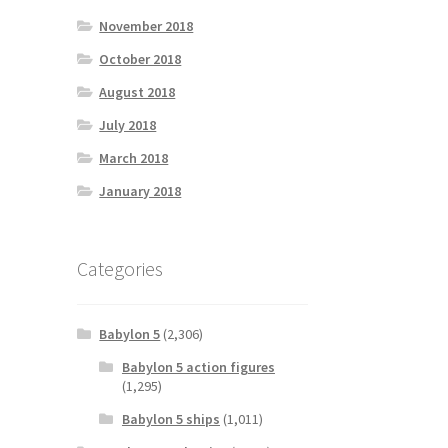
November 2018
October 2018
August 2018
July 2018
March 2018
January 2018
Categories
Babylon 5
(2,306)
Babylon 5 action figures
(1,295)
Babylon 5 ships
(1,011)