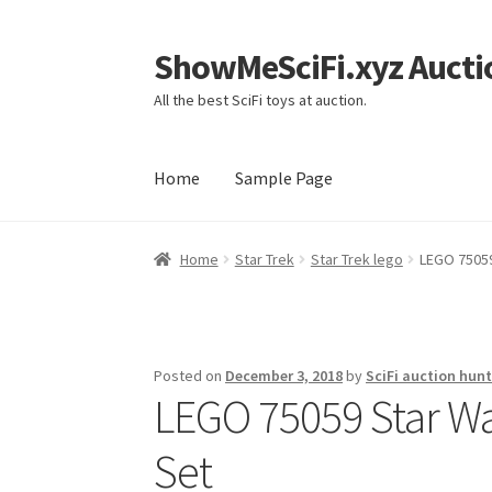
ShowMeSciFi.xyz Aucti
Skip
Skip
to
to
All the best SciFi toys at auction.
navigation
content
Home
Sample Page
Home
Sample Page
Home
Star Trek
Star Trek lego
LEGO 75059
Posted on
December 3, 2018
by
SciFi auction hunt
LEGO 75059 Star Wa
Set