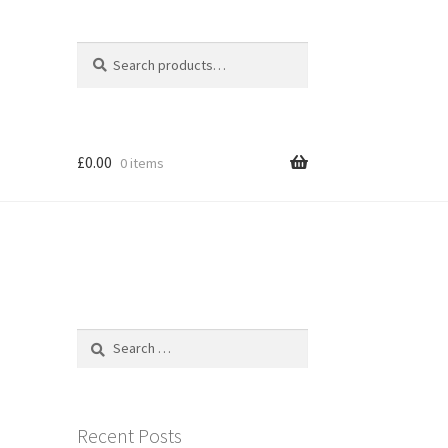
Search
Search
for:
£
0.00
0 items
Search
for:
Recent Posts