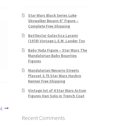
Star Wars Black Series Luke
Skywalker Bespin 6″ Figure –
Complete Free Shipping
Battlestar Galactica Larami
(1978) Vintage L.E.M. Lander Toy
Baby Yoda Figure – Star Wars The
Mandalorian Baby Bounties
Figures
Mandalorian Nevarro Streets
Playset 3.75 Star Wars Hasbro
Kenner Free Shipping
Vintage lot of 4 Star Wars Action
Figures Han Solo in Trench Coat
5)
Recent Comments