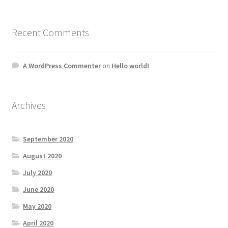
Recent Comments
A WordPress Commenter
on
Hello world!
Archives
September 2020
August 2020
July 2020
June 2020
May 2020
April 2020