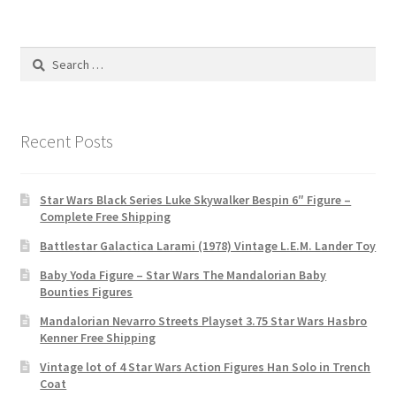
Search
for:
Recent Posts
Star Wars Black Series Luke Skywalker Bespin 6″ Figure –
Complete Free Shipping
Battlestar Galactica Larami (1978) Vintage L.E.M. Lander Toy
Baby Yoda Figure – Star Wars The Mandalorian Baby
Bounties Figures
Mandalorian Nevarro Streets Playset 3.75 Star Wars Hasbro
Kenner Free Shipping
Vintage lot of 4 Star Wars Action Figures Han Solo in Trench
Coat