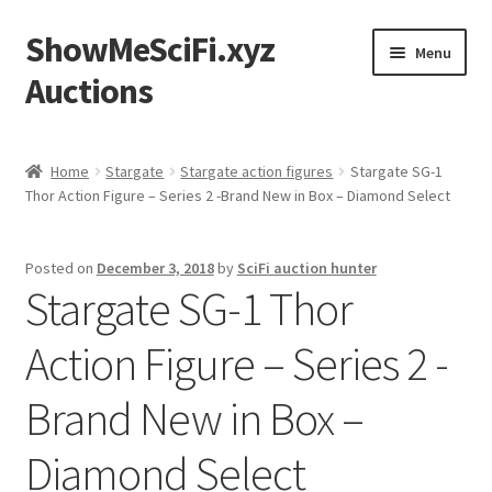
ShowMeSciFi.xyz
Skip
Skip
Menu
to
to
Auctions
navigation
content
Home
Home
Stargate
Stargate action figures
Stargate SG-1
Thor Action Figure – Series 2 -Brand New in Box – Diamond Select
Sample Page
Posted on
December 3, 2018
by
SciFi auction hunter
Stargate SG-1 Thor
Action Figure – Series 2 -
Brand New in Box –
Diamond Select