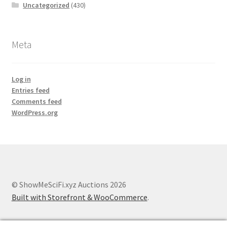
Uncategorized
(430)
Meta
Log in
Entries feed
Comments feed
WordPress.org
© ShowMeSciFi.xyz Auctions 2026
Built with Storefront & WooCommerce
.