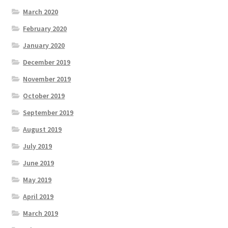
March 2020
February 2020
January 2020
December 2019
November 2019
October 2019
September 2019
August 2019
July 2019
June 2019
May 2019
April 2019
March 2019