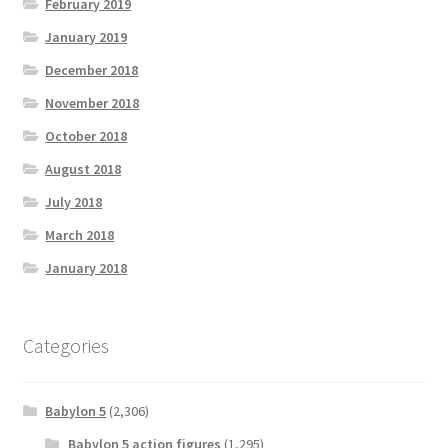
February 2019
January 2019
December 2018
November 2018
October 2018
August 2018
July 2018
March 2018
January 2018
Categories
Babylon 5
(2,306)
Babylon 5 action figures
(1,295)