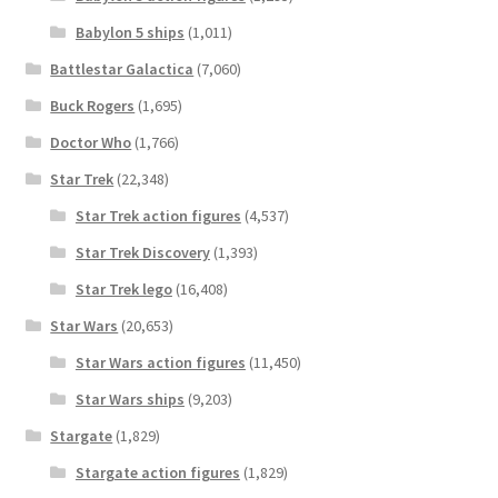
Babylon 5 ships
(1,011)
Battlestar Galactica
(7,060)
Buck Rogers
(1,695)
Doctor Who
(1,766)
Star Trek
(22,348)
Star Trek action figures
(4,537)
Star Trek Discovery
(1,393)
Star Trek lego
(16,408)
Star Wars
(20,653)
Star Wars action figures
(11,450)
Star Wars ships
(9,203)
Stargate
(1,829)
Stargate action figures
(1,829)