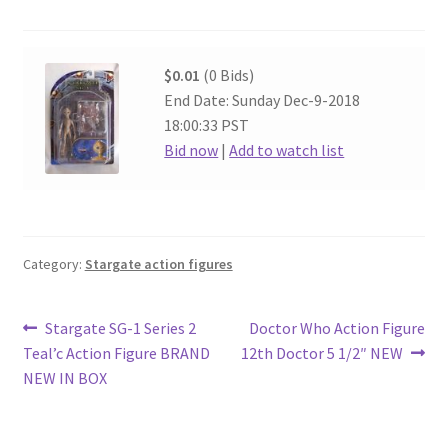
$0.01
(0 Bids)
End Date: Sunday Dec-9-2018
18:00:33 PST
Bid now
|
Add to watch list
Category:
Stargate action figures
Post
Previous
Next
Stargate SG-1 Series 2
Doctor Who Action Figure
post:
post:
Teal’c Action Figure BRAND
12th Doctor 5 1/2″ NEW
navigation
NEW IN BOX