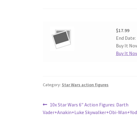
$17.99
End Date:
Buy It Now
Buy It No
Category:
Star Wars action figures
Post
Previous
10x Star Wars 6″ Action Figures: Darth
post:
Vader+Anakin+Luke Skywalker+Obi-Wan+Yo
navigation