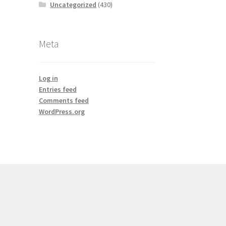
Uncategorized
(430)
Meta
Log in
Entries feed
Comments feed
WordPress.org