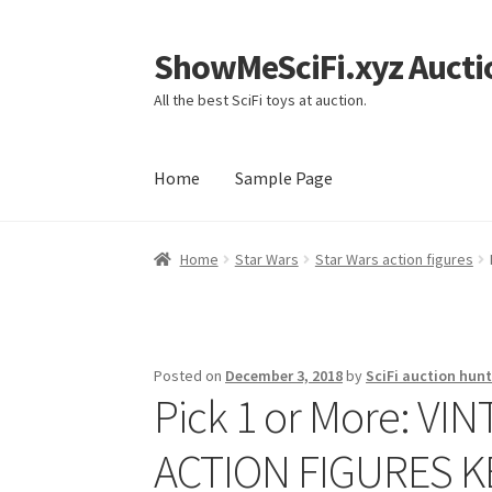
ShowMeSciFi.xyz Aucti
Skip
Skip
to
to
All the best SciFi toys at auction.
navigation
content
Home
Sample Page
Home
Sample Page
Home
Star Wars
Star Wars action figures
Posted on
December 3, 2018
by
SciFi auction hunt
Pick 1 or More: V
ACTION FIGURES 