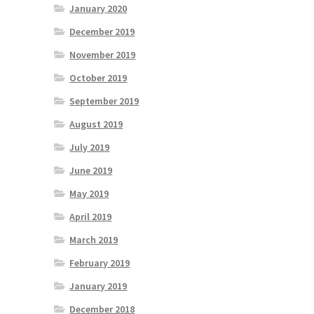
January 2020
December 2019
November 2019
October 2019
September 2019
August 2019
July 2019
June 2019
May 2019
April 2019
March 2019
February 2019
January 2019
December 2018