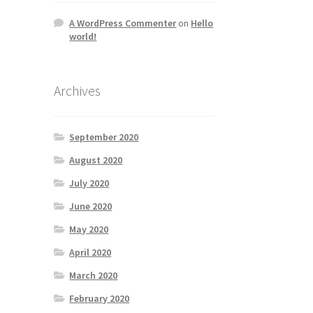
A WordPress Commenter
on
Hello
world!
Archives
September 2020
August 2020
July 2020
June 2020
May 2020
April 2020
March 2020
February 2020