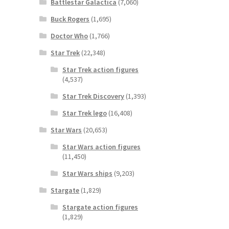
Battlestar Galactica
(7,060)
Buck Rogers
(1,695)
Doctor Who
(1,766)
Star Trek
(22,348)
Star Trek action figures
(4,537)
Star Trek Discovery
(1,393)
Star Trek lego
(16,408)
Star Wars
(20,653)
Star Wars action figures
(11,450)
Star Wars ships
(9,203)
Stargate
(1,829)
Stargate action figures
(1,829)