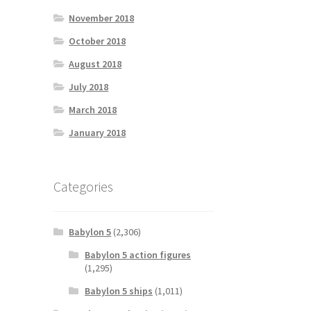
November 2018
October 2018
August 2018
July 2018
March 2018
January 2018
Categories
Babylon 5
(2,306)
Babylon 5 action figures
(1,295)
Babylon 5 ships
(1,011)