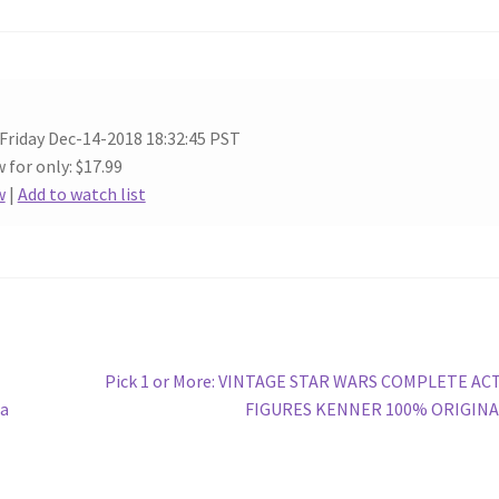
 Friday Dec-14-2018 18:32:45 PST
 for only: $17.99
w
|
Add to watch list
Next
Pick 1 or More: VINTAGE STAR WARS COMPLETE AC
post:
da
FIGURES KENNER 100% ORIGINA