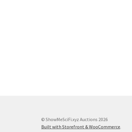
© ShowMeSciFi.xyz Auctions 2026
Built with Storefront & WooCommerce
.