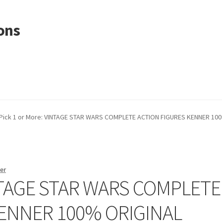
ons
Pick 1 or More: VINTAGE STAR WARS COMPLETE ACTION FIGURES KENNER 10
er
INTAGE STAR WARS COMPLETE
KENNER 100% ORIGINAL