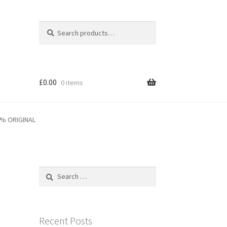
Search
Search
for:
£
0.00
0 items
0% ORIGINAL
Search
for:
Recent Posts