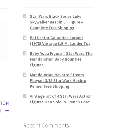
Star Wars Black Series Luke
Skywalker Bespin 6″ Figure –
Complete Free Shipping
Battlestar Galactica Larami
(1978) Vintage L.E.M. Lander Toy
Baby Yoda Figure – Star Wars The
Mandalorian Baby Bounties
Figures
Mandalorian Nevarro Streets
Playset 3.75 Star Wars Hasbro
Kenner Free Shipping
Vintage lot of 4 Star Wars Action
Figures Han Solo in Trench Coat
TION
L
Recent Comments