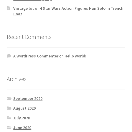
Vintage lot of 4 Star Wars Action Figures Han Solo in Trench
Coat
Recent Comments
A WordPress Commenter
on
Hello world!
Archives
September 2020
August 2020
July 2020
June 2020