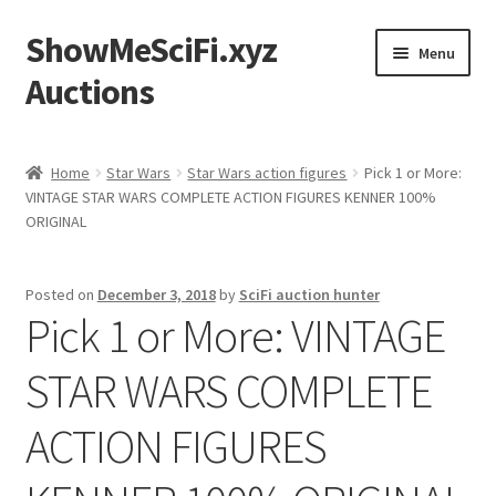
ShowMeSciFi.xyz
Skip
Skip
Menu
to
to
Auctions
navigation
content
Home
Home
Star Wars
Star Wars action figures
Pick 1 or More:
VINTAGE STAR WARS COMPLETE ACTION FIGURES KENNER 100%
Sample Page
ORIGINAL
Posted on
December 3, 2018
by
SciFi auction hunter
Pick 1 or More: VINTAGE
STAR WARS COMPLETE
ACTION FIGURES