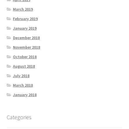
March 2019
February 2019
January 2019
December 2018
November 2018
October 2018
August 2018
July 2018
March 2018
January 2018
Categories