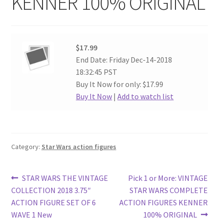
KENNER 100% ORIGINAL
$17.99
End Date: Friday Dec-14-2018
18:32:45 PST
Buy It Now for only: $17.99
Buy It Now
|
Add to watch list
Category:
Star Wars action figures
Post
Previous
Next
STAR WARS THE VINTAGE
Pick 1 or More: VINTAGE
post:
post:
COLLECTION 2018 3.75″
STAR WARS COMPLETE
navigation
ACTION FIGURE SET OF 6
ACTION FIGURES KENNER
WAVE 1 New
100% ORIGINAL