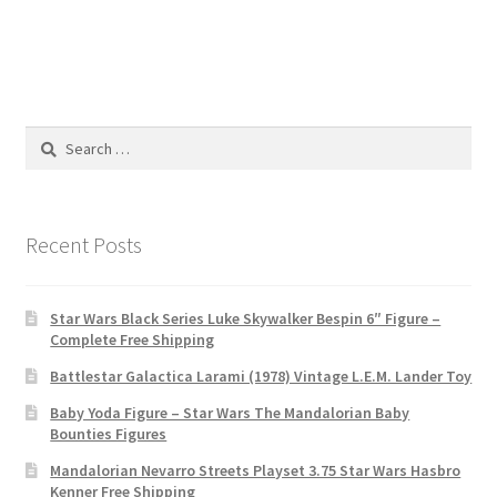
Search
for:
Recent Posts
Star Wars Black Series Luke Skywalker Bespin 6″ Figure –
Complete Free Shipping
Battlestar Galactica Larami (1978) Vintage L.E.M. Lander Toy
Baby Yoda Figure – Star Wars The Mandalorian Baby
Bounties Figures
Mandalorian Nevarro Streets Playset 3.75 Star Wars Hasbro
Kenner Free Shipping