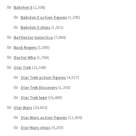
Babylon 5
(2,306)
Babylon 5 action figures
(1,295)
Babylon 5 ships
(1,011)
Battlestar Galactica
(7,060)
Buck Rogers
(1,695)
Doctor Who
(1,766)
Star Trek
(22,348)
Star Trek action figures
(4,537)
Star Trek Discovery
(1,393)
Star Trek lego
(16,408)
Star Wars
(20,653)
Star Wars action figures
(11,450)
Star Wars ships
(9,203)