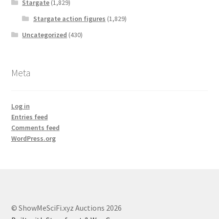
Stargate
(1,829)
Stargate action figures
(1,829)
Uncategorized
(430)
Meta
Log in
Entries feed
Comments feed
WordPress.org
© ShowMeSciFi.xyz Auctions 2026