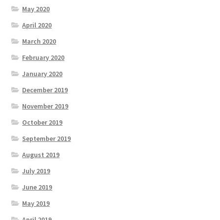
May 2020
April 2020
March 2020
February 2020
January 2020
December 2019
November 2019
October 2019
September 2019
August 2019
July 2019
June 2019
May 2019
April 2019