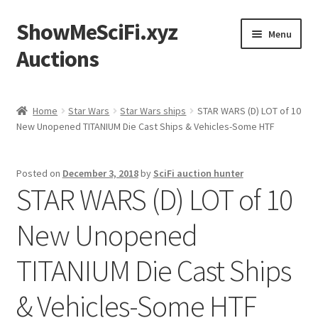
ShowMeSciFi.xyz
Skip
Skip
Menu
to
to
Auctions
navigation
content
Home
Home
Star Wars
Star Wars ships
STAR WARS (D) LOT of 10
New Unopened TITANIUM Die Cast Ships & Vehicles-Some HTF
Sample Page
Posted on
December 3, 2018
by
SciFi auction hunter
STAR WARS (D) LOT of 10
New Unopened
TITANIUM Die Cast Ships
& Vehicles-Some HTF