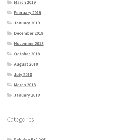
March 2019
February 2019
January 2019
December 2018
November 2018
October 2018
August 2018
July 2018
March 2018
January 2018
Categories
Babylon 5
(2,306)