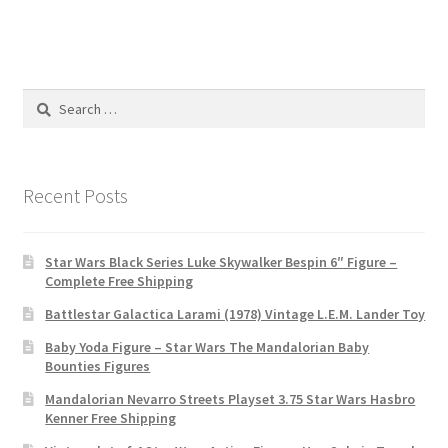
Search
for:
Recent Posts
Star Wars Black Series Luke Skywalker Bespin 6″ Figure –
Complete Free Shipping
Battlestar Galactica Larami (1978) Vintage L.E.M. Lander Toy
Baby Yoda Figure – Star Wars The Mandalorian Baby
Bounties Figures
Mandalorian Nevarro Streets Playset 3.75 Star Wars Hasbro
Kenner Free Shipping