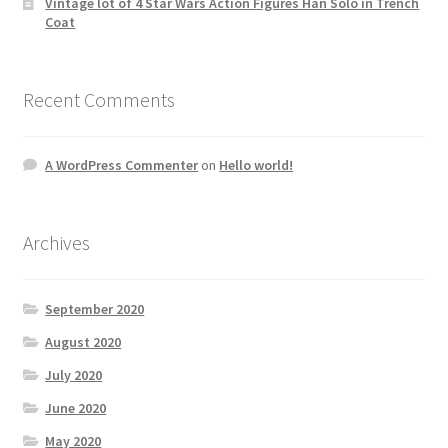
Vintage lot of 4 Star Wars Action Figures Han Solo in Trench
Coat
Recent Comments
A WordPress Commenter
on
Hello world!
Archives
September 2020
August 2020
July 2020
June 2020
May 2020