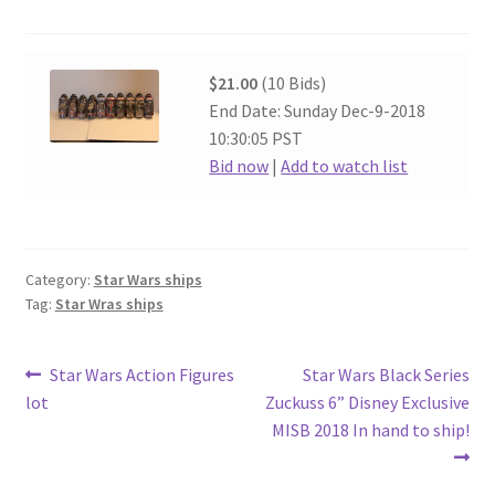
$21.00
(10 Bids)
End Date: Sunday Dec-9-2018
10:30:05 PST
Bid now
|
Add to watch list
Category:
Star Wars ships
Tag:
Star Wras ships
Post
Previous
Next
Star Wars Action Figures
Star Wars Black Series
post:
post:
lot
Zuckuss 6” Disney Exclusive
navigation
MISB 2018 In hand to ship!