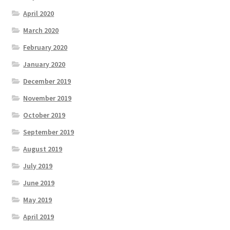
April 2020
March 2020
February 2020
January 2020
December 2019
November 2019
October 2019
September 2019
August 2019
July 2019
June 2019
May 2019
April 2019