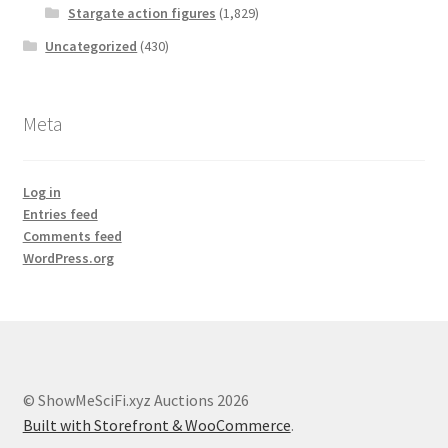
Stargate action figures
(1,829)
Uncategorized
(430)
Meta
Log in
Entries feed
Comments feed
WordPress.org
© ShowMeSciFi.xyz Auctions 2026
Built with Storefront & WooCommerce
.