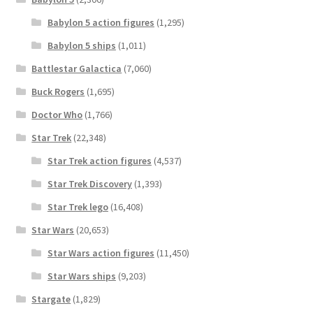
Babylon 5 action figures
(1,295)
Babylon 5 ships
(1,011)
Battlestar Galactica
(7,060)
Buck Rogers
(1,695)
Doctor Who
(1,766)
Star Trek
(22,348)
Star Trek action figures
(4,537)
Star Trek Discovery
(1,393)
Star Trek lego
(16,408)
Star Wars
(20,653)
Star Wars action figures
(11,450)
Star Wars ships
(9,203)
Stargate
(1,829)