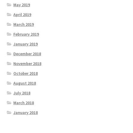
May 2019
April 2019
March 2019
February 2019
January 2019
December 2018
November 2018
October 2018
August 2018
July 2018
March 2018
January 2018