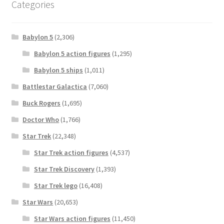
Categories
Babylon 5
(2,306)
Babylon 5 action figures
(1,295)
Babylon 5 ships
(1,011)
Battlestar Galactica
(7,060)
Buck Rogers
(1,695)
Doctor Who
(1,766)
Star Trek
(22,348)
Star Trek action figures
(4,537)
Star Trek Discovery
(1,393)
Star Trek lego
(16,408)
Star Wars
(20,653)
Star Wars action figures
(11,450)