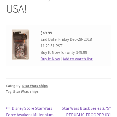
USA!
$49.99
End Date: Friday Dec-28-2018
11:29:51 PST
Buy It Now for only: $49.99
Buy It Now
|
Add to watch list
Category:
Star Wars ships
Tag:
Star Wras ships
Post
Previous
Next
Disney Store Star Wars
Star Wars Black Series 3.75″
post:
post:
Force Awakens Millennium
REPUBLIC TROOPER #31