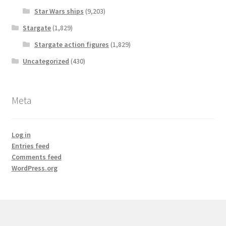
Star Wars ships
(9,203)
Stargate
(1,829)
Stargate action figures
(1,829)
Uncategorized
(430)
Meta
Log in
Entries feed
Comments feed
WordPress.org