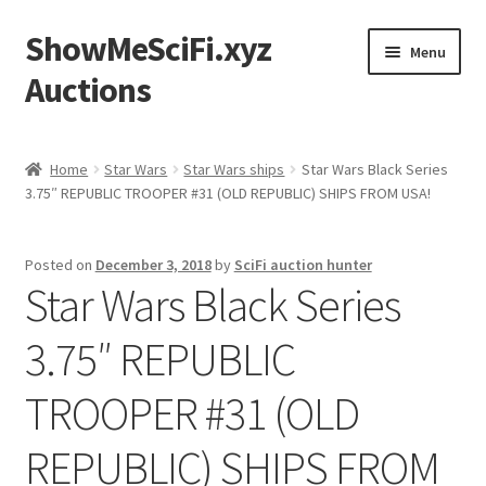
ShowMeSciFi.xyz
Skip
Skip
Menu
to
to
Auctions
navigation
content
Home
Home
Star Wars
Star Wars ships
Star Wars Black Series
3.75″ REPUBLIC TROOPER #31 (OLD REPUBLIC) SHIPS FROM USA!
Sample Page
Posted on
December 3, 2018
by
SciFi auction hunter
Star Wars Black Series
3.75″ REPUBLIC
TROOPER #31 (OLD
REPUBLIC) SHIPS FROM