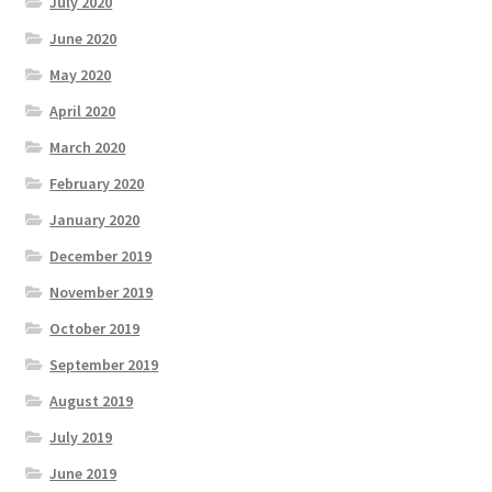
July 2020
June 2020
May 2020
April 2020
March 2020
February 2020
January 2020
December 2019
November 2019
October 2019
September 2019
August 2019
July 2019
June 2019