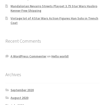
Mandalorian Nevarro Streets Playset 3.75 Star Wars Hasbro
Kenner Free Shipping
Vintage lot of 4 Star Wars Action Figures Han Solo in Trench
Coat
Recent Comments
A WordPress Commenter
on
Hello world!
Archives
September 2020
August 2020