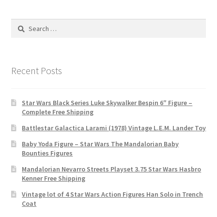
Search
for:
Recent Posts
Star Wars Black Series Luke Skywalker Bespin 6″ Figure –
Complete Free Shipping
Battlestar Galactica Larami (1978) Vintage L.E.M. Lander Toy
Baby Yoda Figure – Star Wars The Mandalorian Baby
Bounties Figures
Mandalorian Nevarro Streets Playset 3.75 Star Wars Hasbro
Kenner Free Shipping
Vintage lot of 4 Star Wars Action Figures Han Solo in Trench
Coat