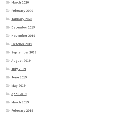
March 2020
February 2020
January 2020
December 2019
November 2019
October 2019
September 2019
August 2019
July 2019
June 2019
May 2019
April 2019
March 2019
February 2019