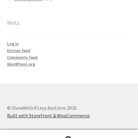
Meta
Log in
Entries feed
Comments feed
WordPress.org
© ShowMeSciFi.xyz Auctions 2026
Built with Storefront & WooCommerce
.