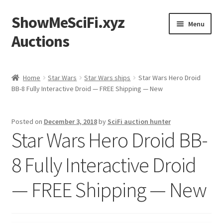
ShowMeSciFi.xyz
Skip
Skip
Menu
to
to
Auctions
navigation
content
Home
Home
Star Wars
Star Wars ships
Star Wars Hero Droid
BB-8 Fully Interactive Droid — FREE Shipping — New
Sample Page
Posted on
December 3, 2018
by
SciFi auction hunter
Star Wars Hero Droid BB-
8 Fully Interactive Droid
— FREE Shipping — New