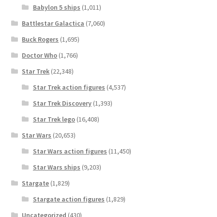
Babylon 5 ships
(1,011)
Battlestar Galactica
(7,060)
Buck Rogers
(1,695)
Doctor Who
(1,766)
Star Trek
(22,348)
Star Trek action figures
(4,537)
Star Trek Discovery
(1,393)
Star Trek lego
(16,408)
Star Wars
(20,653)
Star Wars action figures
(11,450)
Star Wars ships
(9,203)
Stargate
(1,829)
Stargate action figures
(1,829)
Uncategorized
(430)