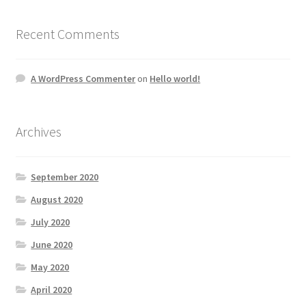
Recent Comments
A WordPress Commenter
on
Hello world!
Archives
September 2020
August 2020
July 2020
June 2020
May 2020
April 2020