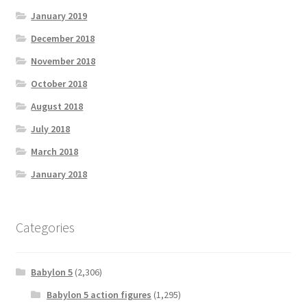
January 2019
December 2018
November 2018
October 2018
August 2018
July 2018
March 2018
January 2018
Categories
Babylon 5
(2,306)
Babylon 5 action figures
(1,295)