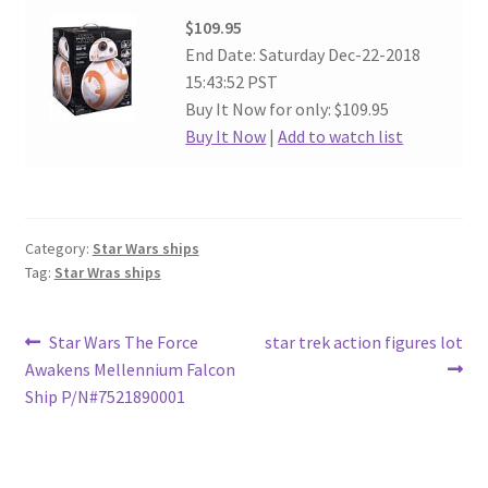
$109.95
End Date: Saturday Dec-22-2018
15:43:52 PST
Buy It Now for only: $109.95
Buy It Now
|
Add to watch list
Category:
Star Wars ships
Tag:
Star Wras ships
Post
Previous
Next
Star Wars The Force
star trek action figures lot
post:
post:
Awakens Mellennium Falcon
navigation
Ship P/N#7521890001