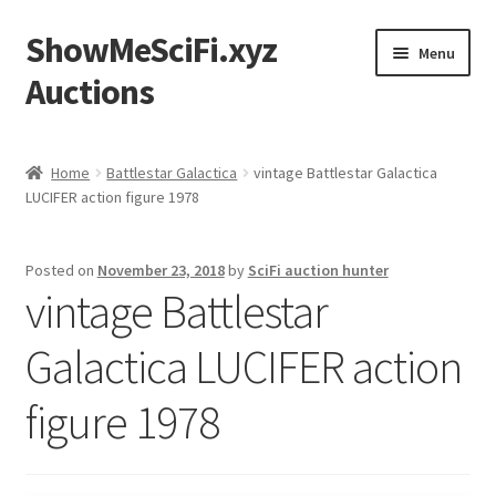
ShowMeSciFi.xyz
Skip
Skip
Menu
to
to
Auctions
navigation
content
Home
Home
Battlestar Galactica
vintage Battlestar Galactica
LUCIFER action figure 1978
Sample Page
Posted on
November 23, 2018
by
SciFi auction hunter
vintage Battlestar
Galactica LUCIFER action
figure 1978