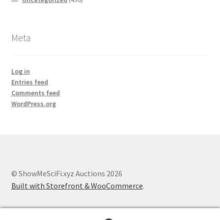
Meta
Log in
Entries feed
Comments feed
WordPress.org
© ShowMeSciFi.xyz Auctions 2026
Built with Storefront & WooCommerce
.