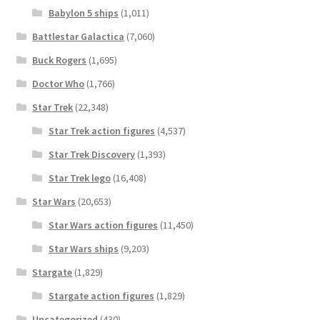
Babylon 5 ships
(1,011)
Battlestar Galactica
(7,060)
Buck Rogers
(1,695)
Doctor Who
(1,766)
Star Trek
(22,348)
Star Trek action figures
(4,537)
Star Trek Discovery
(1,393)
Star Trek lego
(16,408)
Star Wars
(20,653)
Star Wars action figures
(11,450)
Star Wars ships
(9,203)
Stargate
(1,829)
Stargate action figures
(1,829)
Uncategorized
(430)