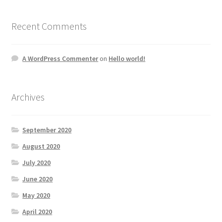
Recent Comments
A WordPress Commenter
on
Hello world!
Archives
September 2020
August 2020
July 2020
June 2020
May 2020
April 2020