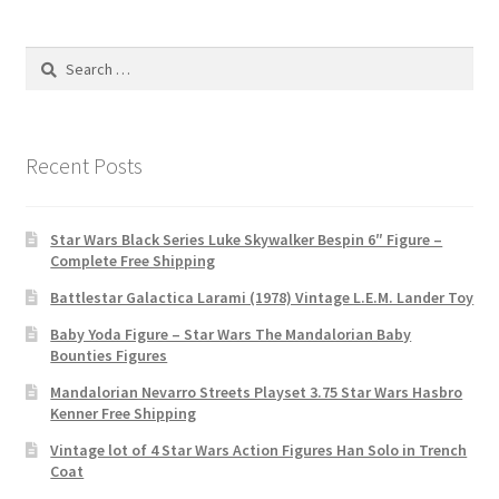
Search
for:
Recent Posts
Star Wars Black Series Luke Skywalker Bespin 6″ Figure –
Complete Free Shipping
Battlestar Galactica Larami (1978) Vintage L.E.M. Lander Toy
Baby Yoda Figure – Star Wars The Mandalorian Baby
Bounties Figures
Mandalorian Nevarro Streets Playset 3.75 Star Wars Hasbro
Kenner Free Shipping
Vintage lot of 4 Star Wars Action Figures Han Solo in Trench
Coat