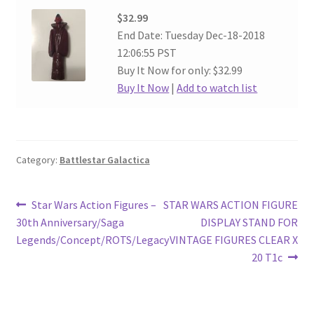
$32.99
End Date: Tuesday Dec-18-2018
12:06:55 PST
Buy It Now for only: $32.99
Buy It Now
|
Add to watch list
Category:
Battlestar Galactica
Post
Previous
Next
Star Wars Action Figures –
STAR WARS ACTION FIGURE
post:
post:
30th Anniversary/Saga
DISPLAY STAND FOR
navigation
Legends/Concept/ROTS/Legacy
VINTAGE FIGURES CLEAR X
20 T1c