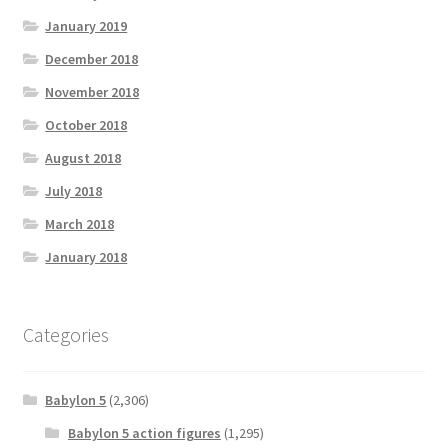
January 2019
December 2018
November 2018
October 2018
August 2018
July 2018
March 2018
January 2018
Categories
Babylon 5
(2,306)
Babylon 5 action figures
(1,295)