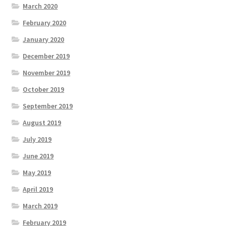
March 2020
February 2020
January 2020
December 2019
November 2019
October 2019
September 2019
August 2019
July 2019
June 2019
May 2019
April 2019
March 2019
February 2019