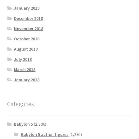
January 2019
December 2018
November 2018
October 2018
August 2018
July 2018
March 2018
January 2018
Categories
Babylon 5
(2,306)
Babylon 5 action figures
(1,295)