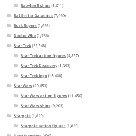
Babylon 5 ships
(1,011)
Battlestar Galactica
(7,060)
Buck Rogers
(1,695)
Doctor Who
(1,766)
Star Trek
(22,348)
Star Trek action figures
(4,537)
Star Trek Discovery
(1,393)
Star Trek lego
(16,408)
Star Wars
(20,653)
Star Wars action figures
(11,450)
Star Wars ships
(9,203)
Stargate
(1,829)
Stargate action figures
(1,829)
Uncategorized
(430)