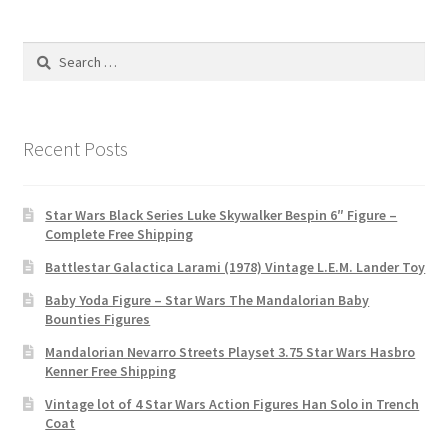
Search
for:
Recent Posts
Star Wars Black Series Luke Skywalker Bespin 6″ Figure –
Complete Free Shipping
Battlestar Galactica Larami (1978) Vintage L.E.M. Lander Toy
Baby Yoda Figure – Star Wars The Mandalorian Baby
Bounties Figures
Mandalorian Nevarro Streets Playset 3.75 Star Wars Hasbro
Kenner Free Shipping
Vintage lot of 4 Star Wars Action Figures Han Solo in Trench
Coat