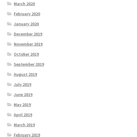
March 2020
February 2020
January 2020
December 2019
November 2019
October 2019
September 2019
August 2019
July 2019
June 2019
May 2019
April 2019
March 2019
February 2019