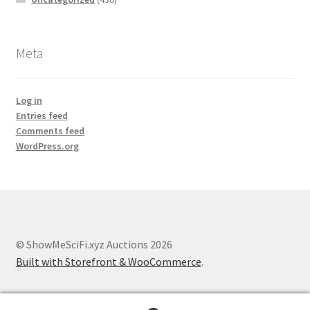
Meta
Log in
Entries feed
Comments feed
WordPress.org
© ShowMeSciFi.xyz Auctions 2026
Built with Storefront & WooCommerce
.