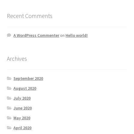
Recent Comments
A WordPress Commenter
on
Hello world!
Archives
September 2020
August 2020
July 2020
June 2020
May 2020
April 2020