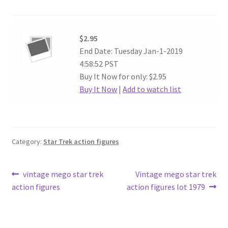
$2.95
End Date: Tuesday Jan-1-2019
4:58:52 PST
Buy It Now for only: $2.95
Buy It Now
|
Add to watch list
Category:
Star Trek action figures
Post
Previous
Next
vintage mego star trek
Vintage mego star trek
post:
post:
action figures
action figures lot 1979
navigation