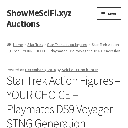
ShowMeSciFi.xyz
Skip
Skip
Menu
to
to
Auctions
navigation
content
Home
Home
Star Trek
Star Trek action figures
Star Trek Action
Figures – YOUR CHOICE – Playmates DS9 Voyager STNG Generation
Sample Page
Posted on
December 3, 2018
by
SciFi auction hunter
Star Trek Action Figures –
YOUR CHOICE –
Playmates DS9 Voyager
STNG Generation