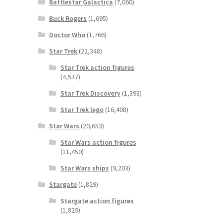
Battlestar Galactica
(7,060)
Buck Rogers
(1,695)
Doctor Who
(1,766)
Star Trek
(22,348)
Star Trek action figures
(4,537)
Star Trek Discovery
(1,393)
Star Trek lego
(16,408)
Star Wars
(20,653)
Star Wars action figures
(11,450)
Star Wars ships
(9,203)
Stargate
(1,829)
Stargate action figures
(1,829)