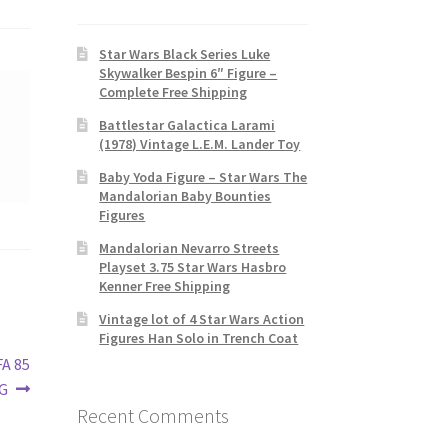
Star Wars Black Series Luke
Skywalker Bespin 6″ Figure –
Complete Free Shipping
Battlestar Galactica Larami
(1978) Vintage L.E.M. Lander Toy
Baby Yoda Figure – Star Wars The
Mandalorian Baby Bounties
Figures
Mandalorian Nevarro Streets
Playset 3.75 Star Wars Hasbro
Kenner Free Shipping
Vintage lot of 4 Star Wars Action
Figures Han Solo in Trench Coat
FA 85
G
Recent Comments