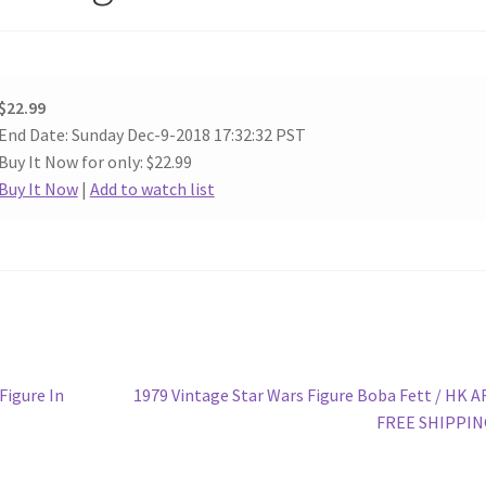
$22.99
End Date: Sunday Dec-9-2018 17:32:32 PST
Buy It Now for only: $22.99
Buy It Now
|
Add to watch list
Next
Figure In
1979 Vintage Star Wars Figure Boba Fett / HK A
post:
FREE SHIPPIN