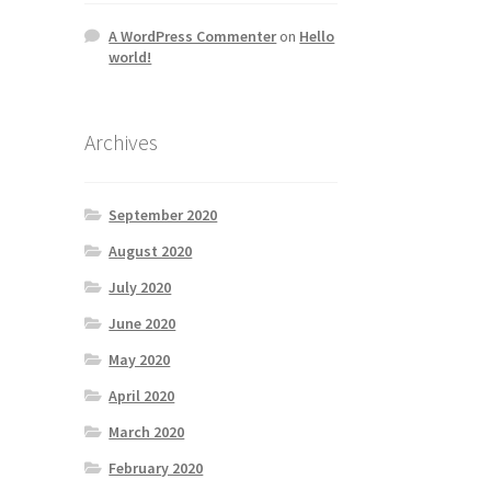
A WordPress Commenter
on
Hello
world!
Archives
September 2020
August 2020
July 2020
June 2020
May 2020
April 2020
March 2020
February 2020