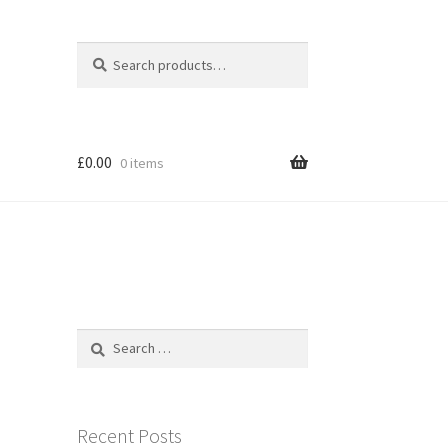
Search
Search
for:
£
0.00
0 items
Search
for:
Recent Posts