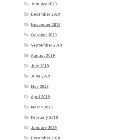
January 2020
December 2019
November 2019
October 2019
September 2019
August 2019
July 2019
June 2019
May 2019
April 2019
March 2019
February 2019
January 2019
December 2018