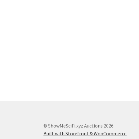
© ShowMeSciFi.xyz Auctions 2026
Built with Storefront & WooCommerce
.