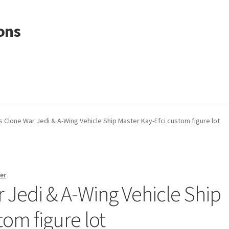
ons
s Clone War Jedi & A-Wing Vehicle Ship Master Kay-Efci custom figure lot
er
 Jedi & A-Wing Vehicle Ship
tom figure lot