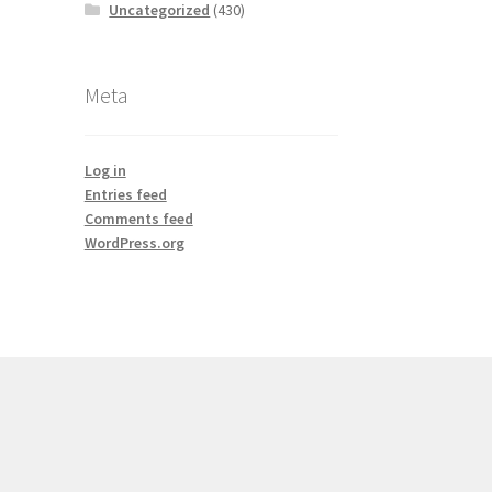
Uncategorized
(430)
Meta
Log in
Entries feed
Comments feed
WordPress.org