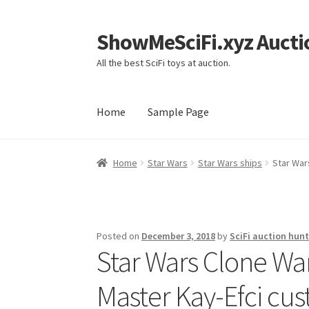
ShowMeSciFi.xyz Aucti
Skip
Skip
to
to
All the best SciFi toys at auction.
navigation
content
Home
Sample Page
Home
Sample Page
Home
Star Wars
Star Wars ships
Star War
Posted on
December 3, 2018
by
SciFi auction hunt
Star Wars Clone War
Master Kay-Efci cus