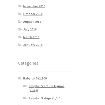
November 2018
October 2018
August 2018
July 2018
March 2018
January 2018
Categories
Babylon 5
(2,306)
Babylon 5 action figures
(1,295)
Babylon 5 ships
(1,011)