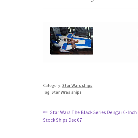
Category:
Star Wars ships
Tag:
Star Wras ships
Post
Previous
Star Wars The Black Series Dengar 6-Inch 
post:
Stock Ships Dec 07
navigation