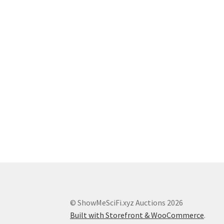
© ShowMeSciFi.xyz Auctions 2026
Built with Storefront & WooCommerce
.