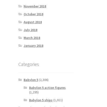
November 2018
October 2018
August 2018
July 2018
March 2018
January 2018
Categories
Babylon 5
(2,306)
Babylon 5 action figures
(1,295)
Babylon 5 ships
(1,011)