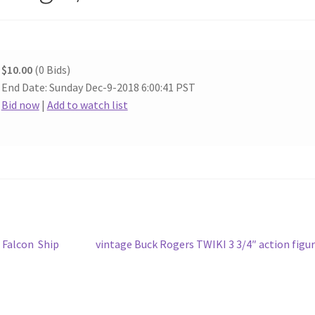
$10.00
(0 Bids)
End Date: Sunday Dec-9-2018 6:00:41 PST
Bid now
|
Add to watch list
Next
 Falcon Ship
vintage Buck Rogers TWIKI 3 3/4″ action figu
post: