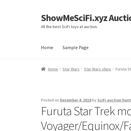
ShowMeSciFi.xyz Aucti
Skip
Skip
to
to
All the best SciFi toys at auction.
navigation
content
Home
Sample Page
Home
Sample Page
Home
Star Wars
Star Wars ships
Furuta S
Posted on
December 4, 2018
by
SciFi auction hunt
Furuta Star Trek mo
Voyager/Equinox/F