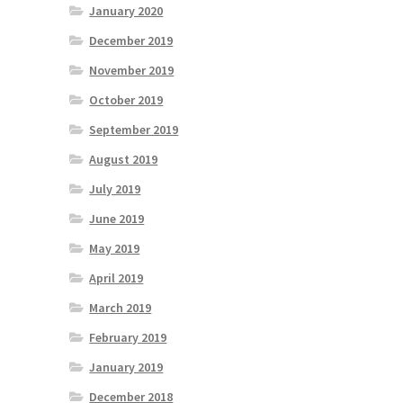
January 2020
December 2019
November 2019
October 2019
September 2019
August 2019
July 2019
June 2019
May 2019
April 2019
March 2019
February 2019
January 2019
December 2018