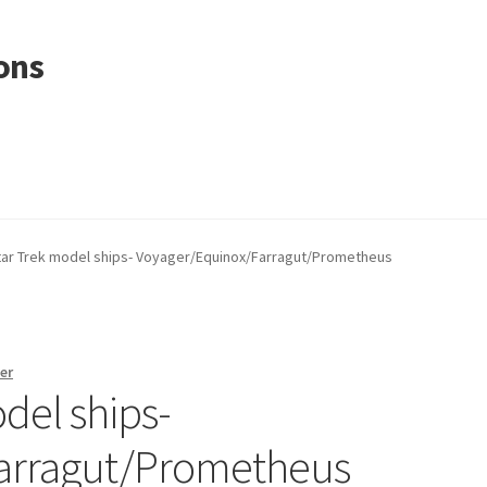
ons
tar Trek model ships- Voyager/Equinox/Farragut/Prometheus
er
del ships-
arragut/Prometheus