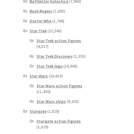
Battlestar Galactica
(7,060)
Buck Rogers
(1,695)
Doctor Who
(1,766)
Star Trek
(22,348)
Star Trek action figures
(4,537)
Star Trek Discovery
(1,393)
Star Trek lego
(16,408)
Star Wars
(20,653)
Star Wars action figures
(11,450)
Star Wars ships
(9,203)
Stargate
(1,829)
Stargate action figures
(1,829)