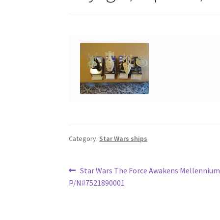
Category:
Star Wars ships
Post
Previous
Star Wars The Force Awakens Mellennium
post:
P/N#7521890001
navigation