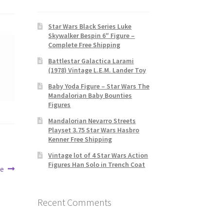
Star Wars Black Series Luke
Skywalker Bespin 6″ Figure –
Complete Free Shipping
Battlestar Galactica Larami
(1978) Vintage L.E.M. Lander Toy
Baby Yoda Figure – Star Wars The
Mandalorian Baby Bounties
Figures
Mandalorian Nevarro Streets
Playset 3.75 Star Wars Hasbro
Kenner Free Shipping
Vintage lot of 4 Star Wars Action
Figures Han Solo in Trench Coat
re
Recent Comments