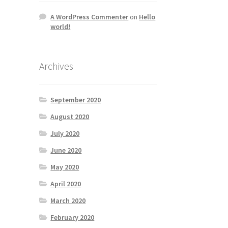
A WordPress Commenter
on
Hello
world!
Archives
September 2020
August 2020
July 2020
June 2020
May 2020
April 2020
March 2020
February 2020