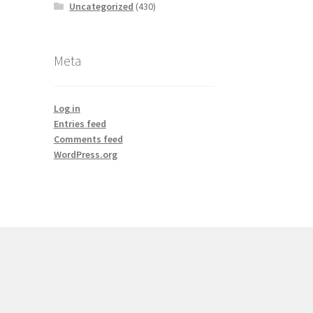
Uncategorized
(430)
Meta
Log in
Entries feed
Comments feed
WordPress.org