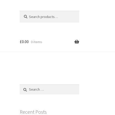
Search
Search
for:
£
0.00
0 items
Search
for:
Recent Posts