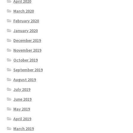
April 2020
March 2020
February 2020
January 2020
December 2019
November 2019
October 2019
September 2019
August 2019
July 2019
June 2019
May 2019
April 2019
March 2019