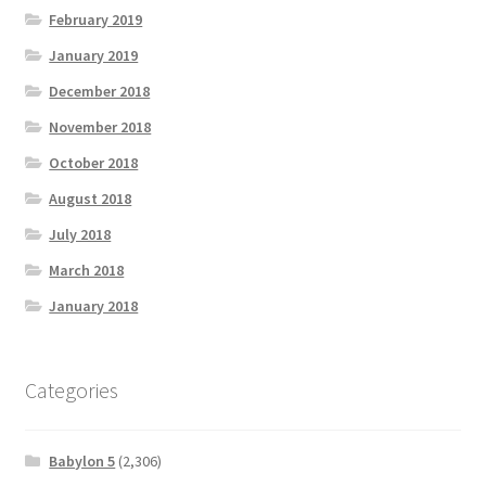
February 2019
January 2019
December 2018
November 2018
October 2018
August 2018
July 2018
March 2018
January 2018
Categories
Babylon 5
(2,306)