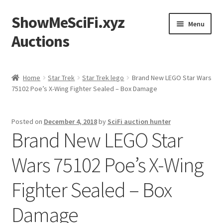
ShowMeSciFi.xyz
Skip
Skip
Menu
to
to
Auctions
navigation
content
Home
Home
Star Trek
Star Trek lego
Brand New LEGO Star Wars
75102 Poe’s X-Wing Fighter Sealed – Box Damage
Sample Page
Posted on
December 4, 2018
by
SciFi auction hunter
Brand New LEGO Star
Wars 75102 Poe’s X-Wing
Fighter Sealed – Box
Damage