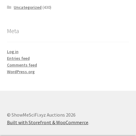
Uncategorized
(430)
Meta
Log in
Entries feed
Comments feed
WordPress.org
© ShowMeSciFi.xyz Auctions 2026
Built with Storefront & WooCommerce
.