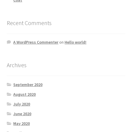
Recent Comments
A WordPress Commenter
on
Hello world!
Archives
September 2020
August 2020
July 2020
June 2020
May 2020