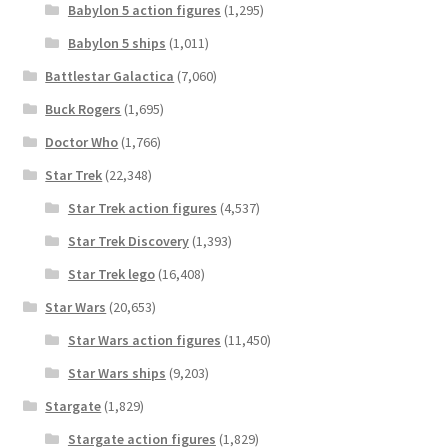
Babylon 5 action figures
(1,295)
Babylon 5 ships
(1,011)
Battlestar Galactica
(7,060)
Buck Rogers
(1,695)
Doctor Who
(1,766)
Star Trek
(22,348)
Star Trek action figures
(4,537)
Star Trek Discovery
(1,393)
Star Trek lego
(16,408)
Star Wars
(20,653)
Star Wars action figures
(11,450)
Star Wars ships
(9,203)
Stargate
(1,829)
Stargate action figures
(1,829)