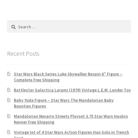
Search
for:
Recent Posts
Star Wars Black Series Luke Skywalker Bespin 6″ Figure –
Complete Free Shipping
Battlestar Galactica Larami (1978) Vintage L.E.M. Lander Toy
Baby Yoda Figure – Star Wars The Mandalorian Baby
Bounties Figures
Mandalorian Nevarro Streets Playset 3.75 Star Wars Hasbro
Kenner Free Shipping
Vintage lot of 4 Star Wars Action Figures Han Solo in Trench
Coat