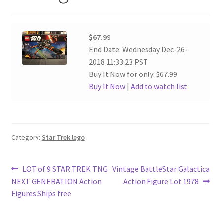
$67.99
End Date: Wednesday Dec-26-
2018 11:33:23 PST
Buy It Now for only: $67.99
Buy It Now
|
Add to watch list
Category:
Star Trek lego
Post
Previous
Next
LOT of 9 STAR TREK TNG
Vintage BattleStar Galactica
post:
post:
NEXT GENERATION Action
Action Figure Lot 1978
navigation
Figures Ships free