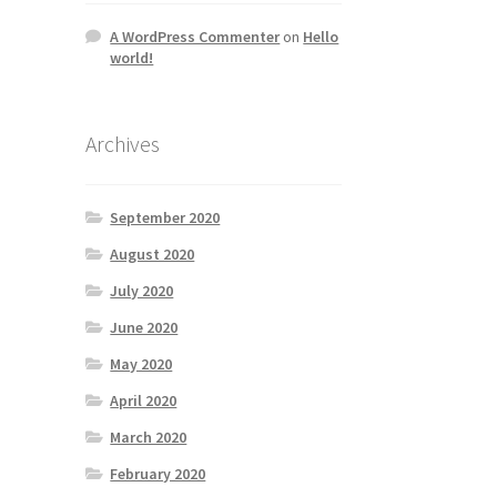
A WordPress Commenter
on
Hello
world!
Archives
September 2020
August 2020
July 2020
June 2020
May 2020
April 2020
March 2020
February 2020