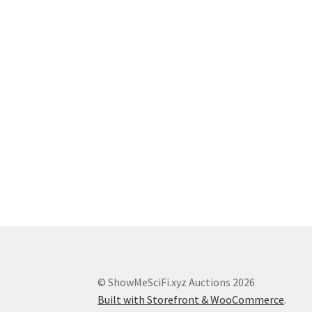
© ShowMeSciFi.xyz Auctions 2026
Built with Storefront & WooCommerce
.