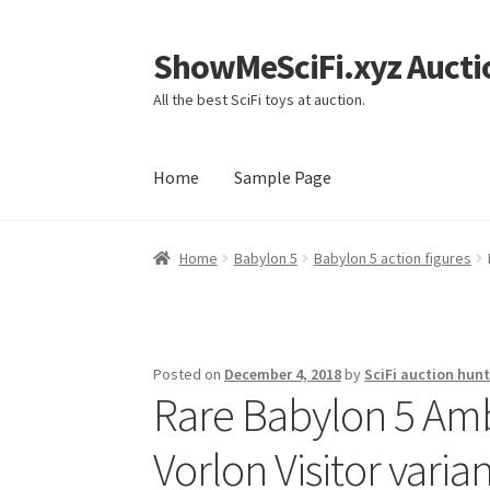
ShowMeSciFi.xyz Aucti
Skip
Skip
to
to
All the best SciFi toys at auction.
navigation
content
Home
Sample Page
Home
Sample Page
Home
Babylon 5
Babylon 5 action figures
Posted on
December 4, 2018
by
SciFi auction hunt
Rare Babylon 5 Am
Vorlon Visitor varia