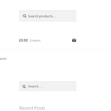
Search
Search
for:
£
0.00
0 items
gures
Search
for:
Recent Posts