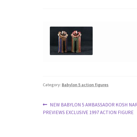
Category:
Babylon 5 action figures
Post
Previous
NEW BABYLON 5 AMBASSADOR KOSH NA
post:
PREVIEWS EXCLUSIVE 1997 ACTION FIGURE
navigation