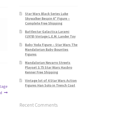
Star Wars Black Series Luke
Skywalker Bespin 6″ Figure –
Complete Free Shipping
Battlestar Galactica Larami
(1978) Vintage L.E.M. Lander Toy
Baby Yoda Figure – Star Wars The
Mandalorian Baby Bounties
Figures
Mandalorian Nevarro Streets
Playset 3.75 Star Wars Hasbro
Kenner Free Shipping
Vintage lot of 4 Star Wars Action
Figures Han Solo in Trench Coat
ntage
ed
Recent Comments