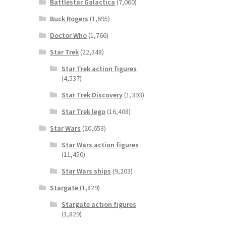
Battlestar Galactica
(7,060)
Buck Rogers
(1,695)
Doctor Who
(1,766)
Star Trek
(22,348)
Star Trek action figures
(4,537)
Star Trek Discovery
(1,393)
Star Trek lego
(16,408)
Star Wars
(20,653)
Star Wars action figures
(11,450)
Star Wars ships
(9,203)
Stargate
(1,829)
Stargate action figures
(1,829)