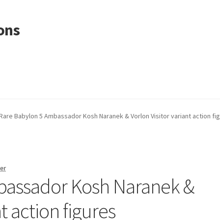
ons
Rare Babylon 5 Ambassador Kosh Naranek & Vorlon Visitor variant action fi
er
bassador Kosh Naranek &
nt action figures