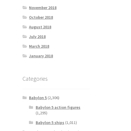
November 2018
October 2018
August 2018
July 2018
March 2018
January 2018
Categories
Babylon 5
(2,306)
Babylon 5 action figures
(1,295)
Babylon 5 ships
(1,011)