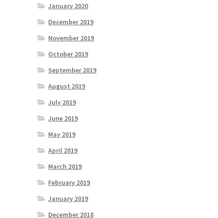
January 2020
December 2019
November 2019
October 2019
September 2019
August 2019
July 2019
June 2019
May 2019
April 2019
March 2019
February 2019
January 2019
December 2018