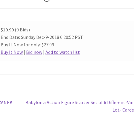
$19.99
(0 Bids)
End Date: Sunday Dec-9-2018 6:20:52 PST
Buy It Now for only: $27.99
Buy It Now
|
Bid now
|
Add to watch list
Next
RANEK
Babylon 5 Action Figure Starter Set of 6 Different-Vi
post:
Lot- Card