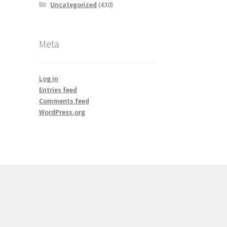
Uncategorized
(430)
Meta
Log in
Entries feed
Comments feed
WordPress.org