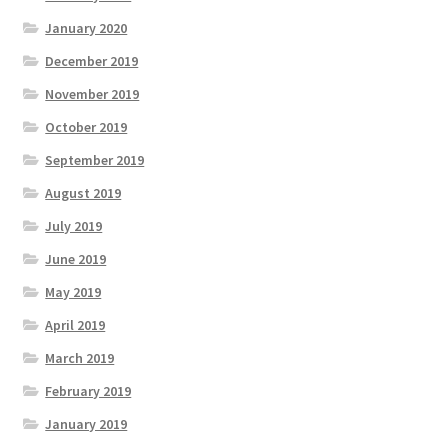
January 2020
December 2019
November 2019
October 2019
September 2019
August 2019
July 2019
June 2019
May 2019
April 2019
March 2019
February 2019
January 2019