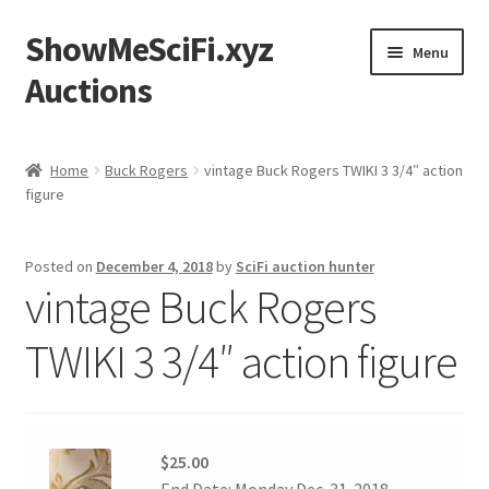
ShowMeSciFi.xyz
Skip
Skip
Menu
to
to
Auctions
navigation
content
Home
Home
Buck Rogers
vintage Buck Rogers TWIKI 3 3/4″ action
figure
Sample Page
Posted on
December 4, 2018
by
SciFi auction hunter
vintage Buck Rogers
TWIKI 3 3/4″ action figure
$25.00