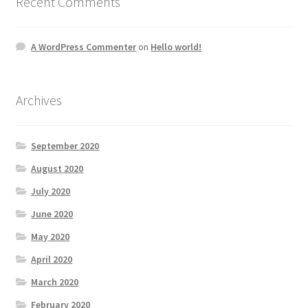
Recent Comments
A WordPress Commenter
on
Hello world!
Archives
September 2020
August 2020
July 2020
June 2020
May 2020
April 2020
March 2020
February 2020