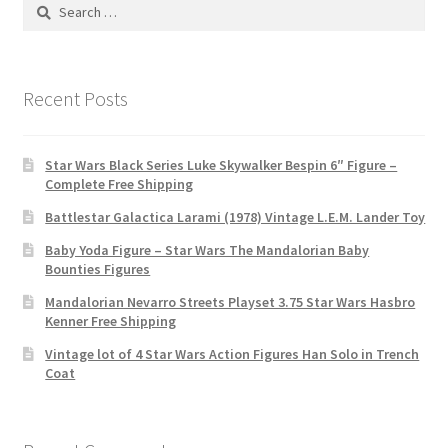
Search
for:
Recent Posts
Star Wars Black Series Luke Skywalker Bespin 6″ Figure –
Complete Free Shipping
Battlestar Galactica Larami (1978) Vintage L.E.M. Lander Toy
Baby Yoda Figure – Star Wars The Mandalorian Baby
Bounties Figures
Mandalorian Nevarro Streets Playset 3.75 Star Wars Hasbro
Kenner Free Shipping
Vintage lot of 4 Star Wars Action Figures Han Solo in Trench
Coat