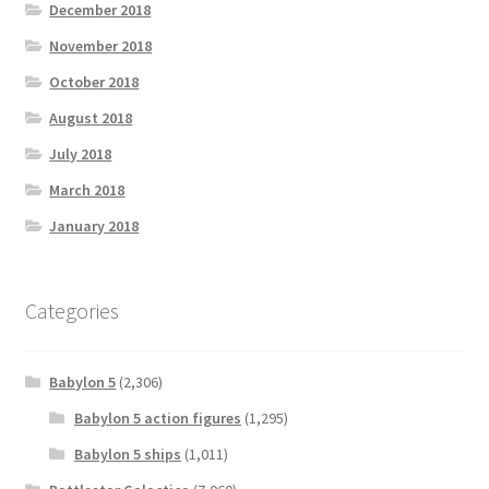
December 2018
November 2018
October 2018
August 2018
July 2018
March 2018
January 2018
Categories
Babylon 5
(2,306)
Babylon 5 action figures
(1,295)
Babylon 5 ships
(1,011)