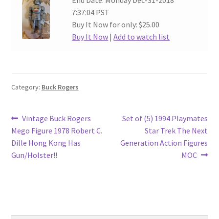
End Date: Monday Dec-31-2018
7:37:04 PST
Buy It Now for only: $25.00
Buy It Now
|
Add to watch list
Category:
Buck Rogers
Post
Previous
Next
Vintage Buck Rogers
Set of (5) 1994 Playmates
post:
post:
Mego Figure 1978 Robert C.
Star Trek The Next
navigation
Dille Hong Kong Has
Generation Action Figures
Gun/Holster!!
MOC