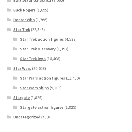
Battlestar Galactica
(7,060)
Buck Rogers
(1,695)
Doctor Who
(1,766)
Star Trek
(22,348)
Star Trek action figures
(4,537)
Star Trek Discovery
(1,393)
Star Trek lego
(16,408)
Star Wars
(20,653)
Star Wars action figures
(11,450)
Star Wars ships
(9,203)
Stargate
(1,829)
Stargate action figures
(1,829)
Uncategorized
(430)