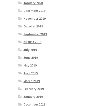
January 2020
December 2019
November 2019
October 2019
September 2019
August 2019
July 2019
June 2019
May 2019
April 2019
March 2019
February 2019
January 2019
December 2018