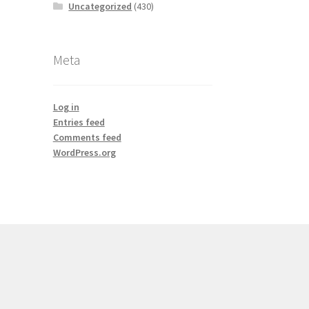
Uncategorized
(430)
Meta
Log in
Entries feed
Comments feed
WordPress.org