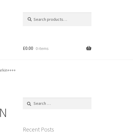
Search
Search
for:
£
0.00
0 items
arkin++++
Search
for:
ON
Recent Posts