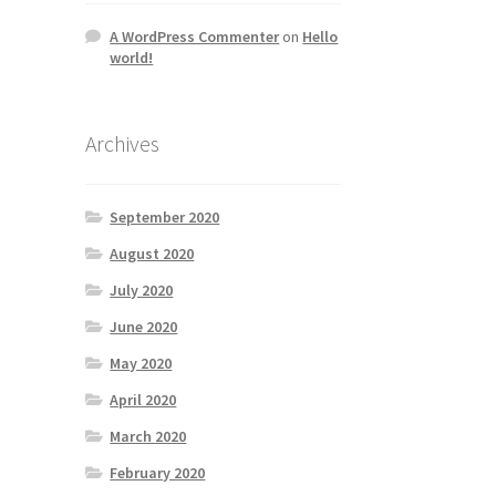
A WordPress Commenter
on
Hello
world!
Archives
September 2020
August 2020
July 2020
June 2020
May 2020
April 2020
March 2020
February 2020