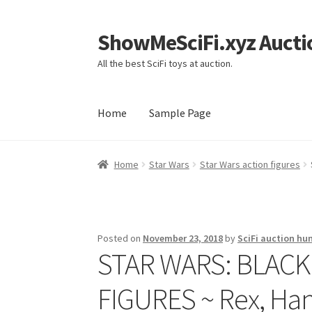
ShowMeSciFi.xyz Aucti
Skip
Skip
to
to
All the best SciFi toys at auction.
navigation
content
Home
Sample Page
Home
Sample Page
Home
Star Wars
Star Wars action figures
Posted on
November 23, 2018
by
SciFi auction hu
STAR WARS: BLACK
FIGURES ~ Rex, Han