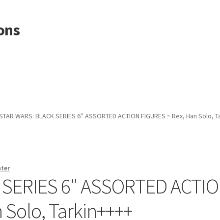
ons
STAR WARS: BLACK SERIES 6″ ASSORTED ACTION FIGURES ~ Rex, Han Solo, T
nter
 SERIES 6″ ASSORTED ACTI
 Solo, Tarkin++++