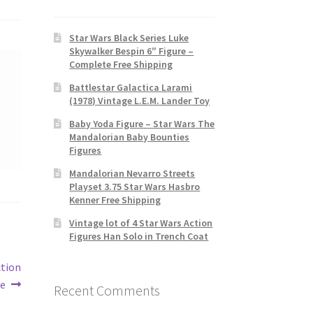
Star Wars Black Series Luke
Skywalker Bespin 6″ Figure –
Complete Free Shipping
Battlestar Galactica Larami
(1978) Vintage L.E.M. Lander Toy
Baby Yoda Figure – Star Wars The
Mandalorian Baby Bounties
Figures
Mandalorian Nevarro Streets
Playset 3.75 Star Wars Hasbro
Kenner Free Shipping
Vintage lot of 4 Star Wars Action
Figures Han Solo in Trench Coat
ction
re
Recent Comments