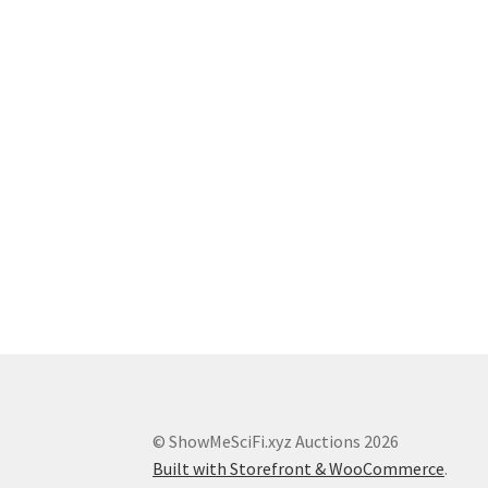
© ShowMeSciFi.xyz Auctions 2026
Built with Storefront & WooCommerce
.