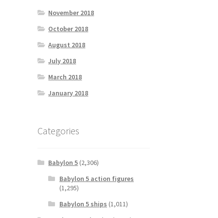
November 2018
October 2018
August 2018
July 2018
March 2018
January 2018
Categories
Babylon 5
(2,306)
Babylon 5 action figures
(1,295)
Babylon 5 ships
(1,011)