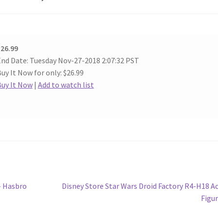
26.99
nd Date: Tuesday Nov-27-2018 2:07:32 PST
uy It Now for only: $26.99
Buy It Now
|
Add to watch list
Next
– Hasbro
Disney Store Star Wars Droid Factory R4-H18 A
post:
Figu