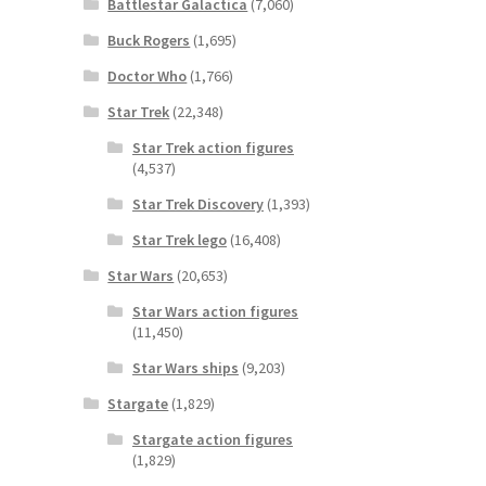
Battlestar Galactica
(7,060)
Buck Rogers
(1,695)
Doctor Who
(1,766)
Star Trek
(22,348)
Star Trek action figures
(4,537)
Star Trek Discovery
(1,393)
Star Trek lego
(16,408)
Star Wars
(20,653)
Star Wars action figures
(11,450)
Star Wars ships
(9,203)
Stargate
(1,829)
Stargate action figures
(1,829)