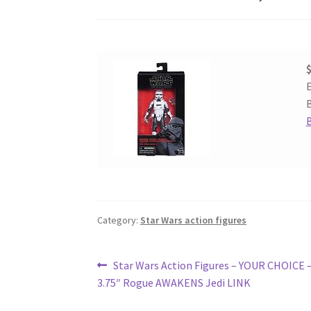
$
E
B
Category:
Star Wars action figures
Post
Previous
Star Wars Action Figures – YOUR CHOICE 
post:
3.75″ Rogue AWAKENS Jedi LINK
navigation