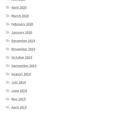
April 2020
March 2020
February 2020
January 2020
December 2019
November 2019
October 2019
September 2019
August 2019
July 2019
June 2019
May 2019
April 2019