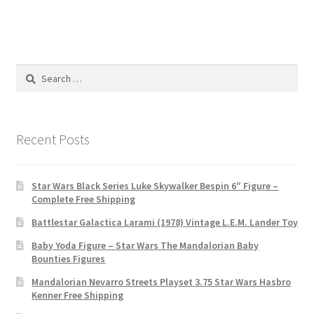
Search
for:
Recent Posts
Star Wars Black Series Luke Skywalker Bespin 6″ Figure –
Complete Free Shipping
Battlestar Galactica Larami (1978) Vintage L.E.M. Lander Toy
Baby Yoda Figure – Star Wars The Mandalorian Baby
Bounties Figures
Mandalorian Nevarro Streets Playset 3.75 Star Wars Hasbro
Kenner Free Shipping