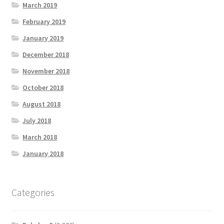
March 2019
February 2019
January 2019
December 2018
November 2018
October 2018
August 2018
July 2018
March 2018
January 2018
Categories