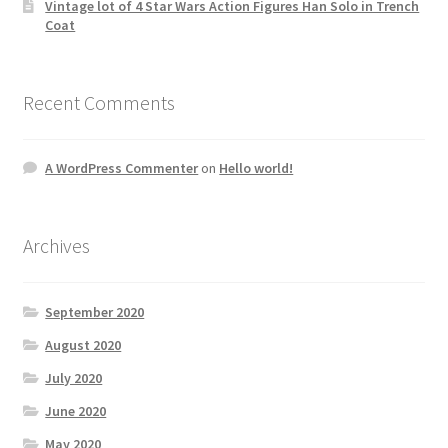
Vintage lot of 4 Star Wars Action Figures Han Solo in Trench
Coat
Recent Comments
A WordPress Commenter
on
Hello world!
Archives
September 2020
August 2020
July 2020
June 2020
May 2020