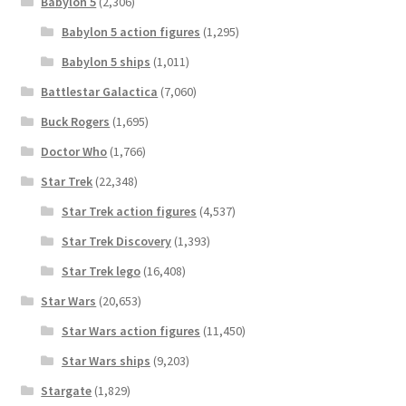
Babylon 5
(2,306)
Babylon 5 action figures
(1,295)
Babylon 5 ships
(1,011)
Battlestar Galactica
(7,060)
Buck Rogers
(1,695)
Doctor Who
(1,766)
Star Trek
(22,348)
Star Trek action figures
(4,537)
Star Trek Discovery
(1,393)
Star Trek lego
(16,408)
Star Wars
(20,653)
Star Wars action figures
(11,450)
Star Wars ships
(9,203)
Stargate
(1,829)