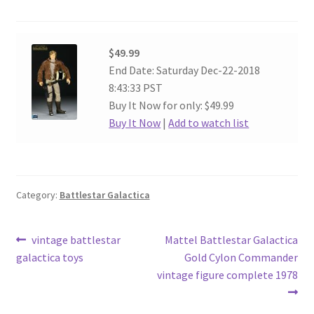
$49.99
End Date: Saturday Dec-22-2018
8:43:33 PST
Buy It Now for only: $49.99
Buy It Now
|
Add to watch list
Category:
Battlestar Galactica
Post
Previous
Next
vintage battlestar
Mattel Battlestar Galactica
post:
post:
galactica toys
Gold Cylon Commander
navigation
vintage figure complete 1978