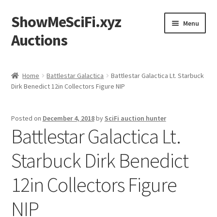
ShowMeSciFi.xyz
Skip
Skip
Menu
to
to
Auctions
navigation
content
Home
Home
Battlestar Galactica
Battlestar Galactica Lt. Starbuck
Dirk Benedict 12in Collectors Figure NIP
Sample Page
Posted on
December 4, 2018
by
SciFi auction hunter
Battlestar Galactica Lt.
Starbuck Dirk Benedict
12in Collectors Figure
NIP