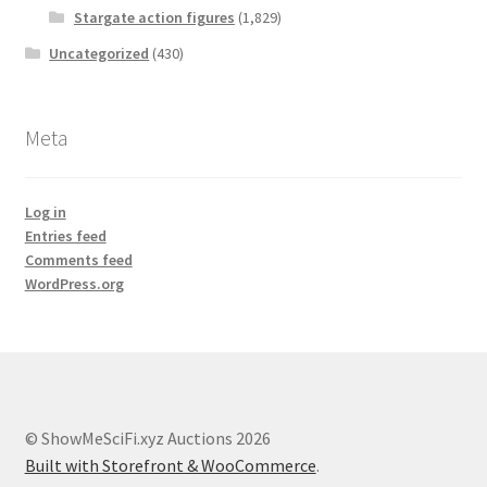
Stargate action figures
(1,829)
Uncategorized
(430)
Meta
Log in
Entries feed
Comments feed
WordPress.org
© ShowMeSciFi.xyz Auctions 2026
Built with Storefront & WooCommerce
.