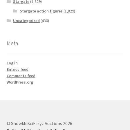
Stargate
(1,829)
Stargate action figures
(1,829)
Uncategorized
(430)
Meta
Log in
Entries feed
Comments feed
WordPress.org
© ShowMeSciFi.xyz Auctions 2026