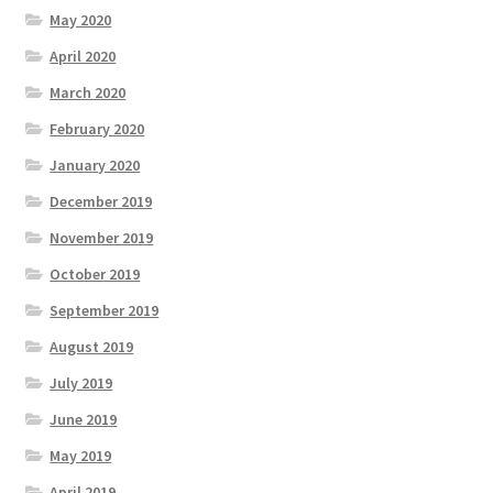
May 2020
April 2020
March 2020
February 2020
January 2020
December 2019
November 2019
October 2019
September 2019
August 2019
July 2019
June 2019
May 2019
April 2019