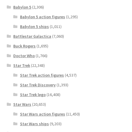
Babylon 5
(2,306)
Babylon 5 action figures
(1,295)
Babylon 5 ships
(1,011)
Battlestar Galactica
(7,060)
Buck Rogers
(1,695)
Doctor Who
(1,766)
Star Trek
(22,348)
Star Trek action figures
(4,537)
Star Trek Discovery
(1,393)
Star Trek lego
(16,408)
Star Wars
(20,653)
Star Wars action figures
(11,450)
Star Wars ships
(9,203)