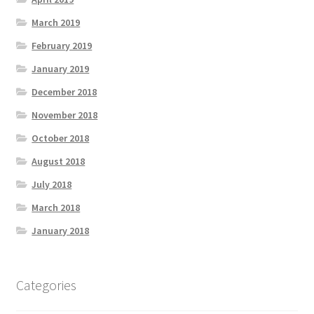
March 2019
February 2019
January 2019
December 2018
November 2018
October 2018
August 2018
July 2018
March 2018
January 2018
Categories