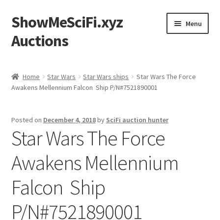
ShowMeSciFi.xyz
Skip
Skip
Menu
to
to
Auctions
navigation
content
Home
Home
Star Wars
Star Wars ships
Star Wars The Force
Awakens Mellennium Falcon Ship P/N#7521890001
Sample Page
Posted on
December 4, 2018
by
SciFi auction hunter
Star Wars The Force
Awakens Mellennium
Falcon Ship
P/N#7521890001