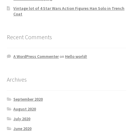
Vintage lot of 4 Star Wars Action Figures Han Solo in Trench
Coat
Recent Comments
A WordPress Commenter
on
Hello world!
Archives
September 2020
August 2020
July 2020
June 2020