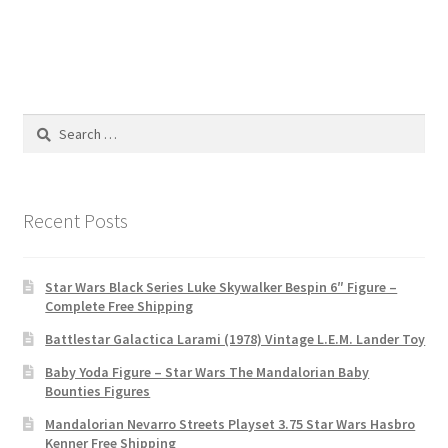
Search
for:
Recent Posts
Star Wars Black Series Luke Skywalker Bespin 6″ Figure –
Complete Free Shipping
Battlestar Galactica Larami (1978) Vintage L.E.M. Lander Toy
Baby Yoda Figure – Star Wars The Mandalorian Baby
Bounties Figures
Mandalorian Nevarro Streets Playset 3.75 Star Wars Hasbro
Kenner Free Shipping