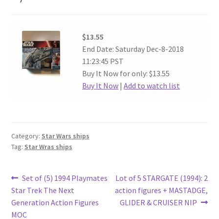
$13.55
End Date: Saturday Dec-8-2018
11:23:45 PST
Buy It Now for only: $13.55
Buy It Now
|
Add to watch list
Category:
Star Wars ships
Tag:
Star Wras ships
Post
Previous
Next
Set of (5) 1994 Playmates
Lot of 5 STARGATE (1994): 2
post:
post:
Star Trek The Next
action figures + MASTADGE,
navigation
Generation Action Figures
GLIDER & CRUISER NIP
MOC