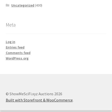
Uncategorized
(430)
Meta
Log in
Entries feed
Comments feed
WordPress.org
© ShowMeSciFi.xyz Auctions 2026
Built with Storefront & WooCommerce
.