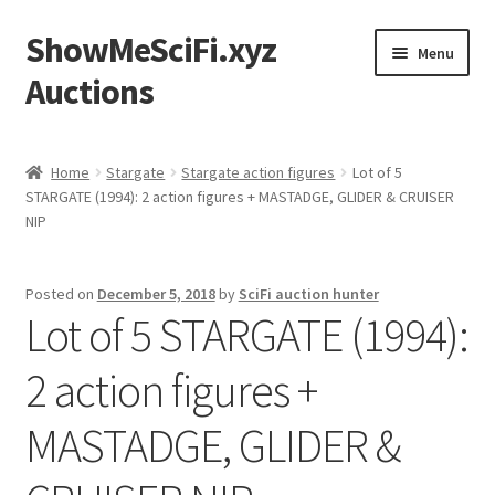
ShowMeSciFi.xyz
Skip
Skip
Menu
to
to
Auctions
navigation
content
Home
Home
Stargate
Stargate action figures
Lot of 5
STARGATE (1994): 2 action figures + MASTADGE, GLIDER & CRUISER
Sample Page
NIP
Posted on
December 5, 2018
by
SciFi auction hunter
Lot of 5 STARGATE (1994):
2 action figures +
MASTADGE, GLIDER &