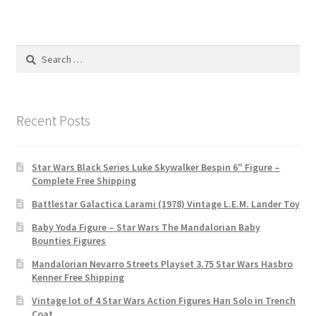
Search
for:
Recent Posts
Star Wars Black Series Luke Skywalker Bespin 6″ Figure –
Complete Free Shipping
Battlestar Galactica Larami (1978) Vintage L.E.M. Lander Toy
Baby Yoda Figure – Star Wars The Mandalorian Baby
Bounties Figures
Mandalorian Nevarro Streets Playset 3.75 Star Wars Hasbro
Kenner Free Shipping
Vintage lot of 4 Star Wars Action Figures Han Solo in Trench
Coat