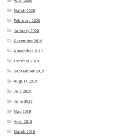
April 2020
March 2020
February 2020
January 2020
December 2019
November 2019
October 2019
September 2019
August 2019
July 2019
June 2019
May 2019
April 2019
March 2019