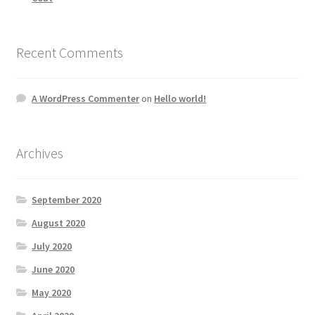
Recent Comments
A WordPress Commenter
on
Hello world!
Archives
September 2020
August 2020
July 2020
June 2020
May 2020