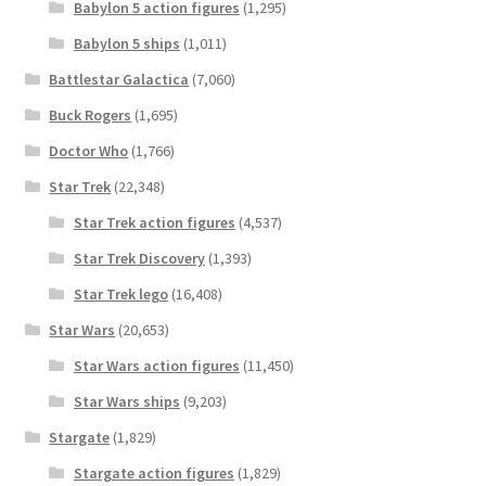
Babylon 5 action figures
(1,295)
Babylon 5 ships
(1,011)
Battlestar Galactica
(7,060)
Buck Rogers
(1,695)
Doctor Who
(1,766)
Star Trek
(22,348)
Star Trek action figures
(4,537)
Star Trek Discovery
(1,393)
Star Trek lego
(16,408)
Star Wars
(20,653)
Star Wars action figures
(11,450)
Star Wars ships
(9,203)
Stargate
(1,829)
Stargate action figures
(1,829)