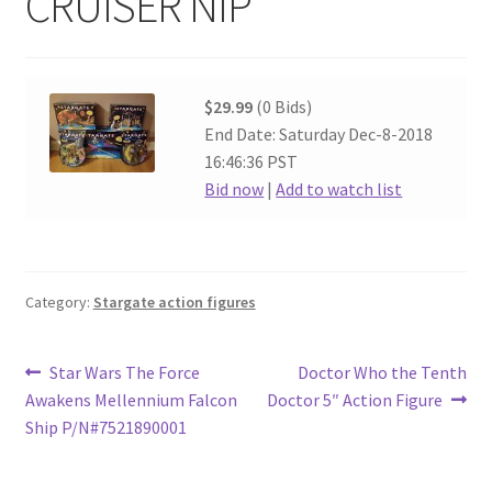
CRUISER NIP
$29.99
(0 Bids)
End Date: Saturday Dec-8-2018
16:46:36 PST
Bid now
|
Add to watch list
Category:
Stargate action figures
Post
Previous
Next
Star Wars The Force
Doctor Who the Tenth
post:
post:
Awakens Mellennium Falcon
Doctor 5″ Action Figure
navigation
Ship P/N#7521890001