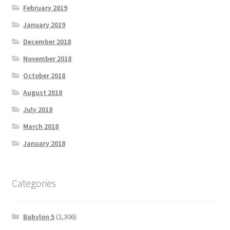
February 2019
January 2019
December 2018
November 2018
October 2018
August 2018
July 2018
March 2018
January 2018
Categories
Babylon 5
(2,306)