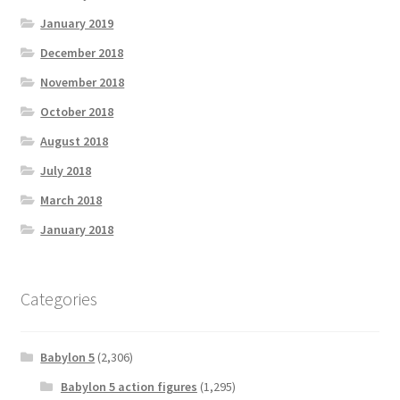
January 2019
December 2018
November 2018
October 2018
August 2018
July 2018
March 2018
January 2018
Categories
Babylon 5
(2,306)
Babylon 5 action figures
(1,295)