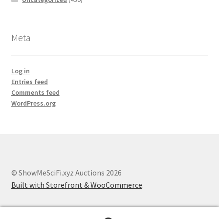
Meta
Log in
Entries feed
Comments feed
WordPress.org
© ShowMeSciFi.xyz Auctions 2026
Built with Storefront & WooCommerce
.