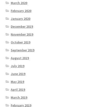
March 2020
February 2020
January 2020
December 2019
November 2019
October 2019
September 2019
August 2019
July 2019
June 2019
May 2019
April 2019
March 2019
February 2019