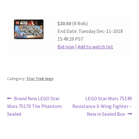
$20.50
(8 Bids)
End Date: Tuesday Dec-11-2018
15:48:29 PST
Bid now
|
Add to watch list
Category:
Star Trek lego
Post
Previous
Next
Brand New LEGO Star
LEGO Star Wars 75149
post:
post:
Wars 75170 The Phantom
Resistance X-Wing Fighter –
navigation
Sealed
New in Sealed Box