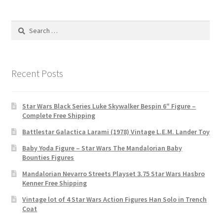
Search
for:
Recent Posts
Star Wars Black Series Luke Skywalker Bespin 6″ Figure –
Complete Free Shipping
Battlestar Galactica Larami (1978) Vintage L.E.M. Lander Toy
Baby Yoda Figure – Star Wars The Mandalorian Baby
Bounties Figures
Mandalorian Nevarro Streets Playset 3.75 Star Wars Hasbro
Kenner Free Shipping
Vintage lot of 4 Star Wars Action Figures Han Solo in Trench
Coat