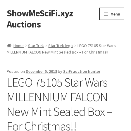
ShowMeSciFi.xyz
Skip
Skip
Menu
to
to
Auctions
navigation
content
Home
Home
Star Trek
Star Trek lego
LEGO 75105 Star Wars
MILLENNIUM FALCON New Mint Sealed Box – For Christmas!!
Sample Page
Posted on
December 5, 2018
by
SciFi auction hunter
LEGO 75105 Star Wars
MILLENNIUM FALCON
New Mint Sealed Box –
For Christmas!!