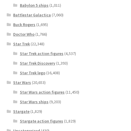
Babylon 5 ships
(1,011)
Battlestar Galactica
(7,060)
Buck Rogers
(1,695)
Doctor Who
(1,766)
Star Trek
(22,348)
Star Trek action figures
(4,537)
Star Trek Discovery
(1,393)
Star Trek lego
(16,408)
Star Wars
(20,653)
Star Wars action figures
(11,450)
Star Wars ships
(9,203)
Stargate
(1,829)
Stargate action figures
(1,829)
Uncategorized
(430)