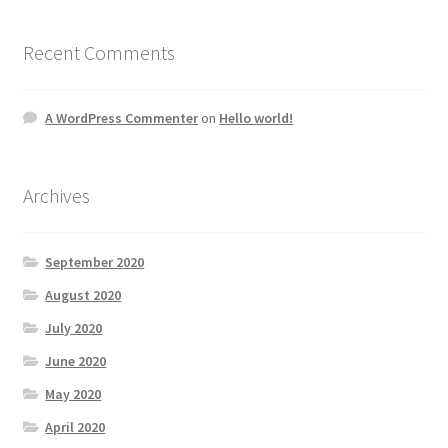
Recent Comments
A WordPress Commenter
on
Hello world!
Archives
September 2020
August 2020
July 2020
June 2020
May 2020
April 2020